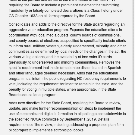
requiring the Board to include a prominent statement that submitting
fraudulently or falsely completed declarations is a Class I felony under
GS Chapter 163A on all forms prepared by the Board.
Consolidates and adds to the directive for the State Board regarding an
aggressive voter education program. Expands the education efforts in
coordination with local media outlets, county boards of commissions,
and county boards of elections as specified to specifically include efforts
to inform rural, military, veteran, elderly, underserved, minority, and other
communities as determined by local needs of the changes in the act, the
various voting options, and the availability of free voter ID cards
(previously, to underserved and minority communities). Removes the
specific requirement that this information be disseminated in Spanish
and other languages deemed necessary. Adds that the educational
program must inform the public regarding NC residency requirements to
vote, including the requirement for intent to remain in the state, and the
penalty for voting in multiple states, when appropriate, in the State
Board’s educational program.
Adds new directive for the State Board, requiring the Board to review,
update, and make further recommendation on steps to implement the
use of electronic and digital information in all polling places statewide to
the specified NCGA committee by September 1, 2019. Details
requirements of the review, including addressing a proposed plan for a
pilot project to implement electronic pollbooks.