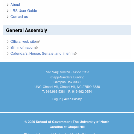
About
LRS User Guide
Contact us
General Assembly
Official web site
(link is external)
Bill Information
(link is external)
Calendars: House, Senate, and Interim
(link is external)
The Daily Bulletin - Since 1935
Knapp-Sanders Building
Campus Box 3330
UNC-Chapel Hill, Chapel Hill, NC 27599-3330
T: 919.966.5381 | F: 919.962.0654
Log In
|
Accessibility
© 2026 School of Government The University of North
Carolina at Chapel Hill