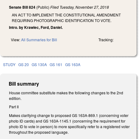
Senate Bill 824
(Public)
Filed
Tuesday, November 27, 2018
AN ACT TO IMPLEMENT THE CONSTITUTIONAL AMENDMENT
REQUIRING PHOTOGRAPHIC IDENTIFICATION TO VOTE.
Intro. by Krawiec, Ford, Daniel.
View:
All Summaries for Bill
Tracking:
STUDY
GS 20
GS 130A
GS 161
GS 163A
Bill summary
House committee substitute makes the following changes to the 2nd
edition.
Part II
Makes clarifying change to proposed GS 163A-869.1 (concerning voter
photo ID cards) and GS 163A-1145.1 (concerning the requirement for
photo ID to vote in person) to more specifically refer to a registered voter
throughout the proposed language.