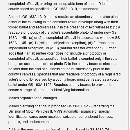
completed affidavit, or bring an acceptable form of photo ID to the
county board as specified in GS 163A-1310, as amended.
Amends GS 163A-1310 to now require an absentee voter to also place
either of the following in the container-return envelope along with their
folded ballot and securely seal it in the presence of two witnesses: (1) a
readable photocopy of the voter's acceptable photo ID under new GS
163A-1145.1(a) or (2) a completed affidavit in accordance with new GS
163A-1145.1(d)(1) (religious objection exception), (d)(2) (reasonable
impediment exception), or (d)(3) (natural disaster exception). Further
adds that if an absentee voter does not include a photocopy or
completed affidavit, as specified, their ballot is counted only if the voter
brings an acceptable form of photo ID to the county board of elections
no later than the end of business on the business day prior to the
county's canvass. Specifies that any readable photocopy of a registered
voter's photo ID received by a county board must be treated as a voted
ballot under GS 163A-1105. Requires county boards to provide for
secure storage of personally identifying information.
Makes organizational changes.
Makes clarifying change to proposed GS 20-37.7(d2), regarding the
Division of Motor Vehicles (DMV)'s automatic issuance of special
identification cards upon receipt of seized or surrendered licenses,
permits, and endorsements.
Adds to the powers and duties of the State Board in GS 163A-741,