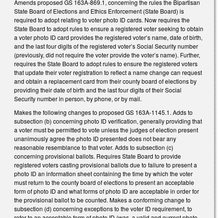
Amends proposed GS 163A-869.1, concerning the rules the Bipartisan
State Board of Elections and Ethics Enforcement (State Board) is
required to adopt relating to voter photo ID cards. Now requires the
State Board to adopt rules to ensure a registered voter seeking to obtain
a voter photo ID card provides the registered voter’s name, date of birth,
and the last four digits of the registered voter’s Social Security number
(previously, did not require the voter provide the voter’s name). Further,
requires the State Board to adopt rules to ensure the registered voters
that update their voter registration to reflect a name change can request
and obtain a replacement card from their county board of elections by
providing their date of birth and the last four digits of their Social
Security number in person, by phone, or by mail.
Makes the following changes to proposed GS 163A-1145.1. Adds to
subsection (b) concerning photo ID verification, generally providing that
a voter must be permitted to vote unless the judges of election present
unanimously agree the photo ID presented does not bear any
reasonable resemblance to that voter. Adds to subsection (c)
concerning provisional ballots. Requires State Board to provide
registered voters casting provisional ballots due to failure to present a
photo ID an information sheet containing the time by which the voter
must return to the county board of elections to present an acceptable
form of photo ID and what forms of photo ID are acceptable in order for
the provisional ballot to be counted. Makes a conforming change to
subsection (d) concerning exceptions to the voter ID requirement, to
refer to an acceptable form of photo ID (was, a valid and current photo