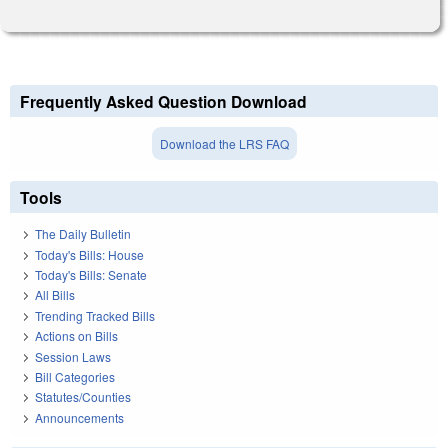
Frequently Asked Question Download
Download the LRS FAQ
Tools
The Daily Bulletin
Today's Bills: House
Today's Bills: Senate
All Bills
Trending Tracked Bills
Actions on Bills
Session Laws
Bill Categories
Statutes/Counties
Announcements