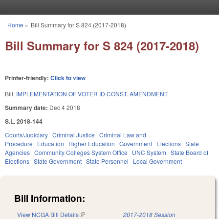
Skip to main content
Home
»
Bill Summary for S 824 (2017-2018)
You are here
Bill Summary for S 824 (2017-2018)
Printer-friendly:
Click to view
Bill:
IMPLEMENTATION OF VOTER ID CONST. AMENDMENT.
Summary date:
Dec 4 2018
S.L. 2018-144
Courts/Judiciary
Criminal Justice
Criminal Law and
Procedure
Education
Higher Education
Government
Elections
State
Agencies
Community Colleges System Office
UNC System
State Board of
Elections
State Government
State Personnel
Local Government
Bill Information:
View NCGA Bill Details
(link is external)
2017-2018 Session