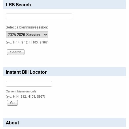
LRS Search
Select a biennium/session:
(e.g. H 14, S 12, H 103, S 967)
Instant Bill Locator
Current biennium only.
(e.g. H14, S12, H103, S967)
About