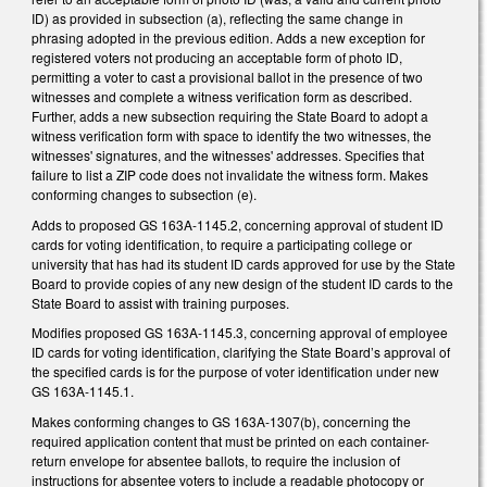
ID) as provided in subsection (a), reflecting the same change in
phrasing adopted in the previous edition. Adds a new exception for
registered voters not producing an acceptable form of photo ID,
permitting a voter to cast a provisional ballot in the presence of two
witnesses and complete a witness verification form as described.
Further, adds a new subsection requiring the State Board to adopt a
witness verification form with space to identify the two witnesses, the
witnesses' signatures, and the witnesses' addresses. Specifies that
failure to list a ZIP code does not invalidate the witness form. Makes
conforming changes to subsection (e).
Adds to proposed GS 163A-1145.2, concerning approval of student ID
cards for voting identification, to require a participating college or
university that has had its student ID cards approved for use by the State
Board to provide copies of any new design of the student ID cards to the
State Board to assist with training purposes.
Modifies proposed GS 163A-1145.3, concerning approval of employee
ID cards for voting identification, clarifying the State Board’s approval of
the specified cards is for the purpose of voter identification under new
GS 163A-1145.1.
Makes conforming changes to GS 163A-1307(b), concerning the
required application content that must be printed on each container-
return envelope for absentee ballots, to require the inclusion of
instructions for absentee voters to include a readable photocopy or