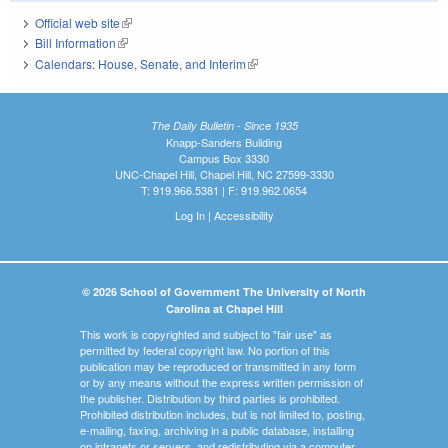
Official web site
(link is external)
Bill Information
(link is external)
Calendars: House, Senate, and Interim
(link is external)
The Daily Bulletin - Since 1935
Knapp-Sanders Building
Campus Box 3330
UNC-Chapel Hill, Chapel Hill, NC 27599-3330
T: 919.966.5381 | F: 919.962.0654
Log In
|
Accessibility
© 2026 School of Government The University of North
Carolina at Chapel Hill
This work is copyrighted and subject to "fair use" as
permitted by federal copyright law. No portion of this
publication may be reproduced or transmitted in any form
or by any means without the express written permission of
the publisher. Distribution by third parties is prohibited.
Prohibited distribution includes, but is not limited to, posting,
e-mailing, faxing, archiving in a public database, installing
on intranets or servers, and redistributing via a computer