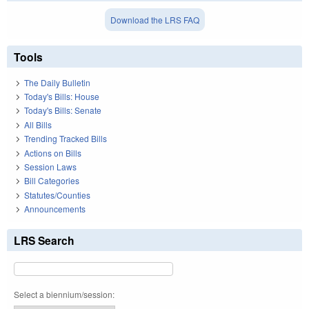
Download the LRS FAQ
Tools
The Daily Bulletin
Today's Bills: House
Today's Bills: Senate
All Bills
Trending Tracked Bills
Actions on Bills
Session Laws
Bill Categories
Statutes/Counties
Announcements
LRS Search
Select a biennium/session: