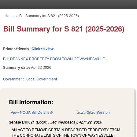
Skip to main content
Home
»
Bill Summary for S 821 (2025-2026)
You are here
Bill Summary for S 821 (2025-2026)
Printer-friendly:
Click to view
Bill:
DEANNEX PROPERTY FROM TOWN OF WAYNESVILLE.
Summary date:
Apr 22 2026
Government
Local Government
Bill Information:
View NCGA Bill Details
(link is external)
2025-2026 Session
Senate Bill 821
(Local)
Filed
Wednesday, April 22, 2026
AN ACT TO REMOVE CERTAIN DESCRIBED TERRITORY FROM
THE CORPORATE LIMITS OF THE TOWN OF WAYNESVILLE.