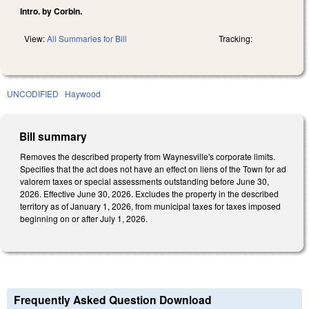
Intro. by Corbin.
View:
All Summaries for Bill
Tracking:
UNCODIFIED
Haywood
Bill summary
Removes the described property from Waynesville's corporate limits.
Specifies that the act does not have an effect on liens of the Town for ad
valorem taxes or special assessments outstanding before June 30,
2026. Effective June 30, 2026. Excludes the property in the described
territory as of January 1, 2026, from municipal taxes for taxes imposed
beginning on or after July 1, 2026.
Frequently Asked Question Download