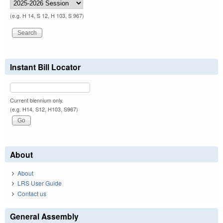
(e.g. H 14, S 12, H 103, S 967)
Instant Bill Locator
Current biennium only.
(e.g. H14, S12, H103, S967)
About
About
LRS User Guide
Contact us
General Assembly