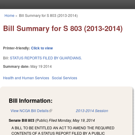
Skip to main content
Home
»
Bill Summary for S 803 (2013-2014)
You are here
Bill Summary for S 803 (2013-2014)
Printer-friendly:
Click to view
Bill:
STATUS REPORTS FILED BY GUARDIANS.
Summary date:
May 19 2014
Health and Human Services
Social Services
Bill Information:
View NCGA Bill Details
(link is external)
2013-2014 Session
Senate Bill 803
(Public)
Filed
Monday, May 19, 2014
A BILL TO BE ENTITLED AN ACT TO AMEND THE REQUIRED
CONTENTS OF A STATUS REPORT FILED BY A PUBLIC