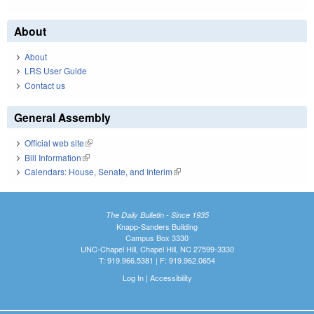
About
About
LRS User Guide
Contact us
General Assembly
Official web site
(link is external)
Bill Information
(link is external)
Calendars: House, Senate, and Interim
(link is external)
The Daily Bulletin - Since 1935
Knapp-Sanders Building
Campus Box 3330
UNC-Chapel Hill, Chapel Hill, NC 27599-3330
T: 919.966.5381 | F: 919.962.0654
Log In
|
Accessibility