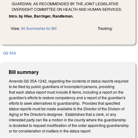
GUARDIAN, AS RECOMMENDED BY THE JOINT LEGISLATIVE
OVERSIGHT COMMITTEE ON HEALTH AND HUMAN SERVICES.
Intro. by Hise, Barringer, Randleman.
View:
All Summaries for Bill
Tracking:
GS 35A
Bill summary
Amends GS 35A-1242, regarding the contents of status reports required
to be filed by public guardians of incomptent persons, providing
that each status report must include 8 items, including a report on the
guardian's efforts to restore competency and a report of the guardian's
efforts to seek alternatives to guardianship. Provides that specified
status reports must be made available to the Director of the Divison of
Aging or the Director's designee. Establishes that a clerk, or any
interested party can file a motion in the county where the guardianship
is docketed to request modification of the order appointing guardianship
or for consideration of matters in the status report.