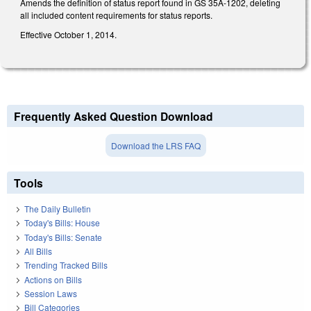
Amends the definition of status report found in GS 35A-1202, deleting
all included content requirements for status reports.
Effective October 1, 2014.
Frequently Asked Question Download
Download the LRS FAQ
Tools
The Daily Bulletin
Today's Bills: House
Today's Bills: Senate
All Bills
Trending Tracked Bills
Actions on Bills
Session Laws
Bill Categories