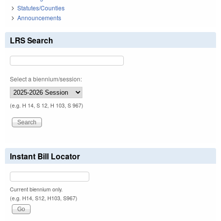
Statutes/Counties
Announcements
LRS Search
Select a biennium/session:
(e.g. H 14, S 12, H 103, S 967)
Instant Bill Locator
Current biennium only.
(e.g. H14, S12, H103, S967)