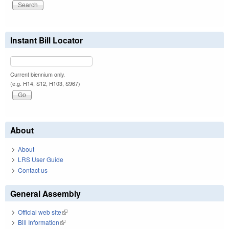
Instant Bill Locator
Current biennium only.
(e.g. H14, S12, H103, S967)
About
About
LRS User Guide
Contact us
General Assembly
Official web site
(link is external)
Bill Information
(link is external)