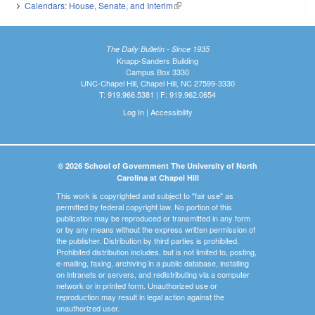
Calendars: House, Senate, and Interim
(link is external)
The Daily Bulletin - Since 1935
Knapp-Sanders Building
Campus Box 3330
UNC-Chapel Hill, Chapel Hill, NC 27599-3330
T: 919.966.5381 | F: 919.962.0654
Log In
|
Accessibility
© 2026 School of Government The University of North
Carolina at Chapel Hill
This work is copyrighted and subject to "fair use" as
permitted by federal copyright law. No portion of this
publication may be reproduced or transmitted in any form
or by any means without the express written permission of
the publisher. Distribution by third parties is prohibited.
Prohibited distribution includes, but is not limited to, posting,
e-mailing, faxing, archiving in a public database, installing
on intranets or servers, and redistributing via a computer
network or in printed form. Unauthorized use or
reproduction may result in legal action against the
unauthorized user.