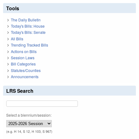
Tools
The Daily Bulletin
Today's Bills: House
Today's Bills: Senate
All Bills
Trending Tracked Bills
Actions on Bills
Session Laws
Bill Categories
Statutes/Counties
Announcements
LRS Search
Select a biennium/session:
(e.g. H 14, S 12, H 103, S 967)