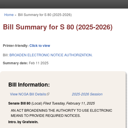
Skip to main content
Home
»
Bill Summary for S 80 (2025-2026)
You are here
Bill Summary for S 80 (2025-2026)
Printer-friendly:
Click to view
Bill:
BROADEN ELECTRONIC NOTICE AUTHORIZATION.
Summary date:
Feb 11 2025
Bill Information:
View NCGA Bill Details
(link is external)
2025-2026 Session
Senate Bill 80
(Local)
Filed
Tuesday, February 11, 2025
AN ACT BROADENING THE AUTHORITY TO USE ELECTRONIC
MEANS TO PROVIDE REQUIRED NOTICES.
Intro. by Grafstein.