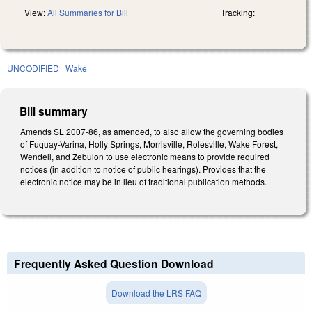
View:
All Summaries for Bill
Tracking:
UNCODIFIED
Wake
Bill summary
Amends SL 2007-86, as amended, to also allow the governing bodies
of Fuquay-Varina, Holly Springs, Morrisville, Rolesville, Wake Forest,
Wendell, and Zebulon to use electronic means to provide required
notices (in addition to notice of public hearings). Provides that the
electronic notice may be in lieu of traditional publication methods.
Frequently Asked Question Download
Download the LRS FAQ