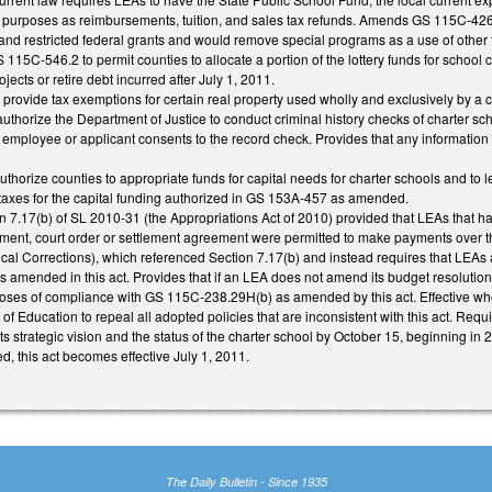
 purposes as reimbursements, tuition, and sales tax refunds. Amends GS 115C-426 t
and restricted federal grants and would remove special programs as a use of other 
115C-546.2 to permit counties to allocate a portion of the lottery funds for school c
ojects or retire debt incurred after July 1, 2011.
ovide tax exemptions for certain real property used wholly and exclusively by a ch
thorize the Department of Justice to conduct criminal history checks of charter s
e employee or applicant consents to the record check. Provides that any information 
horize counties to appropriate funds for capital needs for charter schools and to 
y taxes for the capital funding authorized in GS 153A-457 as amended.
n 7.17(b) of SL 2010-31 (the Appropriations Act of 2010) provided that LEAs that ha
gment, court order or settlement agreement were permitted to make payments over t
al Corrections), which referenced Section 7.17(b) and instead requires that LEA
s amended in this act. Provides that if an LEA does not amend its budget resolution 
oses of compliance with GS 115C-238.29H(b) as amended by this act. Effective wh
of Education to repeal all adopted policies that are inconsistent with this act. Req
s strategic vision and the status of the charter school by October 15, beginning in 
d, this act becomes effective July 1, 2011.
The Daily Bulletin - Since 1935