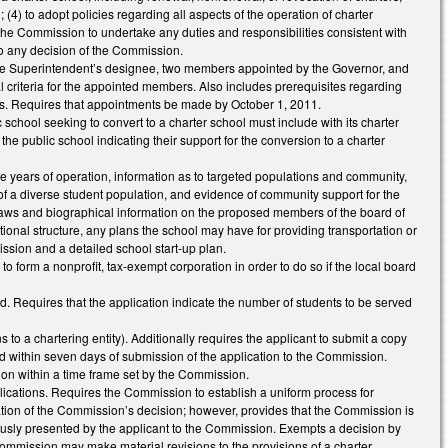
 (4) to adopt policies regarding all aspects of the operation of charter
 the Commission to undertake any duties and responsibilities consistent with
to any decision of the Commission.
 the Superintendent’s designee, two members appointed by the Governor, and
 criteria for the appointed members. Also includes prerequisites regarding
cers. Requires that appointments be made by October 1, 2011.
 school seeking to convert to a charter school must include with its charter
he public school indicating their support for the conversion to a charter
five years of operation, information as to targeted populations and community,
 of a diverse student population, and evidence of community support for the
ylaws and biographical information on the proposed members of the board of
ational structure, any plans the school may have for providing transportation or
ission and a detailed school start-up plan.
to form a nonprofit, tax-exempt corporation in order to do so if the local board
 Requires that the application indicate the number of students to be served
 to a chartering entity). Additionally requires the applicant to submit a copy
ted within seven days of submission of the application to the Commission.
ion within a time frame set by the Commission.
ications. Requires the Commission to establish a uniform process for
ration of the Commission’s decision; however, provides that the Commission is
viously presented by the applicant to the Commission. Exempts a decision by
mmission may make material revisions to the provisions of a charter