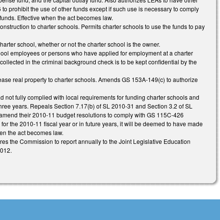
o prohibit the use of other funds except if such use is necessary to comply
funds. Effective when the act becomes law.
onstruction to charter schools. Permits charter schools to use the funds to pay
arter school, whether or not the charter school is the owner.
chool employees or persons who have applied for employment at a charter
collected in the criminal background check is to be kept confidential by the
lease real property to charter schools. Amends GS 153A-149(c) to authorize
d not fully complied with local requirements for funding charter schools and
hree years. Repeals Section 7.17(b) of SL 2010-31 and Section 3.2 of SL
s amend their 2010-11 budget resolutions to comply with GS 115C-426
for the 2010-11 fiscal year or in future years, it will be deemed to have made
en the act becomes law.
uires the Commission to report annually to the Joint Legislative Education
2012.