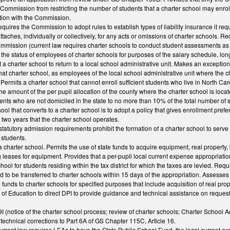
e Commission from restricting the number of students that a charter school may enroll
ction with the Commission.
uires the Commission to adopt rules to establish types of liability insurance it requ
 attaches, individually or collectively, for any acts or omissions of charter schools.
ommission (current law requires charter schools to conduct student assessments as 
ify the status of employees of charter schools for purposes of the salary schedule, l
 charter school to return to a local school administrative unit. Makes an exception
that charter school, as employees of the local school administrative unit where the c
ermits a charter school that cannot enroll sufficient students who live in North Car
the amount of the per pupil allocation of the county where the charter school is loca
ents who are not domiciled in the state to no more than 10% of the total number of s
ool that converts to a charter school is to adopt a policy that gives enrollment pref
st two years that the charter school operates.
 statutory admission requirements prohibit the formation of a charter school to serve 
 students.
a charter school. Permits the use of state funds to acquire equipment, real property, 
 leases for equipment. Provides that a per-pupil local current expense appropriati
chool for students residing within the tax district for which the taxes are levied. Re
d to be transferred to charter schools within 15 days of the appropriation. Assesses 
unds to charter schools for specified purposes that include acquisition of real prope
of Education to direct DPI to provide guidance and technical assistance on request t
(notice of the charter school process; review of charter schools; Charter School
echnical corrections to Part 6A of GS Chapter 115C, Article 16.
rrent law requires LEAs to have the State Public School Fund, the local current ex