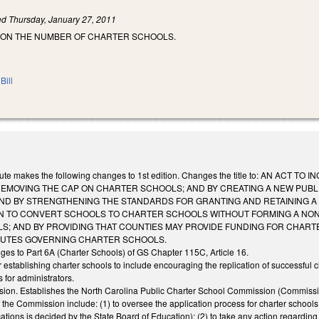
led
Thursday, January 27, 2011
 ON THE NUMBER OF CHARTER SCHOOLS.
Bill
itute makes the following changes to 1st edition. Changes the title to: AN
REMOVING THE CAP ON CHARTER SCHOOLS; AND BY CREATING A NEW PUB
ND BY STRENGTHENING THE STANDARDS FOR GRANTING AND RETAINING A
N TO CONVERT SCHOOLS TO CHARTER SCHOOLS WITHOUT FORMING A NONP
; AND BY PROVIDING THAT COUNTIES MAY PROVIDE FUNDING FOR CHARTE
TUTES GOVERNING CHARTER SCHOOLS.
ges to Part 6A (Charter Schools) of GS Chapter 115C, Article 16.
establishing charter schools to include encouraging the replication of successful 
 for administrators.
on. Establishes the North Carolina Public Charter School Commission (Commission)
the Commission include: (1) to oversee the application process for charter schools a
cations is decided by the State Board of Education); (2) to take any action regarding