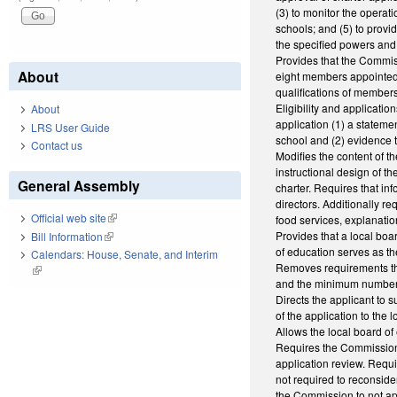
(3) to monitor the operati
schools; and (5) to provi
the specified powers and 
Provides that the Commis
About
eight members appointed 
qualifications of members
Eligibility and applicati
About
application (1) a stateme
LRS User Guide
school and (2) evidence t
Contact us
Modifies the content of t
instructional design of t
General Assembly
charter. Requires that i
directors. Additionally re
Official web site
(link is external)
food services, explanatio
Provides that a local boar
Bill Information
(link is external)
of education serves as th
Calendars: House, Senate, and Interim
Removes requirements tha
(link is external)
and the minimum number 
Directs the applicant to s
of the application to the
Allows the local board o
Requires the Commission 
application review. Requi
not required to reconside
the Commission to not ap