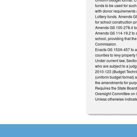
funds to be used for such
with donor requirements 
Lottery funds. Amends GS 
for school construction pr
Amends GS 105-278.4 to pr
Amends GS 114-19.2 to au
school, providing that th
Commission.
Enacts GS 153A-457 to aut
counties to levy propert
Under current law, Sectio
who are subject to a jud
2010-123 (Budget Technic
(uniform budget format) a
the amendments for purp
Requires the State Board 
Oversight Committee on it
Unless otherwise indicate