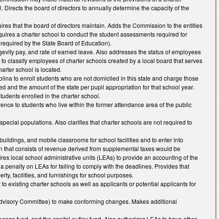
. Directs the board of directors to annually determine the capacity of the
ires that the board of directors maintain. Adds the Commission to the entities
 Requires a charter school to conduct the student assessments required for
required by the State Board of Education).
ongevity pay, and rate of earned leave. Also addresses the status of employees
 to classify employees of charter schools created by a local board that serves
harter school is located.
olina to enroll students who are not domiciled in this state and charge those
ted and the amount of the state per pupil appropriation for that school year.
tudents enrolled in the charter school.
erence to students who live within the former attendance area of the public
special populations. Also clarifies that charter schools are not required to
buildings, and mobile classrooms for school facilities and to enter into
on that consists of revenue derived from supplemental taxes would be
quires local school administrative units (LEAs) to provide an accounting of the
a penalty on LEAs for failing to comply with the deadlines. Provides that
rty, facilities, and furnishings for school purposes.
o existing charter schools as well as applicants or potential applicants for
 Advisory Committee) to make conforming changes. Makes additional
pense fund, and the capital outlay fund. Also authorizes LEAs to have other