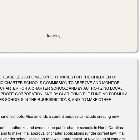
Tracking:
 ACT TO INCREASE EDUCATIONAL OPPORTUNITIES FOR THE CHILDREN OF
LIC CHARTER SCHOOLS COMMISSION TO APPROVE AND MONITOR
 CHARTER FOR A CHARTER SCHOOL; AND BY AUTHORIZING LOCAL
ROFIT CORPORATION; AND BY CLARIFYING THE FUNDING FORMULA
R SCHOOLS IN THEIR JURISDICTIONS; AND TO MAKE OTHER
charter schools. Also amends a current purpose to include creating new
 to authorize and oversee the public charter schools in North Carolina.
nd to make final approval of charter applications (under current law, final
 a charter school, including renewal, nonrenewal, or revocation of charters;