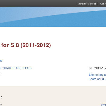
About the School
Cours
Skip to main content
for S 8 (2011-2012)
ew
OF CHARTER SCHOOLS.
S.L. 2011-16
1
Elementary a
Board of Edu
:
(link is external)
201