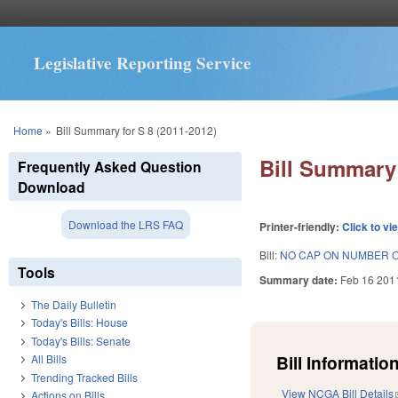
Legislative Reporting Service
You are here
Home
»
Bill Summary for S 8 (2011-2012)
Bill Summary 
Frequently Asked Question
Download
Download the LRS FAQ
Printer-friendly:
Click to vi
Bill:
NO CAP ON NUMBER 
Tools
Summary date:
Feb 16 201
The Daily Bulletin
Today's Bills: House
Today's Bills: Senate
Bill Information
All Bills
Trending Tracked Bills
View NCGA Bill Details
Actions on Bills