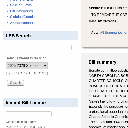
Session Laws
Senate Bill 8
(Public)
Fi
Bill Categories
TO REMOVE THE CAP
Statutes/Counties
Intro. by Stevens
Announcements
View:
All Summaries for 
LRS Search
Select a biennium/session:
Bill summary
Senate committee subst
(e.g. H 14, S 12, H 103, S 967)
NORTH CAROLINA BY 
CHARTER SCHOOLS; A
BOARDS OF EDUCATIO
FOR CHARTER SCHOOLS
CHANGES TO THE STA
Makes the following chan
Instant Bill Locator
Expands the purposes for 
professional opportunities
Charter Schools Commissi
The duties and powers of 
Current biennium only.
approval of charter appli
(e.g. H14, S12, H103, S967)