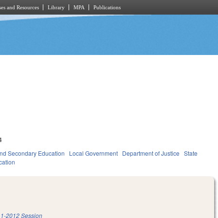
es and Resources
Library
MPA
Publications
4
nd Secondary Education
Local Government
Department of Justice
State
cation
1-2012 Session