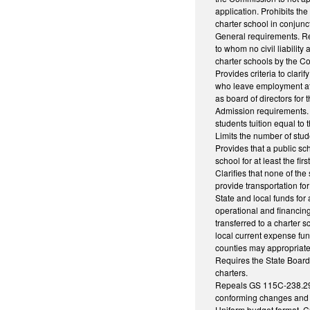
application. Prohibits th
charter school in conjun
General requirements. Req
to whom no civil liability
charter schools by the C
Provides criteria to clar
who leave employment at a
as board of directors for 
Admission requirements. P
students tuition equal to 
Limits the number of stud
Provides that a public sch
school for at least the fir
Clarifies that none of the
provide transportation for
State and local funds for 
operational and financing
transferred to a charter s
local current expense fun
counties may appropriate f
Requires the State Board 
charters.
Repeals GS 115C-238.29I 
conforming changes and t
Uniform budget format. Cu