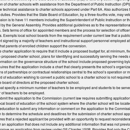
on of charter schools with assistance from the Department of Public Instruction (DPI);
de technical assistance to charter schools approved under Part 6A. Also authorizes
duties. Provides that the State Board of Education, by a three-fourths vote, may ve
sion is to have 11 members including the Superintendent of Public Instruction or
by the General Assembly. Provides additional guidelines as to the representational
. Sets terms of office for appointed members and the process for selection of offi
ons. Exempts local school boards from the requirement under current law that a public
nt signed by a majority of teachers and instructional support personnel employed at t
hat parents of enrolled children support the conversion.
he charter application to require that it include a proposed budget for, at minimum, 
he proposed charter school, plans for identifying and successfully serving the needs
nformation on the governance structure of the school include proposed governing b
quires that the application include a chart that clearly presents the school’s organiz
ns of partnerships or contractual relationships central to the school’s operation or m
d of education wishing to convert a public school to a charter school is not required 
e board of directors at the proposed charter school.
t specify a minimum number of teachers to be employed and students to be served.
of teachers to be employed.
ubmit the application to the Commission (current law requires submitting applications
 local board of education of the school system where the charter school will be loca
f education to submit any information or comment on the application to the Commiss
to determine the schedule and deadlines for the submission of charter school appl
res that a rejected applicant be provided with an opportunity to request reconside
r an application that does not include any additional information that was not pre
prove an application from review under GS Chapter 150B. Provides that only the Co