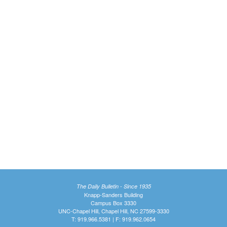
The Daily Bulletin - Since 1935
Knapp-Sanders Building
Campus Box 3330
UNC-Chapel Hill, Chapel Hill, NC 27599-3330
T: 919.966.5381 | F: 919.962.0654