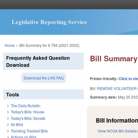
Legislative Reporting Service
You are here
Home
»
Bill Summary for S 794 (2021-2022)
Bill Summary 
Frequently Asked Question
Download
Download the LRS FAQ
Printer-friendly:
Click to vi
Bill:
REMOVE VOLUNTEER 
Tools
Summary date:
May 25 202
The Daily Bulletin
Today's Bills: House
Today's Bills: Senate
Bill Information
All Bills
Trending Tracked Bills
View NCGA Bill Details
Actions on Bills