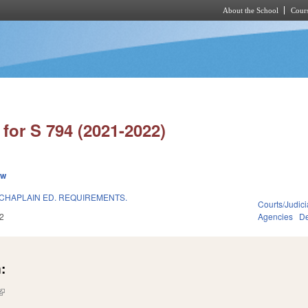
About the School
Cours
Skip to main content
for S 794 (2021-2022)
ew
CHAPLAIN ED. REQUIREMENTS.
Courts/Judici
2
Agencies
De
:
(link is external)