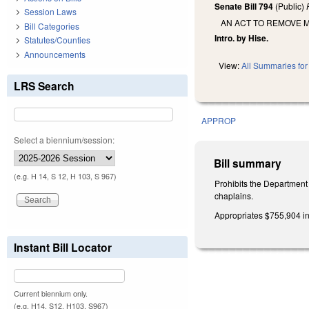
Senate Bill 794
(Public)
Session Laws
AN ACT TO REMOVE 
Bill Categories
Intro. by Hise.
Statutes/Counties
Announcements
View:
All Summaries for 
LRS Search
APPROP
Select a biennium/session:
Bill summary
(e.g. H 14, S 12, H 103, S 967)
Prohibits the Department
chaplains.
Appropriates $755,904 in 
Instant Bill Locator
Current biennium only.
(e.g. H14, S12, H103, S967)