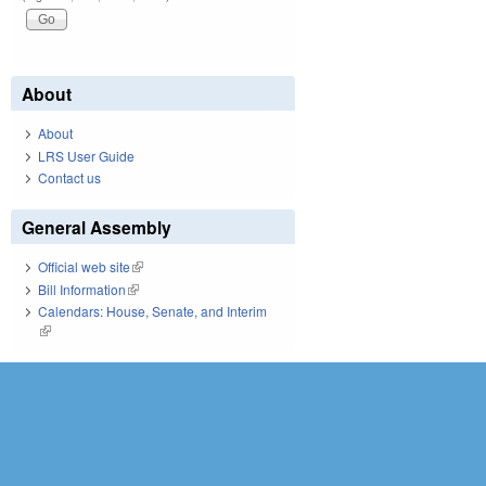
About
About
LRS User Guide
Contact us
General Assembly
Official web site
(link is external)
Bill Information
(link is external)
Calendars: House, Senate, and Interim
(link is external)