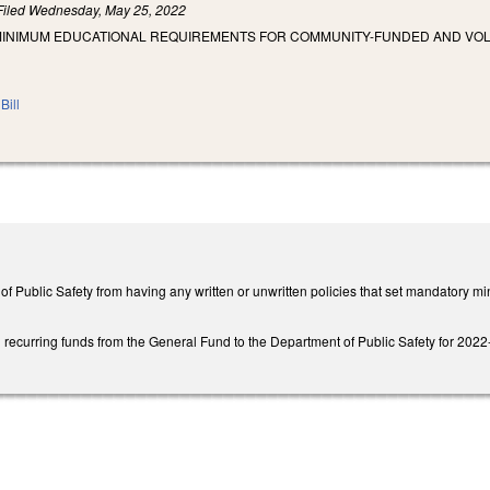
Filed
Wednesday, May 25, 2022
MINIMUM EDUCATIONAL REQUIREMENTS FOR COMMUNITY-FUNDED AND VOL
Bill
 of Public Safety from having any written or unwritten policies that set mandatory
recurring funds from the General Fund to the Department of Public Safety for 2022-23 