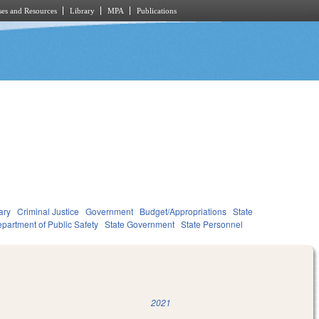
es and Resources
Library
MPA
Publications
ary
Criminal Justice
Government
Budget/Appropriations
State
partment of Public Safety
State Government
State Personnel
2021