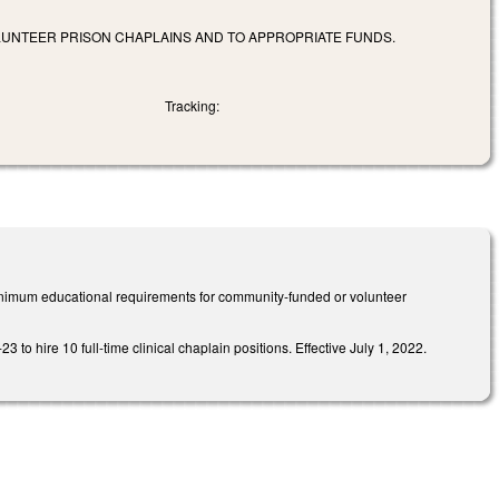
UNTEER PRISON CHAPLAINS AND TO APPROPRIATE FUNDS.
Tracking:
 minimum educational requirements for community-funded or volunteer
to hire 10 full-time clinical chaplain positions. Effective July 1, 2022.