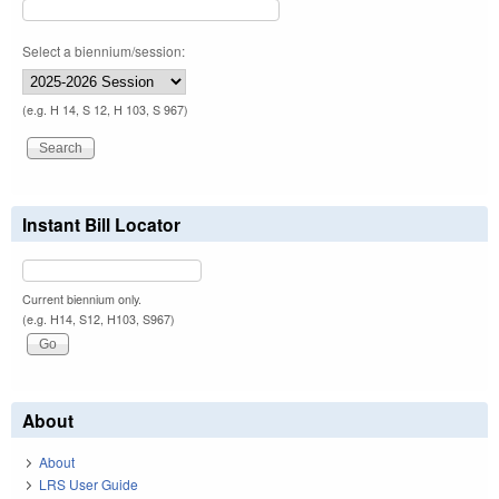
Select a biennium/session:
(e.g. H 14, S 12, H 103, S 967)
Instant Bill Locator
Current biennium only.
(e.g. H14, S12, H103, S967)
About
About
LRS User Guide