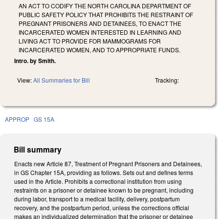
AN ACT TO CODIFY THE NORTH CAROLINA DEPARTMENT OF
PUBLIC SAFETY POLICY THAT PROHIBITS THE RESTRAINT OF
PREGNANT PRISONERS AND DETAINEES, TO ENACT THE
INCARCERATED WOMEN INTERESTED IN LEARNING AND
LIVING ACT TO PROVIDE FOR MAMMOGRAMS FOR
INCARCERATED WOMEN, AND TO APPROPRIATE FUNDS.
Intro. by Smith.
View:
All Summaries for Bill
Tracking:
APPROP
GS 15A
Bill summary
Enacts new Article 87, Treatment of Pregnant Prisoners and Detainees,
in GS Chapter 15A, providing as follows. Sets out and defines terms
used in the Article. Prohibits a correctional institution from using
restraints on a prisoner or detainee known to be pregnant, including
during labor, transport to a medical facility, delivery, postpartum
recovery, and the postpartum period, unless the corrections official
makes an individualized determination that the prisoner or detainee