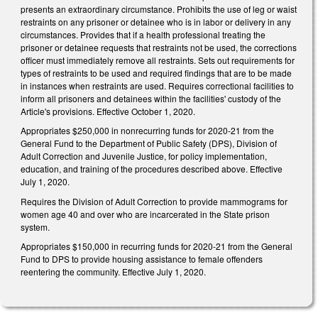
presents an extraordinary circumstance. Prohibits the use of leg or waist
restraints on any prisoner or detainee who is in labor or delivery in any
circumstances. Provides that if a health professional treating the
prisoner or detainee requests that restraints not be used, the corrections
officer must immediately remove all restraints. Sets out requirements for
types of restraints to be used and required findings that are to be made
in instances when restraints are used. Requires correctional facilities to
inform all prisoners and detainees within the facilities' custody of the
Article's provisions. Effective October 1, 2020.
Appropriates $250,000 in nonrecurring funds for 2020-21 from the
General Fund to the Department of Public Safety (DPS), Division of
Adult Correction and Juvenile Justice, for policy implementation,
education, and training of the procedures described above. Effective
July 1, 2020.
Requires the Division of Adult Correction to provide mammograms for
women age 40 and over who are incarcerated in the State prison
system.
Appropriates $150,000 in recurring funds for 2020-21 from the General
Fund to DPS to provide housing assistance to female offenders
reentering the community. Effective July 1, 2020.