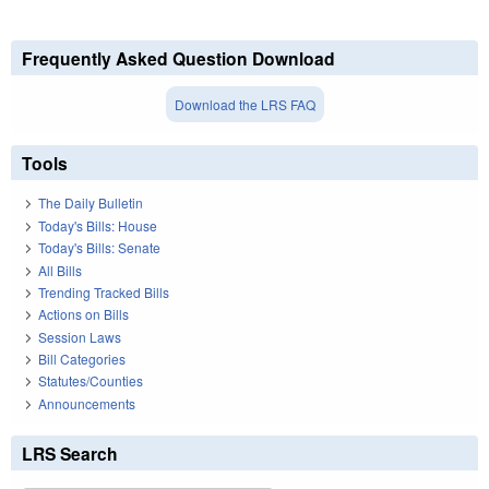
Frequently Asked Question Download
Download the LRS FAQ
Tools
The Daily Bulletin
Today's Bills: House
Today's Bills: Senate
All Bills
Trending Tracked Bills
Actions on Bills
Session Laws
Bill Categories
Statutes/Counties
Announcements
LRS Search