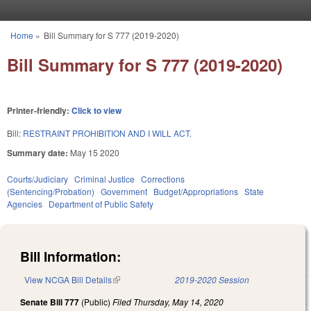
Skip to main content
Home
»
Bill Summary for S 777 (2019-2020)
You are here
Bill Summary for S 777 (2019-2020)
Printer-friendly:
Click to view
Bill:
RESTRAINT PROHIBITION AND I WILL ACT.
Summary date:
May 15 2020
Courts/Judiciary
Criminal Justice
Corrections
(Sentencing/Probation)
Government
Budget/Appropriations
State
Agencies
Department of Public Safety
Bill Information:
View NCGA Bill Details
(link is external)
2019-2020 Session
Senate Bill 777
(Public)
Filed
Thursday, May 14, 2020