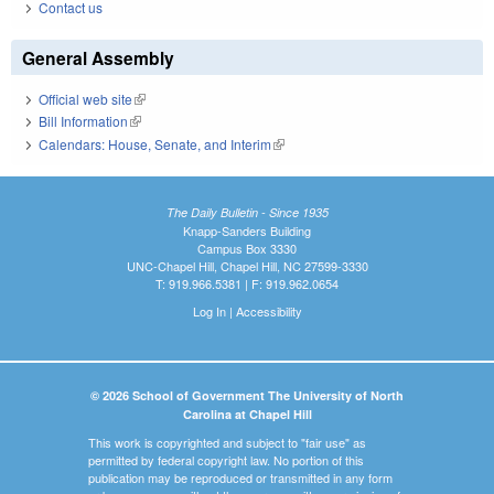
Contact us
General Assembly
Official web site
(link is external)
Bill Information
(link is external)
Calendars: House, Senate, and Interim
(link is external)
The Daily Bulletin - Since 1935
Knapp-Sanders Building
Campus Box 3330
UNC-Chapel Hill, Chapel Hill, NC 27599-3330
T: 919.966.5381 | F: 919.962.0654
Log In
|
Accessibility
© 2026 School of Government The University of North
Carolina at Chapel Hill
This work is copyrighted and subject to "fair use" as
permitted by federal copyright law. No portion of this
publication may be reproduced or transmitted in any form