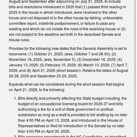
August and September after adjourning on July 31, 2025, to include
bills and resolutions introduced in 2025 that (1) passed third reading in
2025 in the house in which introduced, were received in the other
house and not disposed of in the other house by tabling, unfavorable
committee report, indefinite postponement, or failure to pass any
reading and which do not violate the rules of the receiving house or (2)
are not subject to the deadline set forth in the described Senate and
House rules.
Provides for the following new dates that the General Assembly is set to
reconvene: (1) October 21, 2025, (was, October 7 and 28-30); (2)
November 18, 2025, (was, November 5); (3) December 16, 2025; (4)
January 13, 2026; (5) February 10, 2026; (6) March 10, 2026; (7) April 7,
2026; and (8) April 21, 2026 (short session). Retains the dates of August
26-28, 2025 and September 23-25, 2025.
Expands what can be considered during the short session that begins
on April 21, 2026, to the following:
Bills directly and primarily affecting the State budget including, the
budget of an occupational licensing board for 2026-27 and bills
authorizing a fee for a unit of State government or political
subdivision so long as a draft is provided to bill drafting by no later
than 4:00 PM on April 13, 2026, and introduced in the House of
Representatives or filed for introduction in the Senate by no later
than 4:00 PM on April 30, 2026.
Bills proposing amendments to the NC Constitution, as described,