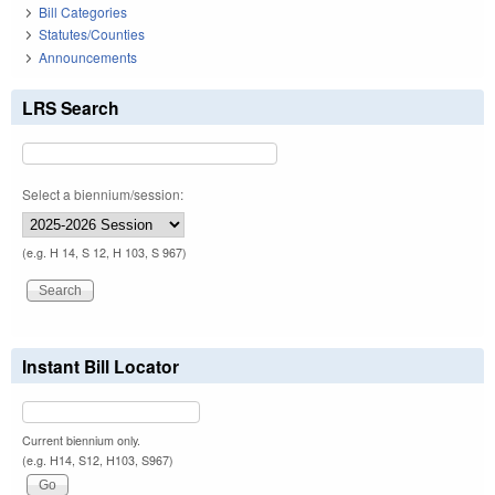
Bill Categories
Statutes/Counties
Announcements
LRS Search
Select a biennium/session:
(e.g. H 14, S 12, H 103, S 967)
Instant Bill Locator
Current biennium only.
(e.g. H14, S12, H103, S967)