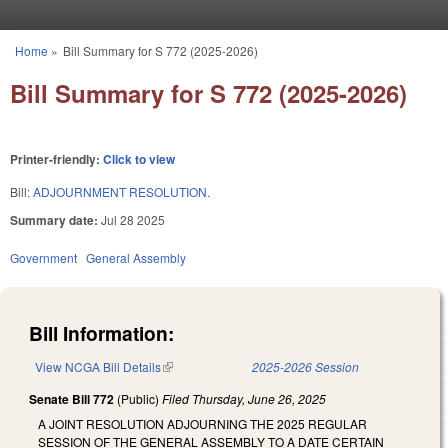
Skip to main content
Home
»
Bill Summary for S 772 (2025-2026)
You are here
Bill Summary for S 772 (2025-2026)
Printer-friendly:
Click to view
Bill:
ADJOURNMENT RESOLUTION.
Summary date:
Jul 28 2025
Government
General Assembly
Bill Information:
View NCGA Bill Details
(link is external)
2025-2026 Session
Senate Bill 772
(Public)
Filed
Thursday, June 26, 2025
A JOINT RESOLUTION ADJOURNING THE 2025 REGULAR
SESSION OF THE GENERAL ASSEMBLY TO A DATE CERTAIN