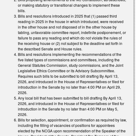
or making statutory or transitional changes to implement these
bills.
Bills and resolutions introduced in 2025 that (1) passed third
reading in 2025 in the house in which introduced, were received
in the other house and not disposed of in the other house by
tabling, unfavorable committee report, indefinite postponement, or
failure to pass any reading and which do not violate the rules of
the receiving house or (2) not subject to the deadline set forth in
the described Senate and House rules.
Bills and resolutions implementing the recommendations of the
five listed types of commissions and committees, including the
General Statutes Commission, study commissions, and the Joint
Legislative Ethics Committee or its Advisory Subcommittee.
Requires such bills to be submitted to bill drafting By April 13,
2026, and introduced in the House of Representatives or filed for
introduction in the Senate by no later than 4:00 PM on April 29,
2026.
Any local bill that has been submitted to bill drafting By April 13,
2026, and introduced in the House of Representatives or filed for
introduction in the Senate by no later than 4:00 PM on May 5,
2026.
Bills for selection, appointment, or confirmation as required by law,
including the filling of vacancies of positions for appointees
elected by the NCGA upon recommendation of the Speaker of the