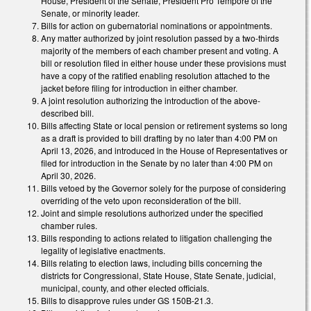
House, President of the Senate, President Pro Tempore of the
Senate, or minority leader.
Bills for action on gubernatorial nominations or appointments.
Any matter authorized by joint resolution passed by a two-thirds
majority of the members of each chamber present and voting. A
bill or resolution filed in either house under these provisions must
have a copy of the ratified enabling resolution attached to the
jacket before filing for introduction in either chamber.
A joint resolution authorizing the introduction of the above-
described bill.
Bills affecting State or local pension or retirement systems so long
as a draft is provided to bill drafting by no later than 4:00 PM on
April 13, 2026, and introduced in the House of Representatives or
filed for introduction in the Senate by no later than 4:00 PM on
April 30, 2026.
Bills vetoed by the Governor solely for the purpose of considering
overriding of the veto upon reconsideration of the bill.
Joint and simple resolutions authorized under the specified
chamber rules.
Bills responding to actions related to litigation challenging the
legality of legislative enactments.
Bills relating to election laws, including bills concerning the
districts for Congressional, State House, State Senate, judicial,
municipal, county, and other elected officials.
Bills to disapprove rules under GS 150B-21.3.