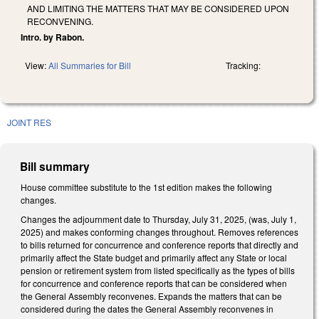
AND LIMITING THE MATTERS THAT MAY BE CONSIDERED UPON
RECONVENING.
Intro. by Rabon.
View:
All Summaries for Bill
Tracking:
JOINT RES
Bill summary
House committee substitute to the 1st edition makes the following
changes.
Changes the adjournment date to Thursday, July 31, 2025, (was, July 1,
2025) and makes conforming changes throughout. Removes references
to bills returned for concurrence and conference reports that directly and
primarily affect the State budget and primarily affect any State or local
pension or retirement system from listed specifically as the types of bills
for concurrence and conference reports that can be considered when
the General Assembly reconvenes. Expands the matters that can be
considered during the dates the General Assembly reconvenes in