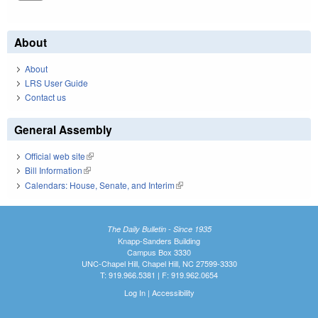
About
About
LRS User Guide
Contact us
General Assembly
Official web site
(link is external)
Bill Information
(link is external)
Calendars: House, Senate, and Interim
(link is external)
The Daily Bulletin - Since 1935
Knapp-Sanders Building
Campus Box 3330
UNC-Chapel Hill, Chapel Hill, NC 27599-3330
T: 919.966.5381 | F: 919.962.0654
Log In
|
Accessibility