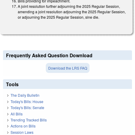
Bills providing for impeachment.
A joint resolution further adjourning the 2025 Regular Session,
amending a joint resolution adjourning the 2025 Regular Session,
or adjourning the 2025 Regular Session, sine die.
Frequently Asked Question Download
Download the LRS FAQ
Tools
The Daily Bulletin
Today's Bills: House
Today's Bills: Senate
All Bills
Trending Tracked Bills
Actions on Bills
Session Laws