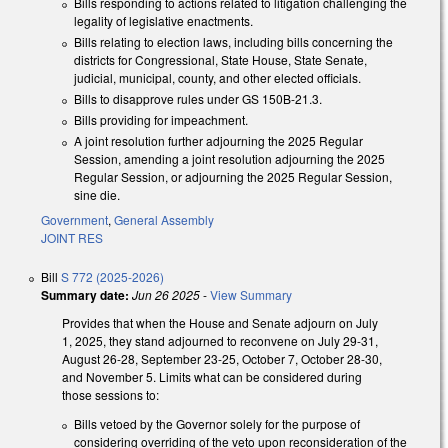
Bills responding to actions related to litigation challenging the
legality of legislative enactments.
Bills relating to election laws, including bills concerning the
districts for Congressional, State House, State Senate,
judicial, municipal, county, and other elected officials.
Bills to disapprove rules under GS 150B-21.3.
Bills providing for impeachment.
A joint resolution further adjourning the 2025 Regular
Session, amending a joint resolution adjourning the 2025
Regular Session, or adjourning the 2025 Regular Session,
sine die.
Government
,
General Assembly
JOINT RES
Bill
S 772 (2025-2026)
Summary date:
Jun 26 2025
-
View Summary
Provides that when the House and Senate adjourn on July
1, 2025, they stand adjourned to reconvene on July 29-31,
August 26-28, September 23-25, October 7, October 28-30,
and November 5. Limits what can be considered during
those sessions to:
Bills vetoed by the Governor solely for the purpose of
considering overriding of the veto upon reconsideration of the