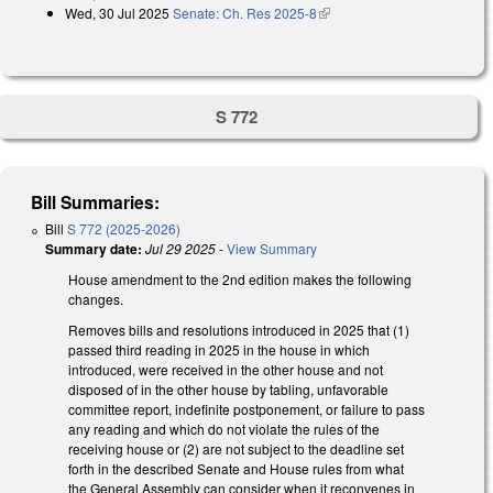
Wed, 30 Jul 2025
Senate: Ch. Res 2025-8
(link is external)
S 772
Bill Summaries:
Bill
S 772 (2025-2026)
Summary date:
Jul 29 2025
-
View Summary
House amendment to the 2nd edition makes the following
changes.
Removes bills and resolutions introduced in 2025 that (1)
passed third reading in 2025 in the house in which
introduced, were received in the other house and not
disposed of in the other house by tabling, unfavorable
committee report, indefinite postponement, or failure to pass
any reading and which do not violate the rules of the
receiving house or (2) are not subject to the deadline set
forth in the described Senate and House rules from what
the General Assembly can consider when it reconvenes in