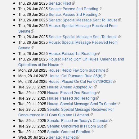
Thu, 26 Jun 2025
Senate: Filed
(link is external)
Thu, 26 Jun 2025
Senate: Passed 2nd Reading
(link is external)
Thu, 26 Jun 2025
Senate: Passed 3rd Reading
(link is external)
Thu, 26 Jun 2025
Senate: Special Message Sent To House
(link is
Thu, 26 Jun 2025
House: Special Message Received From
external)
Senate
(link is external)
Thu, 26 Jun 2025
Senate: Special Message Sent To House
(link is
Thu, 26 Jun 2025
House: Special Message Received From
external)
Senate
(link is external)
Thu, 26 Jun 2025
House: Passed 1st Reading
(link is external)
Thu, 26 Jun 2025
House: Ref To Com On Rules, Calendar, and
Operations of the House
(link is external)
Mon, 28 Jul 2025
House: Reptd Fav Com Substitute
(link is external)
Mon, 28 Jul 2025
House: Cal Pursuant Rule 36(b)
(link is external)
Mon, 28 Jul 2025
House: Placed On Cal For 07/29/2025
(link is
Tue, 29 Jul 2025
House: Amend Adopted A1
(link is external)
external)
Tue, 29 Jul 2025
House: Passed 2nd Reading
(link is external)
Tue, 29 Jul 2025
House: Passed 3rd Reading
(link is external)
Tue, 29 Jul 2025
House: Special Message Sent To Senate
(link is
Tue, 29 Jul 2025
Senate: Special Message Received For
external)
Concurrence in H Com Sub and H Amend
(link is external)
Tue, 29 Jul 2025
Senate: Placed on Today's Calendar
(link is
Tue, 29 Jul 2025
Senate: Concurred In H Com Sub
(link is external)
external)
Tue, 29 Jul 2025
Senate: Ordered Enrolled
(link is external)
Wed, 30 Jul 2025
Senate: Ratified
(link is external)