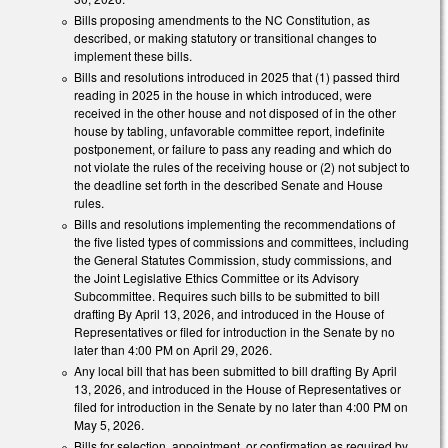
Bills proposing amendments to the NC Constitution, as
described, or making statutory or transitional changes to
implement these bills.
Bills and resolutions introduced in 2025 that (1) passed third
reading in 2025 in the house in which introduced, were
received in the other house and not disposed of in the other
house by tabling, unfavorable committee report, indefinite
postponement, or failure to pass any reading and which do
not violate the rules of the receiving house or (2) not subject to
the deadline set forth in the described Senate and House
rules.
Bills and resolutions implementing the recommendations of
the five listed types of commissions and committees, including
the General Statutes Commission, study commissions, and
the Joint Legislative Ethics Committee or its Advisory
Subcommittee. Requires such bills to be submitted to bill
drafting By April 13, 2026, and introduced in the House of
Representatives or filed for introduction in the Senate by no
later than 4:00 PM on April 29, 2026.
Any local bill that has been submitted to bill drafting By April
13, 2026, and introduced in the House of Representatives or
filed for introduction in the Senate by no later than 4:00 PM on
May 5, 2026.
Bills for selection, appointment, or confirmation as required by