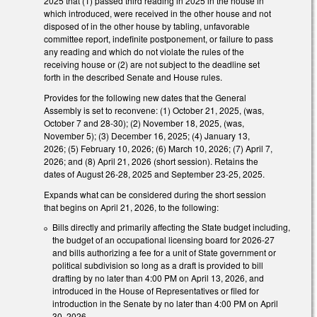
2025 that (1) passed third reading in 2025 in the house in
which introduced, were received in the other house and not
disposed of in the other house by tabling, unfavorable
committee report, indefinite postponement, or failure to pass
any reading and which do not violate the rules of the
receiving house or (2) are not subject to the deadline set
forth in the described Senate and House rules.
Provides for the following new dates that the General
Assembly is set to reconvene: (1) October 21, 2025, (was,
October 7 and 28-30); (2) November 18, 2025, (was,
November 5); (3) December 16, 2025; (4) January 13,
2026; (5) February 10, 2026; (6) March 10, 2026; (7) April 7,
2026; and (8) April 21, 2026 (short session). Retains the
dates of August 26-28, 2025 and September 23-25, 2025.
Expands what can be considered during the short session
that begins on April 21, 2026, to the following:
Bills directly and primarily affecting the State budget including,
the budget of an occupational licensing board for 2026-27
and bills authorizing a fee for a unit of State government or
political subdivision so long as a draft is provided to bill
drafting by no later than 4:00 PM on April 13, 2026, and
introduced in the House of Representatives or filed for
introduction in the Senate by no later than 4:00 PM on April
30, 2026.