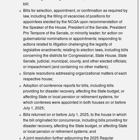
bill;
Bills for selection, appointment, or confirmation as required by
law, including the filling of vacancies of positions for
appointees elected by the NCGA upon recommendation of
the Speaker of the House, President of the Senate, President
Pro Tempore of the Senate, or minority leader; for action on
gubernatorial nominations or appointments; responding to
actions related to litigation challenging the legality of
legislative enactments; relating to election laws, including bills
concerning the districts for Congressional, State House, State
Senate, judicial, municipal, county, and other elected officials;
or impeachment (and containing no other matters);
Simple resolutions addressing organizational matters of each
respective house;
Adoption of conference reports for bills, including bills
providing for disaster recovery, affecting the State budget, or
affecting State or local pension or retirement systems, for
which conferees were appointed in both houses on or before
July 1, 2025;
Bills returned on or before July 1, 2025, to the house in which
the bill originated for concurrence, including bills providing for
disaster recovery, affecting the State budget, or affecting State
or local pension or retirement systems; and
A joint resolution further adjourning the 2025 Regular