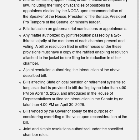
law, including the filling of vacancies of positions for
appointees elected by the NCGA upon recommendation of
the Speaker of the House, President of the Senate, President
Pro Tempore of the Senate, or minority leader.
Bills for action on gubernatorial nominations or appointments.
Any matter authorized by joint resolution passed by a two-
thirds majority of the members of each chamber present and
voting. A bill or resolution filed in either house under these
provisions must have a copy of the ratified enabling resolution
attached to the jacket before filing for introduction in either
chamber.
A joint resolution authorizing the introduction of the above-
described bill.
Bills affecting State or local pension or retirement systems so
long as a draft is provided to bill drafting by no later than 4:00
PM on April 13, 2026, and introduced in the House of
Representatives or filed for introduction in the Senate by no
later than 4:00 PM on April 30, 2026.
Bills vetoed by the Governor solely for the purpose of
considering overriding of the veto upon reconsideration of the
bill.
Joint and simple resolutions authorized under the specified
chamber rules.