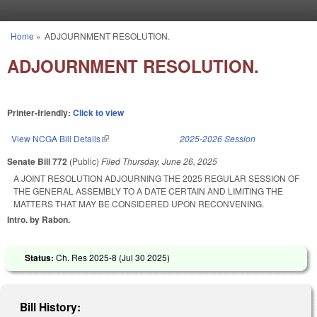
Skip to main content
Home
»
ADJOURNMENT RESOLUTION.
You are here
ADJOURNMENT RESOLUTION.
Printer-friendly:
Click to view
View NCGA Bill Details
(link is external)
2025-2026 Session
Senate Bill 772
(Public)
Filed
Thursday, June 26, 2025
A JOINT RESOLUTION ADJOURNING THE 2025 REGULAR SESSION OF
THE GENERAL ASSEMBLY TO A DATE CERTAIN AND LIMITING THE
MATTERS THAT MAY BE CONSIDERED UPON RECONVENING.
Intro. by Rabon.
Status:
Ch. Res 2025-8 (
Jul 30 2025
)
Bill History: