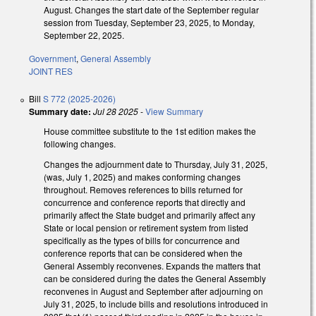
August. Changes the start date of the September regular
session from Tuesday, September 23, 2025, to Monday,
September 22, 2025.
Government
,
General Assembly
JOINT RES
Bill
S 772 (2025-2026)
Summary date:
Jul 28 2025
-
View Summary
House committee substitute to the 1st edition makes the
following changes.
Changes the adjournment date to Thursday, July 31, 2025,
(was, July 1, 2025) and makes conforming changes
throughout. Removes references to bills returned for
concurrence and conference reports that directly and
primarily affect the State budget and primarily affect any
State or local pension or retirement system from listed
specifically as the types of bills for concurrence and
conference reports that can be considered when the
General Assembly reconvenes. Expands the matters that
can be considered during the dates the General Assembly
reconvenes in August and September after adjourning on
July 31, 2025, to include bills and resolutions introduced in