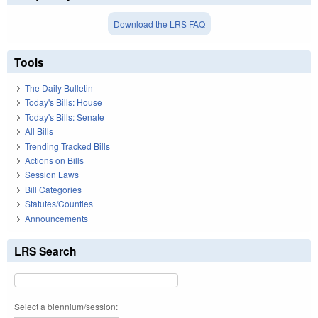
Download the LRS FAQ
Tools
The Daily Bulletin
Today's Bills: House
Today's Bills: Senate
All Bills
Trending Tracked Bills
Actions on Bills
Session Laws
Bill Categories
Statutes/Counties
Announcements
LRS Search
Select a biennium/session: