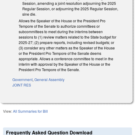
Session, amending a joint resolution adjourning the 2025
Regular Session, or adjourning the 2025 Regular Session,
sine die.
Allows the Speaker of the House or the President Pro
Tempore of the Senate to authorize committees or
subcommittees to meet during the interims between
sessions to (1) review matters related to the State budget for
2025-27; (2) prepare reports, including revised budgets; or
(3) consider any other matters as the Speaker of the House
or the President Pro Tempore of the Senate deems
appropriate. Allows a conference committee to meet in the
interim with approval by the Speaker of the House or the
President Pro Tempore of the Senate.
Government
,
General Assembly
JOINT RES
View:
All Summaries for Bill
Frequently Asked Question Download