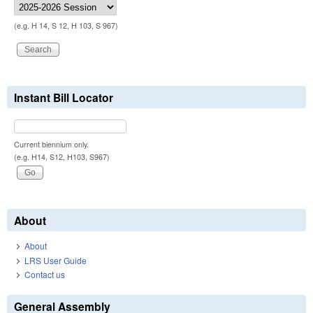
(e.g. H 14, S 12, H 103, S 967)
Instant Bill Locator
Current biennium only.
(e.g. H14, S12, H103, S967)
About
About
LRS User Guide
Contact us
General Assembly