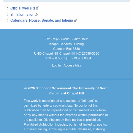
Official web site
(link is external)
Bill Information
(link is external)
Calendars: House, Senate, and Interim
(link is external)
The Daily Bulletin - Since 1935
Knapp-Sanders Building
Campus Box 3330
UNC-Chapel Hill, Chapel Hill, NC 27599-3330
T: 919.966.5381 | F: 919.962.0654
Log In
|
Accessibility
© 2026 School of Government The University of North
Carolina at Chapel Hill
This work is copyrighted and subject to "fair use" as
permitted by federal copyright law. No portion of this
publication may be reproduced or transmitted in any form
or by any means without the express written permission of
the publisher. Distribution by third parties is prohibited.
Prohibited distribution includes, but is not limited to, posting,
e-mailing, faxing, archiving in a public database, installing