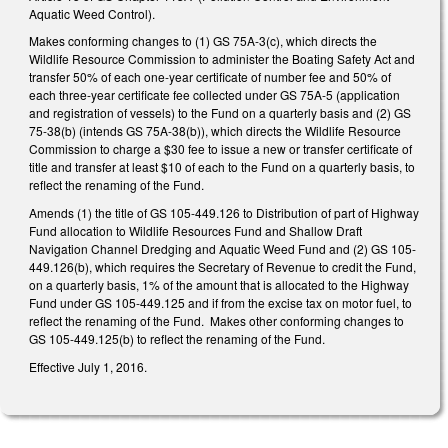
Aquatic Weed Control).
Makes conforming changes to (1) GS 75A-3(c), which directs the
Wildlife Resource Commission to administer the Boating Safety Act and
transfer 50% of each one-year certificate of number fee and 50% of
each three-year certificate fee collected under GS 75A-5 (application
and registration of vessels) to the Fund on a quarterly basis and (2) GS
75-38(b) (intends GS 75A-38(b)), which directs the Wildlife Resource
Commission to charge a $30 fee to issue a new or transfer certificate of
title and transfer at least $10 of each to the Fund on a quarterly basis, to
reflect the renaming of the Fund.
Amends (1) the title of GS 105-449.126 to Distribution of part of Highway
Fund allocation to Wildlife Resources Fund and Shallow Draft
Navigation Channel Dredging and Aquatic Weed Fund and (2) GS 105-
449.126(b), which requires the Secretary of Revenue to credit the Fund,
on a quarterly basis, 1% of the amount that is allocated to the Highway
Fund under GS 105-449.125 and if from the excise tax on motor fuel, to
reflect the renaming of the Fund. Makes other conforming changes to
GS 105-449.125(b) to reflect the renaming of the Fund.
Effective July 1, 2016.