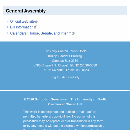
General Assembly
Official web site
(link is external)
Bill Information
(link is external)
Calendars: House, Senate, and Interim
(link is external)
The Daily Bulletin - Since 1935
Knapp-Sanders Building
Campus Box 3330
UNC-Chapel Hill, Chapel Hill, NC 27599-3330
T: 919.966.5381 | F: 919.962.0654
Log In
|
Accessibility
© 2026 School of Government The University of North
Carolina at Chapel Hill
This work is copyrighted and subject to "fair use" as
permitted by federal copyright law. No portion of this
publication may be reproduced or transmitted in any form
or by any means without the express written permission of
the publisher. Distribution by third parties is prohibited.