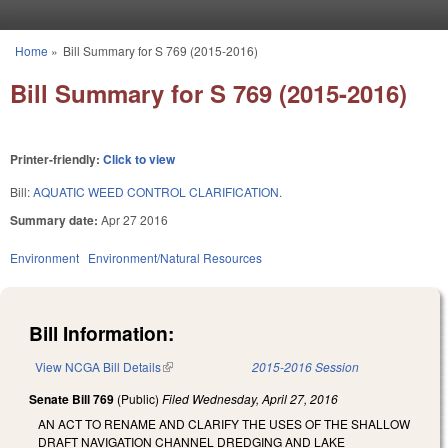
Skip to main content
Home
»
Bill Summary for S 769 (2015-2016)
You are here
Bill Summary for S 769 (2015-2016)
Printer-friendly:
Click to view
Bill:
AQUATIC WEED CONTROL CLARIFICATION.
Summary date:
Apr 27 2016
Environment
Environment/Natural Resources
Bill Information:
View NCGA Bill Details
(link is external)
2015-2016 Session
Senate Bill 769
(Public)
Filed
Wednesday, April 27, 2016
AN ACT TO RENAME AND CLARIFY THE USES OF THE SHALLOW
DRAFT NAVIGATION CHANNEL DREDGING AND LAKE