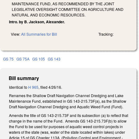
MAINTENANCE FUND, AS RECOMMENDED BY THE JOINT
LEGISLATIVE OVERSIGHT COMMITTEE ON AGRICULTURE AND
NATURAL AND ECONOMIC RESOURCES.
Intro. by B. Jackson, Alexander.
View:
All Summaries for Bill
Tracking:
GS 75
GS 75A
GS 105
GS 143
Bill summary
Identical to
H 965
, filed 4/26/16.
Renames the Shallow Draft Navigation Channel Dredging and Lake
Maintenance Fund, established in GS 143-215.73F(a), as the Shallow
Draft Navigation Channel Dredging and Aquatic Weed Fund (Fund).
Amends the title of GS 143-215.73F and its subsection (a) to reflect that
change in the name of the Fund. Amends GS 143-215.73F(b) to allow
the Fund to be used for purposes of aquatic weed control projects in
waters of the state (was, water of the state located within lakes) under
Article 15 of GS Chapter 113A (Pollution Control and Environment -