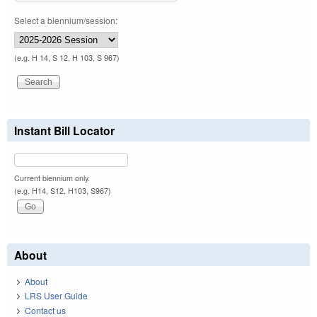
Select a biennium/session:
(e.g. H 14, S 12, H 103, S 967)
Instant Bill Locator
Current biennium only.
(e.g. H14, S12, H103, S967)
About
About
LRS User Guide
Contact us