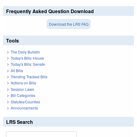
Frequently Asked Question Download
Download the LRS FAQ
Tools
The Daily Bulletin
Today's Bills: House
Today's Bills: Senate
All Bills
Trending Tracked Bills
Actions on Bills
Session Laws
Bill Categories
Statutes/Counties
Announcements
LRS Search