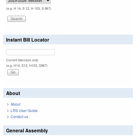
(e.g. H 14, S 12, H 103, S 967)
Instant Bill Locator
Current biennium only.
(e.g. H14, S12, H103, S967)
About
About
LRS User Guide
Contact us
General Assembly