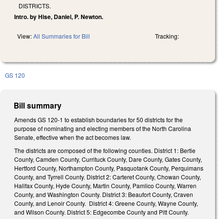
DISTRICTS.
Intro. by Hise, Daniel, P. Newton.
View:
All Summaries for Bill
Tracking:
GS 120
Bill summary
Amends GS 120-1 to establish boundaries for 50 districts for the
purpose of nominating and electing members of the North Carolina
Senate, effective when the act becomes law.
The districts are composed of the following counties. District 1: Bertie
County, Camden County, Currituck County, Dare County, Gates County,
Hertford County, Northampton County, Pasquotank County, Perquimans
County, and Tyrrell County. District 2: Carteret County, Chowan County,
Halifax County, Hyde County, Martin County, Pamlico County, Warren
County, and Washington County. District 3: Beaufort County, Craven
County, and Lenoir County. District 4: Greene County, Wayne County,
and Wilson County. District 5: Edgecombe County and Pitt County.