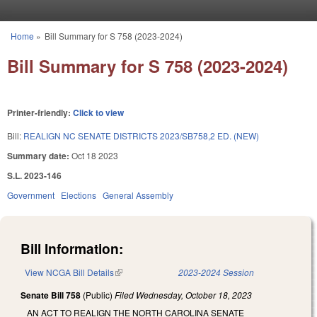
Skip to main content
Home
»
Bill Summary for S 758 (2023-2024)
You are here
Bill Summary for S 758 (2023-2024)
Printer-friendly:
Click to view
Bill:
REALIGN NC SENATE DISTRICTS 2023/SB758,2 ED. (NEW)
Summary date:
Oct 18 2023
S.L. 2023-146
Government
Elections
General Assembly
Bill Information:
View NCGA Bill Details
(link is external)
2023-2024 Session
Senate Bill 758
(Public)
Filed
Wednesday, October 18, 2023
AN ACT TO REALIGN THE NORTH CAROLINA SENATE