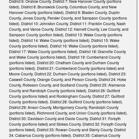
District 6: Onslow County. District 7: New Hanover County (portions
listed). District 8: Brunswick County, Columbus County, and New
Hanover County (portions listed). District 9: Bladen County, Duplin
County, Jones County, Pender County, and Sampson County (portions
listed). District 10: Johnston County. District 11: Franklin County, Nash
County, and Vance County. District 12: Harnett County, Lee County, and
Sampson County (portion listed). District 13: Wake County (portions
listed). District 14: Wake County (portions listed). District 15: Wake
County (portions listed). District 16: Wake County (portions listed).
District 17: Wake County (portions listed). District 18: Granville County
and Wake County (portions listed). District 19: Cumberland County
(portions listed). District 20: Chatham County and Durham County
(portions listed). District 21: Cumberland County (portions listed) and
Moore County. District 22: Durham County (portions listed). District 23:
Caswell County, Orange County, and Person County. District 24: Hoke
County, Robeson County, and Scotland County. District 25: Alamance
County and Randolph County (portions listed). District 26: Guilford
County (portions listed) and Rockingham County. District 27: Guilford
County (portions listed). District 28: Guilford County (portions listed).
District 29: Anson County, Montgomery County, Randolph County
(portions listed), Richmond County, and Union County (portions listed).
District 30: Davidson County and Davie County. District 31: Forsyth
County (portions listed) and Stokes County. District 32: Forsyth County
(portions listed). District 33: Rowan County and Stanly County. District
34: Cabarrus County (portions listed). District 35: Cabarrus County