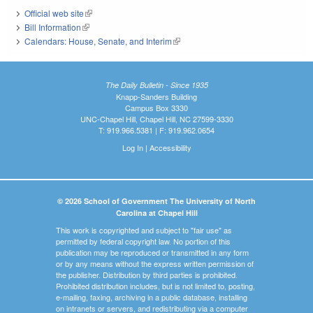
Official web site
(link is external)
Bill Information
(link is external)
Calendars: House, Senate, and Interim
(link is external)
The Daily Bulletin - Since 1935
Knapp-Sanders Building
Campus Box 3330
UNC-Chapel Hill, Chapel Hill, NC 27599-3330
T: 919.966.5381 | F: 919.962.0654
Log In
|
Accessibility
© 2026 School of Government The University of North
Carolina at Chapel Hill
This work is copyrighted and subject to "fair use" as
permitted by federal copyright law. No portion of this
publication may be reproduced or transmitted in any form
or by any means without the express written permission of
the publisher. Distribution by third parties is prohibited.
Prohibited distribution includes, but is not limited to, posting,
e-mailing, faxing, archiving in a public database, installing
on intranets or servers, and redistributing via a computer