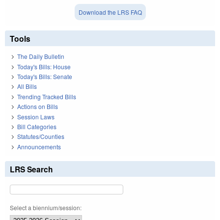
Download the LRS FAQ
Tools
The Daily Bulletin
Today's Bills: House
Today's Bills: Senate
All Bills
Trending Tracked Bills
Actions on Bills
Session Laws
Bill Categories
Statutes/Counties
Announcements
LRS Search
Select a biennium/session: