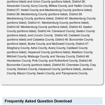
(portions listed) and Union County (portions listed). District 36:
Alexander County, Surry County, Wilkes County, and Yadkin County.
District 37: Iredell County and Mecklenburg County (portions listed).
District 38: Mecklenburg County (portions listed). District 39:
Mecklenburg County (portions listed). District 40: Mecklenburg County
(portions listed). District 41: Mecklenburg County (portions listed).
District 42: Mecklenburg County (portions listed). District 43: Gaston
County (portions listed). District 44: Cleveland County, Gaston County
(portions listed), and Lincoln County. District 45: Caldwell County
(portions listed) and Catawba County. District 46: Buncombe County
(portions listed), Burke County, and McDowell County. District 47:
Alleghany County, Ashe County, Avery County, Caldwell County
(portions listed), Haywood County (portions listed), Madison County,
Mitchell County, Watauga County, and Yancey County. District 48:
Henderson County, Polk County, and Rutherford County. District 49:
Buncombe County (portions listed). District 50: Cherokee County, Clay
County, Graham County, Haywood County (portions listed), Jackson
County, Macon County, Swain County, and Transylvania County.
Frequently Asked Question Download