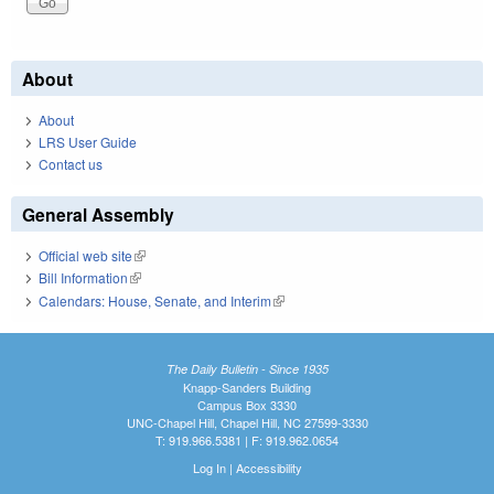
About
About
LRS User Guide
Contact us
General Assembly
Official web site
(link is external)
Bill Information
(link is external)
Calendars: House, Senate, and Interim
(link is external)
The Daily Bulletin - Since 1935
Knapp-Sanders Building
Campus Box 3330
UNC-Chapel Hill, Chapel Hill, NC 27599-3330
T: 919.966.5381 | F: 919.962.0654
Log In
|
Accessibility