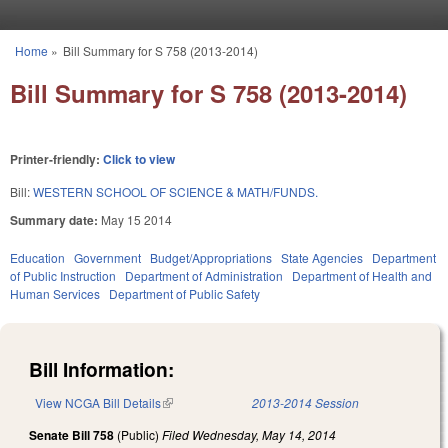
Skip to main content
Home
»
Bill Summary for S 758 (2013-2014)
You are here
Bill Summary for S 758 (2013-2014)
Printer-friendly:
Click to view
Bill:
WESTERN SCHOOL OF SCIENCE & MATH/FUNDS.
Summary date:
May 15 2014
Education
Government
Budget/Appropriations
State Agencies
Department
of Public Instruction
Department of Administration
Department of Health and
Human Services
Department of Public Safety
Bill Information:
View NCGA Bill Details
(link is external)
2013-2014 Session
Senate Bill 758
(Public)
Filed
Wednesday, May 14, 2014