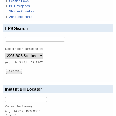
Session Laws
Bill Categories
Statutes/Counties
Announcements
LRS Search
Select a biennium/session:
(e.g. H 14, S 12, H 103, S 967)
Instant Bill Locator
Current biennium only.
(e.g. H14, S12, H103, S967)