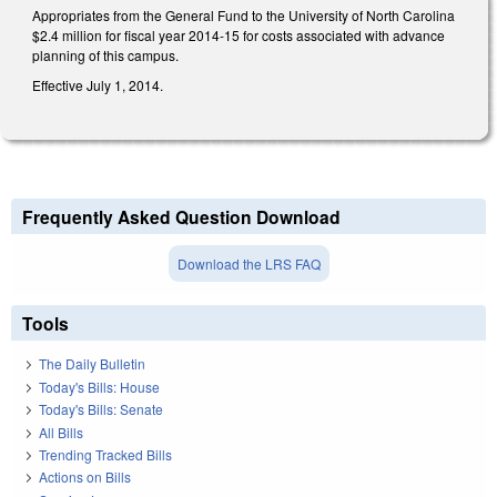
Appropriates from the General Fund to the University of North Carolina
$2.4 million for fiscal year 2014-15 for costs associated with advance
planning of this campus.
Effective July 1, 2014.
Frequently Asked Question Download
Download the LRS FAQ
Tools
The Daily Bulletin
Today's Bills: House
Today's Bills: Senate
All Bills
Trending Tracked Bills
Actions on Bills