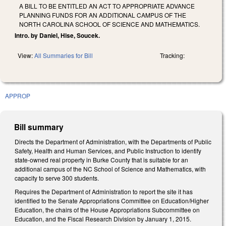
A BILL TO BE ENTITLED AN ACT TO APPROPRIATE ADVANCE
PLANNING FUNDS FOR AN ADDITIONAL CAMPUS OF THE
NORTH CAROLINA SCHOOL OF SCIENCE AND MATHEMATICS.
Intro. by Daniel, Hise, Soucek.
View:
All Summaries for Bill
Tracking:
APPROP
Bill summary
Directs the Department of Administration, with the Departments of Public
Safety, Health and Human Services, and Public Instruction to identify
state-owned real property in Burke County that is suitable for an
additional campus of the NC School of Science and Mathematics, with
capacity to serve 300 students.
Requires the Department of Administration to report the site it has
identified to the Senate Appropriations Committee on Education/Higher
Education, the chairs of the House Appropriations Subcommittee on
Education, and the Fiscal Research Division by January 1, 2015.