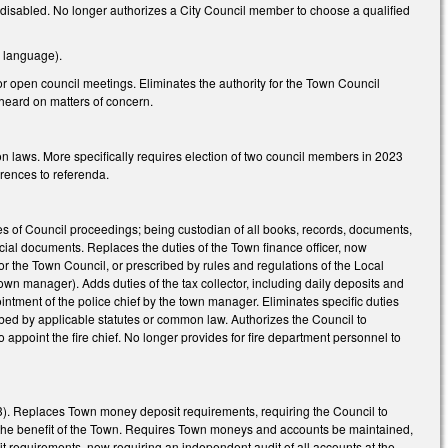
 disabled. No longer authorizes a City Council member to choose a qualified
h language).
or open council meetings. Eliminates the authority for the Town Council
e heard on matters of concern.
on laws. More specifically requires election of two council members in 2023
rences to referenda.
es of Council proceedings; being custodian of all books, records, documents,
ficial documents. Replaces the duties of the Town finance officer, now
or the Town Council, or prescribed by rules and regulations of the Local
wn manager). Adds duties of the tax collector, including daily deposits and
intment of the police chief by the town manager. Eliminates specific duties
ribed by applicable statutes or common law. Authorizes the Council to
o appoint the fire chief. No longer provides for fire department personnel to
3). Replaces Town money deposit requirements, requiring the Council to
to the benefit of the Town. Requires Town moneys and accounts be maintained,
 requirements, now requiring an independent audit of all accounts at the