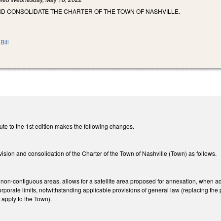
ND CONSOLIDATE THE CHARTER OF THE TOWN OF NASHVILLE.
Bill
ute to the 1st edition makes the following changes.
ision and consolidation of the Charter of the Town of Nashville (Town) as follows.
on-contiguous areas, allows for a satellite area proposed for annexation, when added
rporate limits, notwithstanding applicable provisions of general law (replacing the p
 apply to the Town).