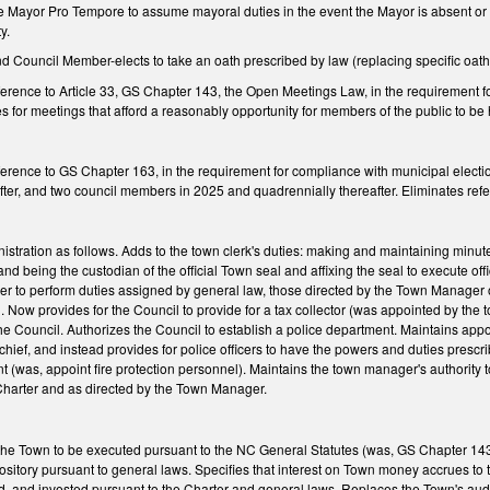
he Mayor Pro Tempore to assume mayoral duties in the event the Mayor is absent or
ty.
d Council Member-elects to take an oath prescribed by law (replacing specific oat
ference to Article 33, GS Chapter 143, the Open Meetings Law, in the requirement f
les for meetings that afford a reasonably opportunity for members of the public to b
ference to GS Chapter 163, in the requirement for compliance with municipal electi
ter, and two council members in 2025 and quadrennially thereafter. Eliminates refe
stration as follows. Adds to the town clerk's duties: making and maintaining minut
nd being the custodian of the official Town seal and affixing the seal to execute of
icer to perform duties assigned by general law, those directed by the Town Manager 
w provides for the Council to provide for a tax collector (was appointed by the to
the Council. Authorizes the Council to establish a police department. Maintains appo
chief, and instead provides for police officers to have the powers and duties presc
nt (was, appoint fire protection personnel). Maintains the town manager's authority t
e Charter and as directed by the Town Manager.
f the Town to be executed pursuant to the NC General Statutes (was, GS Chapter 14
epository pursuant to general laws. Specifies that interest on Town money accrues 
, and invested pursuant to the Charter and general laws. Replaces the Town's audit