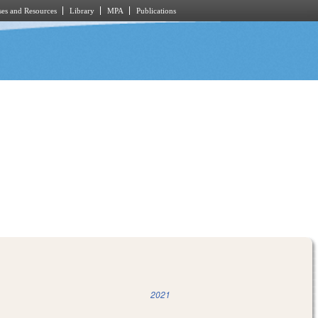
es and Resources
Library
MPA
Publications
2021