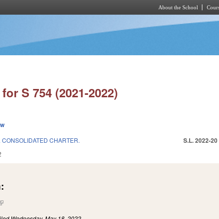
About the School
Cours
Skip to main content
for S 754 (2021-2022)
ew
& CONSOLIDATED CHARTER.
S.L. 2022-20
2
:
(link is external)
iled
Wednesday, May 18, 2022