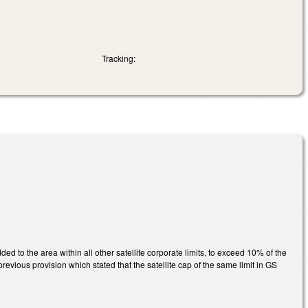
Tracking:
 to the area within all other satellite corporate limits, to exceed 10% of the
revious provision which stated that the satellite cap of the same limit in GS