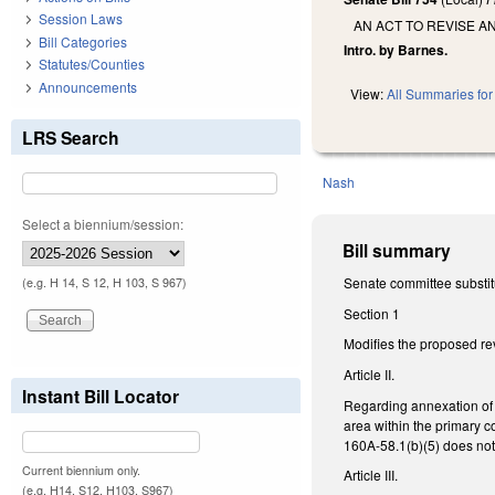
Session Laws
AN ACT TO REVISE A
Bill Categories
Intro. by Barnes.
Statutes/Counties
Announcements
View:
All Summaries for 
LRS Search
Nash
Select a biennium/session:
Bill summary
Senate committee substit
(e.g. H 14, S 12, H 103, S 967)
Section 1
Modifies the proposed rev
Article II.
Instant Bill Locator
Regarding annexation of n
area within the primary co
160A-58.1(b)(5) does not
Current biennium only.
Article III.
(e.g. H14, S12, H103, S967)