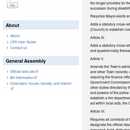
No longer provides for t
successor during disabili
Requires Mayor-elects an
Adds a statutory cross-re
About
(Council) to establish ru
About
Article IV.
LRS User Guide
Adds a statutory cross-re
Contact us
and quadrennially thereaf
Article V.
General Assembly
Amends the Town's admini
Official web site
(link is external)
and other Town records; a
requiring the finance off
Bill Information
(link is external)
Government Commission. No
Calendars: House, Senate, and Interim
other duties directed by 
(link is external)
and powers of the police 
establish a fire departme
act within local acts, th
Article VI.
Requires all contracts o
designate the official d
managed, held, disbursed