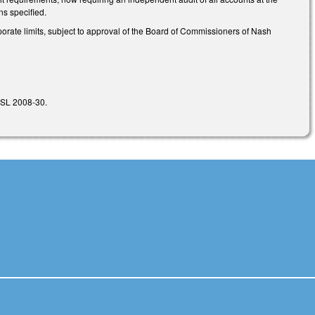
ons specified.
orporate limits, subject to approval of the Board of Commissioners of Nash
f SL 2008-30.