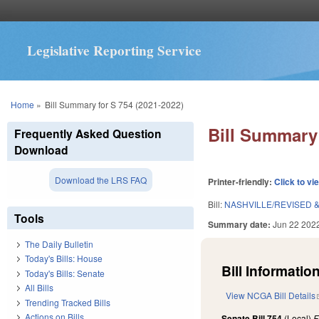
Legislative Reporting Service
You are here
Home
»
Bill Summary for S 754 (2021-2022)
Bill Summary 
Frequently Asked Question
Download
Download the LRS FAQ
Printer-friendly:
Click to vi
Bill:
NASHVILLE/REVISED 
Tools
Summary date:
Jun 22 202
The Daily Bulletin
Today's Bills: House
Bill Information
Today's Bills: Senate
All Bills
View NCGA Bill Details
Trending Tracked Bills
Actions on Bills
Senate Bill 754
(Local)
F