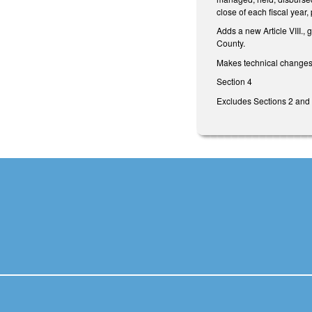
close of each fiscal year,
Adds a new Article VIII., 
County.
Makes technical changes
Section 4
Excludes Sections 2 and 