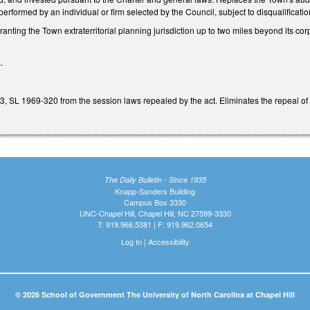
 performed by an individual or firm selected by the Council, subject to disqualificati
granting the Town extraterritorial planning jurisdiction up to two miles beyond its c
.
3, SL 1969-320 from the session laws repealed by the act. Eliminates the repeal o
The Daily Bulletin - Since 1935
Knapp-Sanders Building
Campus Box 3330
UNC-Chapel Hill, Chapel Hill, NC 27599-3330
T: 919.966.5381 | F: 919.962.0654
Log In
|
Accessibility
© 2026 School of Government The University of North Carolina at Chapel Hill