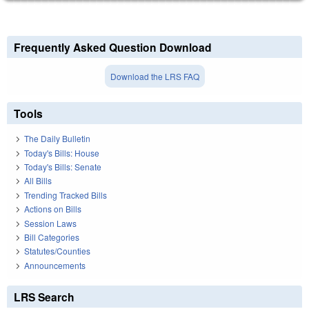
Frequently Asked Question Download
Download the LRS FAQ
Tools
The Daily Bulletin
Today's Bills: House
Today's Bills: Senate
All Bills
Trending Tracked Bills
Actions on Bills
Session Laws
Bill Categories
Statutes/Counties
Announcements
LRS Search