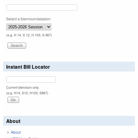
Select a biennium/session:
(e.g. H 14, S 12, H 103, S 967)
Instant Bill Locator
Current biennium only.
(e.g. H14, S12, H103, S967)
About
About