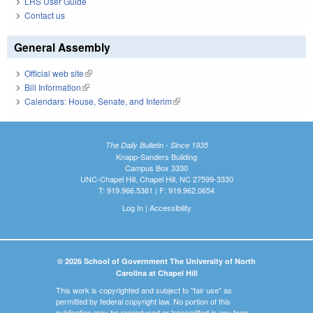
LRS User Guide
Contact us
General Assembly
Official web site
(link is external)
Bill Information
(link is external)
Calendars: House, Senate, and Interim
(link is external)
The Daily Bulletin - Since 1935
Knapp-Sanders Building
Campus Box 3330
UNC-Chapel Hill, Chapel Hill, NC 27599-3330
T: 919.966.5381 | F: 919.962.0654
Log In
|
Accessibility
© 2026 School of Government The University of North
Carolina at Chapel Hill
This work is copyrighted and subject to "fair use" as
permitted by federal copyright law. No portion of this
publication may be reproduced or transmitted in any form