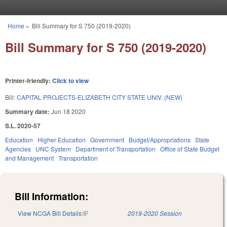
Skip to main content
Home
»
Bill Summary for S 750 (2019-2020)
You are here
Bill Summary for S 750 (2019-2020)
Printer-friendly:
Click to view
Bill:
CAPITAL PROJECTS-ELIZABETH CITY STATE UNIV. (NEW)
Summary date:
Jun 18 2020
S.L. 2020-57
Education
Higher Education
Government
Budget/Appropriations
State
Agencies
UNC System
Department of Transportation
Office of State Budget
and Management
Transportation
Bill Information:
View NCGA Bill Details
(link is external)
2019-2020 Session