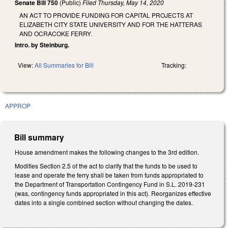
Senate Bill 750
(Public)
Filed
Thursday, May 14, 2020
AN ACT TO PROVIDE FUNDING FOR CAPITAL PROJECTS AT
ELIZABETH CITY STATE UNIVERSITY AND FOR THE HATTERAS
AND OCRACOKE FERRY.
Intro. by Steinburg.
View:
All Summaries for Bill
Tracking:
APPROP
Bill summary
House amendment makes the following changes to the 3rd edition.
Modifies Section 2.5 of the act to clarify that the funds to be used to
lease and operate the ferry shall be taken from funds appropriated to
the Department of Transportation Contingency Fund in S.L. 2019-231
(was, contingency funds appropriated in this act). Reorganizes effective
dates into a single combined section without changing the dates.