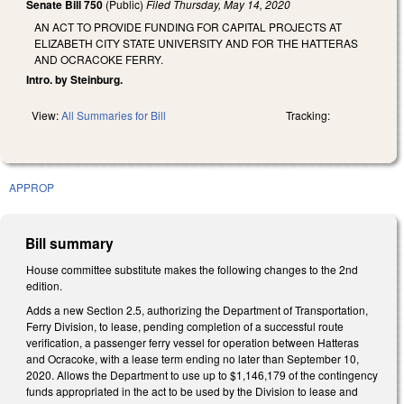
Senate Bill 750
(Public)
Filed
Thursday, May 14, 2020
AN ACT TO PROVIDE FUNDING FOR CAPITAL PROJECTS AT
ELIZABETH CITY STATE UNIVERSITY AND FOR THE HATTERAS
AND OCRACOKE FERRY.
Intro. by Steinburg.
View:
All Summaries for Bill
Tracking:
APPROP
Bill summary
House committee substitute makes the following changes to the 2nd
edition.
Adds a new Section 2.5, authorizing the Department of Transportation,
Ferry Division, to lease, pending completion of a successful route
verification, a passenger ferry vessel for operation between Hatteras
and Ocracoke, with a lease term ending no later than September 10,
2020. Allows the Department to use up to $1,146,179 of the contingency
funds appropriated in the act to be used by the Division to lease and