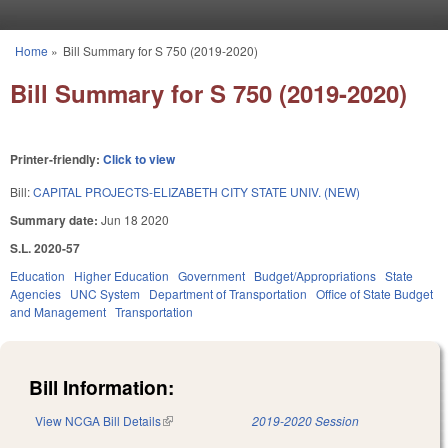
Skip to main content
Home
»
Bill Summary for S 750 (2019-2020)
You are here
Bill Summary for S 750 (2019-2020)
Printer-friendly:
Click to view
Bill:
CAPITAL PROJECTS-ELIZABETH CITY STATE UNIV. (NEW)
Summary date:
Jun 18 2020
S.L. 2020-57
Education
Higher Education
Government
Budget/Appropriations
State
Agencies
UNC System
Department of Transportation
Office of State Budget
and Management
Transportation
Bill Information:
View NCGA Bill Details
(link is external)
2019-2020 Session