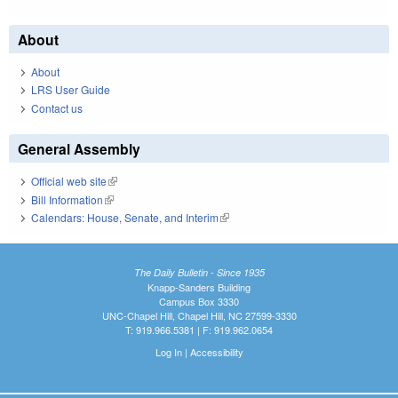
About
About
LRS User Guide
Contact us
General Assembly
Official web site
(link is external)
Bill Information
(link is external)
Calendars: House, Senate, and Interim
(link is external)
The Daily Bulletin - Since 1935
Knapp-Sanders Building
Campus Box 3330
UNC-Chapel Hill, Chapel Hill, NC 27599-3330
T: 919.966.5381 | F: 919.962.0654
Log In
|
Accessibility