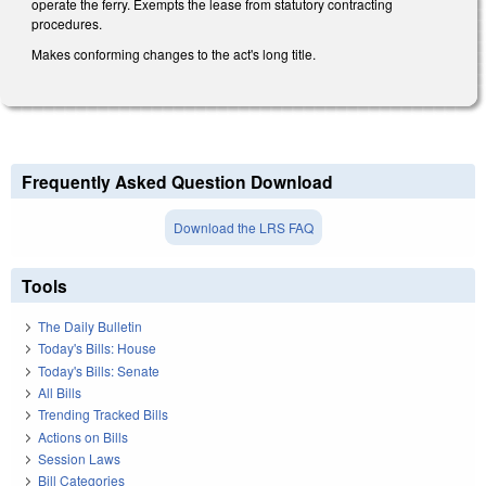
operate the ferry. Exempts the lease from statutory contracting
procedures.
Makes conforming changes to the act's long title.
Frequently Asked Question Download
Download the LRS FAQ
Tools
The Daily Bulletin
Today's Bills: House
Today's Bills: Senate
All Bills
Trending Tracked Bills
Actions on Bills
Session Laws
Bill Categories