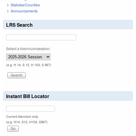
Statutes/Counties
Announcements
LRS Search
Select a biennium/session:
(e.g. H 14, S 12, H 103, S 967)
Instant Bill Locator
Current biennium only.
(e.g. H14, S12, H103, S967)