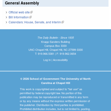
General Assembly
Official web site
(link is external)
Bill Information
(link is external)
Calendars: House, Senate, and Interim
(link is external)
The Daily Bulletin - Since 1935
Knapp-Sanders Building
Campus Box 3330
UNC-Chapel Hill, Chapel Hill, NC 27599-3330
T: 919.966.5381 | F: 919.962.0654
Log In
|
Accessibility
© 2026 School of Government The University of North
Carolina at Chapel Hill
This work is copyrighted and subject to "fair use" as
permitted by federal copyright law. No portion of this
publication may be reproduced or transmitted in any form
or by any means without the express written permission of
the publisher. Distribution by third parties is prohibited.
Prohibited distribution includes, but is not limited to, posting,