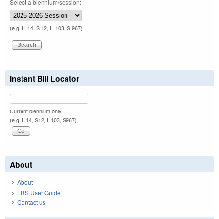
Select a biennium/session:
(e.g. H 14, S 12, H 103, S 967)
Instant Bill Locator
Current biennium only.
(e.g. H14, S12, H103, S967)
About
About
LRS User Guide
Contact us