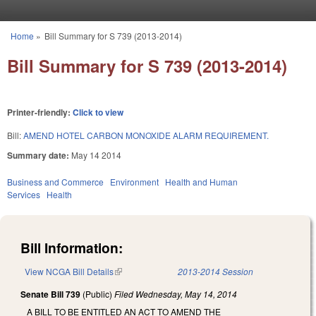
Skip to main content
Home
»
Bill Summary for S 739 (2013-2014)
You are here
Bill Summary for S 739 (2013-2014)
Printer-friendly:
Click to view
Bill:
AMEND HOTEL CARBON MONOXIDE ALARM REQUIREMENT.
Summary date:
May 14 2014
Business and Commerce
Environment
Health and Human
Services
Health
Bill Information:
View NCGA Bill Details
(link is external)
2013-2014 Session
Senate Bill 739
(Public)
Filed
Wednesday, May 14, 2014
A BILL TO BE ENTITLED AN ACT TO AMEND THE