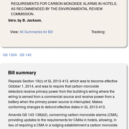
REQUIREMENTS FOR CARBON MONOXIDE ALARMS IN HOTELS,
AS RECOMMENDED BY THE ENVIRONMENTAL REVIEW
COMMISSION.
Intro. by B. Jackson.
View:
All Summaries for Bill
Tracking:
GS 130A
GS 143
Bill summary
Repeals Section 19(c) of SL 2013-413, which was to become effective
October 1, 2014, and was to require that carbon monoxide
detectors receive primary power from the building's wiring where the
wiring is served from a commercial source and receive power from a
battery when the primary power source is interrupted. Makes
conforming changes to defunct effective dates in SL 2013-413.
Amends GS 143-138(b2), concerning carbon monoxide alarms (CMA),
providing updates to the requirements for CMAs in hotels, allowing, in
lieu of requiring a CMA in a lodging establishment a carbon monoxide