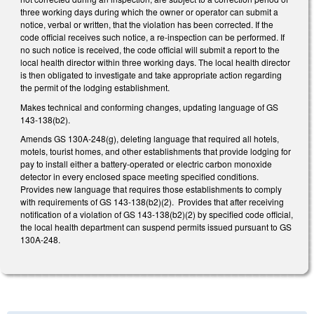
three working days during which the owner or operator can submit a
notice, verbal or written, that the violation has been corrected. If the
code official receives such notice, a re-inspection can be performed. If
no such notice is received, the code official will submit a report to the
local health director within three working days. The local health director
is then obligated to investigate and take appropriate action regarding
the permit of the lodging establishment.
Makes technical and conforming changes, updating language of GS
143-138(b2).
Amends GS 130A-248(g), deleting language that required all hotels,
motels, tourist homes, and other establishments that provide lodging for
pay to install either a battery-operated or electric carbon monoxide
detector in every enclosed space meeting specified conditions.
Provides new language that requires those establishments to comply
with requirements of GS 143-138(b2)(2). Provides that after receiving
notification of a violation of GS 143-138(b2)(2) by specified code official,
the local health department can suspend permits issued pursuant to GS
130A-248.