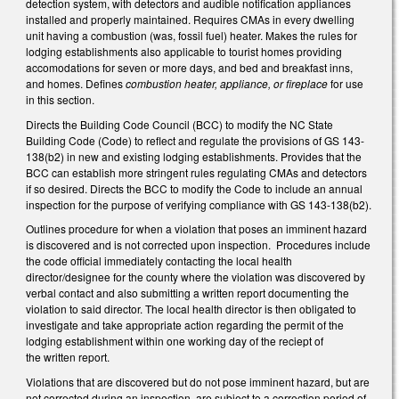
detection system, with detectors and audible notification appliances
installed and properly maintained. Requires CMAs in every dwelling
unit having a combustion (was, fossil fuel) heater. Makes the rules for
lodging establishments also applicable to tourist homes providing
accomodations for seven or more days, and bed and breakfast inns,
and homes. Defines
combustion heater, appliance, or fireplace
for use
in this section.
Directs the Building Code Council (BCC) to modify the NC State
Building Code (Code) to reflect and regulate the provisions of GS 143-
138(b2) in new and existing lodging establishments. Provides that the
BCC can establish more stringent rules regulating CMAs and detectors
if so desired. Directs the BCC to modify the Code to include an annual
inspection for the purpose of verifying compliance with GS 143-138(b2).
Outlines procedure for when a violation that poses an imminent hazard
is discovered and is not corrected upon inspection. Procedures include
the code official immediately contacting the local health
director/designee for the county where the violation was discovered by
verbal contact and also submitting a written report documenting the
violation to said director. The local health director is then obligated to
investigate and take appropriate action regarding the permit of the
lodging establishment within one working day of the reciept of
the written report.
Violations that are discovered but do not pose imminent hazard, but are
not corrected during an inspection, are subject to a correction period of