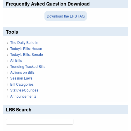
Frequently Asked Question Download
Download the LRS FAQ
Tools
The Daily Bulletin
Today's Bills: House
Today's Bills: Senate
All Bills
Trending Tracked Bills
Actions on Bills
Session Laws
Bill Categories
Statutes/Counties
Announcements
LRS Search