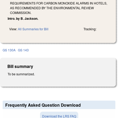
REQUIREMENTS FOR CARBON MONOXIDE ALARMS IN HOTELS,
AS RECOMMENDED BY THE ENVIRONMENTAL REVIEW
COMMISSION.
Intro. by B. Jackson.
View:
All Summaries for Bill
Tracking:
GS 130A
GS 143
Bill summary
To be summarized.
Frequently Asked Question Download
Download the LRS FAQ