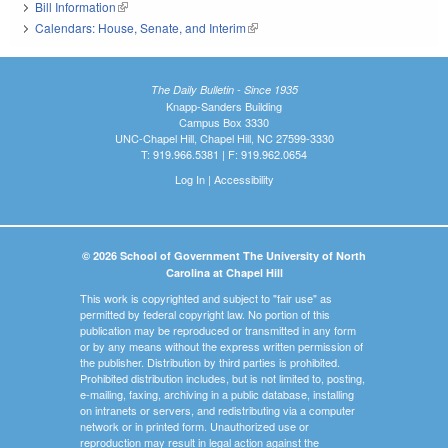
Bill Information
(link is external)
Calendars: House, Senate, and Interim
(link is external)
The Daily Bulletin - Since 1935
Knapp-Sanders Building
Campus Box 3330
UNC-Chapel Hill, Chapel Hill, NC 27599-3330
T: 919.966.5381 | F: 919.962.0654
Log In
|
Accessibility
© 2026 School of Government The University of North
Carolina at Chapel Hill
This work is copyrighted and subject to "fair use" as
permitted by federal copyright law. No portion of this
publication may be reproduced or transmitted in any form
or by any means without the express written permission of
the publisher. Distribution by third parties is prohibited.
Prohibited distribution includes, but is not limited to, posting,
e-mailing, faxing, archiving in a public database, installing
on intranets or servers, and redistributing via a computer
network or in printed form. Unauthorized use or
reproduction may result in legal action against the