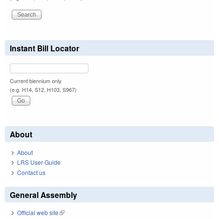
Instant Bill Locator
Current biennium only.
(e.g. H14, S12, H103, S967)
About
About
LRS User Guide
Contact us
General Assembly
Official web site
(link is external)