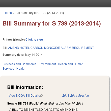
Skip to main content
Home
»
Bill Summary for S 739 (2013-2014)
You are here
Bill Summary for S 739 (2013-2014)
Printer-friendly:
Click to view
Bill:
AMEND HOTEL CARBON MONOXIDE ALARM REQUIREMENT.
Summary date:
May 14 2014
Business and Commerce
Environment
Health and Human
Services
Health
Bill Information:
View NCGA Bill Details
(link is external)
2013-2014 Session
Senate Bill 739
(Public)
Filed
Wednesday, May 14, 2014
A BILL TO BE ENTITLED AN ACT TO AMEND THE