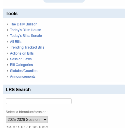
Tools
The Daily Bulletin
Today's Bills: House
Today's Bills: Senate
All Bills
Trending Tracked Bills
Actions on Bills
Session Laws
Bill Categories
Statutes/Counties
Announcements
LRS Search
Select a biennium/session:
(e.g. H 14, S 12, H 103, S 967)