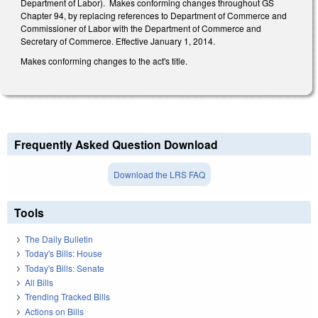
Department of Labor). Makes conforming changes throughout GS
Chapter 94, by replacing references to Department of Commerce and
Commissioner of Labor with the Department of Commerce and
Secretary of Commerce. Effective January 1, 2014.
Makes conforming changes to the act's title.
Frequently Asked Question Download
Download the LRS FAQ
Tools
The Daily Bulletin
Today's Bills: House
Today's Bills: Senate
All Bills
Trending Tracked Bills
Actions on Bills