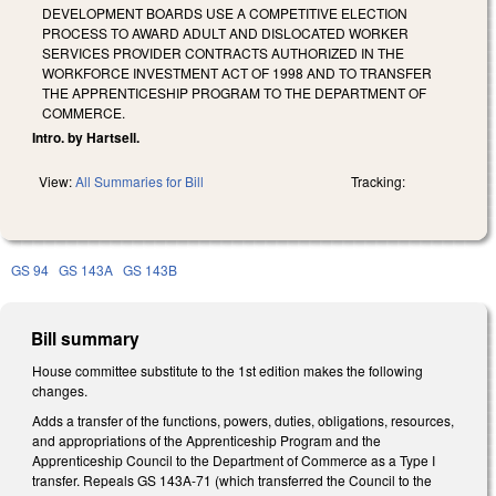
DEVELOPMENT BOARDS USE A COMPETITIVE ELECTION
PROCESS TO AWARD ADULT AND DISLOCATED WORKER
SERVICES PROVIDER CONTRACTS AUTHORIZED IN THE
WORKFORCE INVESTMENT ACT OF 1998 AND TO TRANSFER
THE APPRENTICESHIP PROGRAM TO THE DEPARTMENT OF
COMMERCE.
Intro. by Hartsell.
View:
All Summaries for Bill
Tracking:
GS 94
GS 143A
GS 143B
Bill summary
House committee substitute to the 1st edition makes the following
changes.
Adds a transfer of the functions, powers, duties, obligations, resources,
and appropriations of the Apprenticeship Program and the
Apprenticeship Council to the Department of Commerce as a Type I
transfer. Repeals GS 143A-71 (which transferred the Council to the