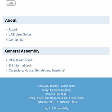
About
About
LRS User Guide
Contact us
General Assembly
Official web site
(link is external)
Bill Information
(link is external)
Calendars: House, Senate, and Interim
(link is external)
The Daily Bulletin - Since 1935
Knapp-Sanders Building
Campus Box 3330
UNC-Chapel Hill, Chapel Hill, NC 27599-3330
T: 919.966.5381 | F: 919.962.0654
Log In
|
Accessibility