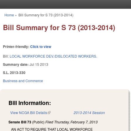
Skip to main content
Home
»
Bill Summary for S 73 (2013-2014)
You are here
Bill Summary for S 73 (2013-2014)
Printer-friendly:
Click to view
Bill:
LOCAL WORKFORCE DEV./DISLOCATED WORKERS.
Summary date:
Jul 15 2013
S.L. 2013-330
Business and Commerce
Bill Information:
View NCGA Bill Details
(link is external)
2013-2014 Session
Senate Bill 73
(Public)
Filed
Thursday, February 7, 2013
AN ACT TO REQUIRE THAT LOCAL WORKFORCE