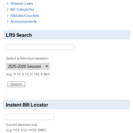
Session Laws
Bill Categories
Statutes/Counties
Announcements
LRS Search
Select a biennium/session:
(e.g. H 14, S 12, H 103, S 967)
Instant Bill Locator
Current biennium only.
(e.g. H14, S12, H103, S967)