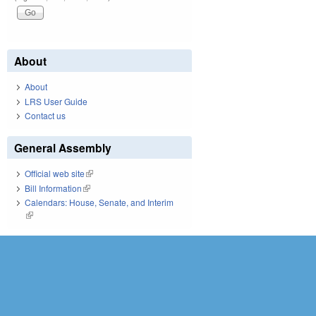
About
About
LRS User Guide
Contact us
General Assembly
Official web site
(link is external)
Bill Information
(link is external)
Calendars: House, Senate, and Interim
(link is external)