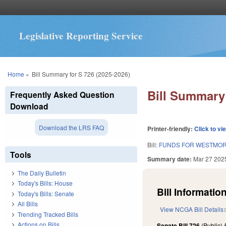
Legislative Reporting Service
You are here
Home
»
Bill Summary for S 726 (2025-2026)
Bill Summary 
Frequently Asked Question
Download
Download the LRS FAQ
Printer-friendly:
Click to vi
Bill:
FUNDS FOR WESTMOR
Tools
Summary date:
Mar 27 202
The Daily Bulletin
Today's Bills: House
Bill Information
Today's Bills: Senate
All Bills
View NCGA Bill Details
Trending Tracked Bills
Actions on Bills
Senate Bill 726
(Public)