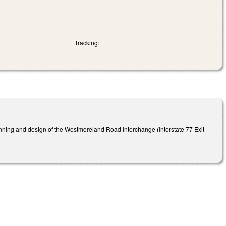
Tracking:
anning and design of the Westmoreland Road Interchange (Interstate 77 Exit