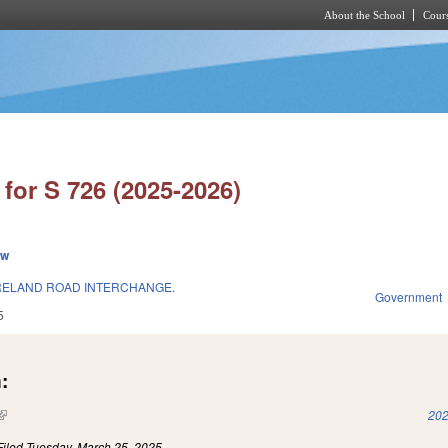
About the School
Cours
Skip to main content
for S 726 (2025-2026)
ew
ELAND ROAD INTERCHANGE.
Government
5
:
(link is external)
202
Filed
Tuesday, March 25, 2025