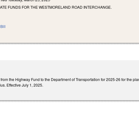
IATE FUNDS FOR THE WESTMORELAND ROAD INTERCHANGE.
Bill
n from the Highway Fund to the Department of Transportation for 2025-26 for the pl
us. Effective July 1, 2025.