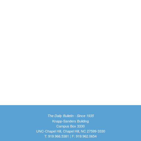
The Daily Bulletin - Since 1935
Knapp-Sanders Building
Campus Box 3330
UNC-Chapel Hill, Chapel Hill, NC 27599-3330
T: 919.966.5381 | F: 919.962.0654