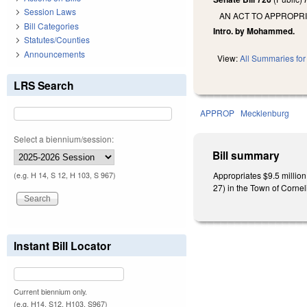
Session Laws
AN ACT TO APPROPR
Bill Categories
Intro. by Mohammed.
Statutes/Counties
Announcements
View:
All Summaries for 
LRS Search
APPROP
Mecklenburg
Select a biennium/session:
Bill summary
Appropriates $9.5 millio
(e.g. H 14, S 12, H 103, S 967)
27) in the Town of Corneli
Instant Bill Locator
Current biennium only.
(e.g. H14, S12, H103, S967)