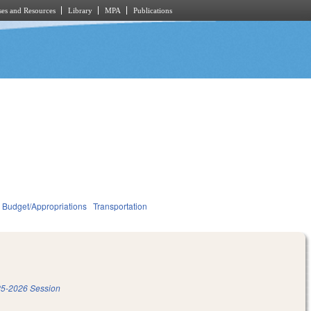
es and Resources
Library
MPA
Publications
Budget/Appropriations
Transportation
5-2026 Session