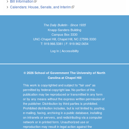
Bill Information
(link is external)
Calendars: House, Senate, and Interim
(link is external)
The Daily Bulletin - Since 1935
Knapp-Sanders Building
Campus Box 3330
UNC-Chapel Hill, Chapel Hill, NC 27599-3330
T: 919.966.5381 | F: 919.962.0654
Log In
|
Accessibility
© 2026 School of Government The University of North
Carolina at Chapel Hill
This work is copyrighted and subject to "fair use" as
permitted by federal copyright law. No portion of this
publication may be reproduced or transmitted in any form
or by any means without the express written permission of
the publisher. Distribution by third parties is prohibited.
Prohibited distribution includes, but is not limited to, posting,
e-mailing, faxing, archiving in a public database, installing
on intranets or servers, and redistributing via a computer
network or in printed form. Unauthorized use or
reproduction may result in legal action against the