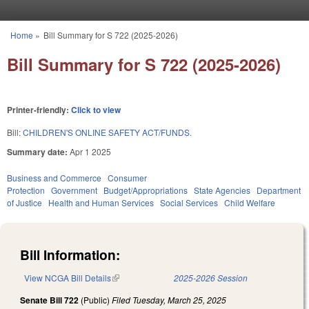
Skip to main content
Home
»
Bill Summary for S 722 (2025-2026)
You are here
Bill Summary for S 722 (2025-2026)
Printer-friendly:
Click to view
Bill:
CHILDREN'S ONLINE SAFETY ACT/FUNDS.
Summary date:
Apr 1 2025
Business and Commerce
Consumer
Protection
Government
Budget/Appropriations
State Agencies
Department
of Justice
Health and Human Services
Social Services
Child Welfare
Bill Information:
View NCGA Bill Details
(link is external)
2025-2026 Session
Senate Bill 722
(Public)
Filed
Tuesday, March 25, 2025