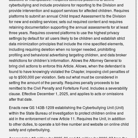
cyberbullying and include provisions for reporting to the Division and
provide intervention and support services for affected children. Requires
platforms to submit an annual Child Impact Assessment to the Division
for new and existing services; sets out required content and requires
retaining documentation supporting the annual assessments for at least
three years. Requires covered platforms to use the highest privacy
settings by default for all users likely to be children and establish strict
data minimization principles that include the nine specified elements,
including requiring deletion when no longer needed, prohibiting
profiling and behavioral advertising targeting children, and data broker
restrictions for children’s information. Allows the Attorney General to
bring civil actions to enforce this Article. Allows, when the defendant is
found to have knowingly violated the Chapter, imposing civil penalties of
up to $500,000 per violation. Sets out what must be considered in
setting the amount of the penalty. Requires penalty proceeds to be
remitted to the Civil Penalty and Forfeiture Fund. Includes a severability
clause. Effective December 1, 2025, and applies to acts or omissions
after that date.
Enacts new GS 143B-1209 establishing the Cyberbullying Unit (Unit)
within the State Bureau of Investigation to protect children online and
aid in the enforcement of new Article 11. Requires the Unit, in addition
to other duties, to operate a toll-free number and website on online child
safety and cyberbullying.