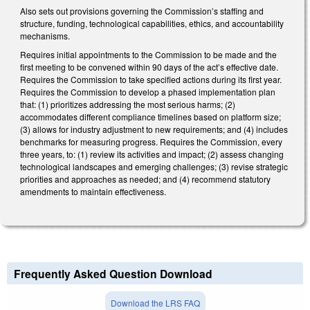
Also sets out provisions governing the Commission’s staffing and
structure, funding, technological capabilities, ethics, and accountability
mechanisms.
Requires initial appointments to the Commission to be made and the
first meeting to be convened within 90 days of the act’s effective date.
Requires the Commission to take specified actions during its first year.
Requires the Commission to develop a phased implementation plan
that: (1) prioritizes addressing the most serious harms; (2)
accommodates different compliance timelines based on platform size;
(3) allows for industry adjustment to new requirements; and (4) includes
benchmarks for measuring progress. Requires the Commission, every
three years, to: (1) review its activities and impact; (2) assess changing
technological landscapes and emerging challenges; (3) revise strategic
priorities and approaches as needed; and (4) recommend statutory
amendments to maintain effectiveness.
Frequently Asked Question Download
Download the LRS FAQ