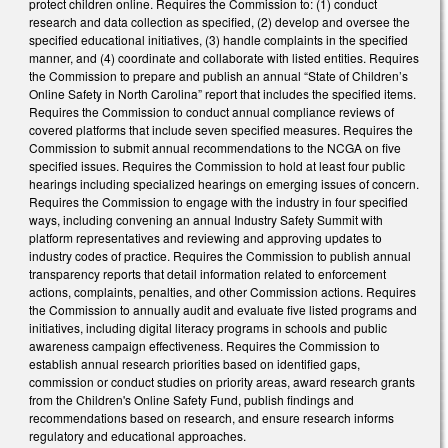
protect children online. Requires the Commission to: (1) conduct
research and data collection as specified, (2) develop and oversee the
specified educational initiatives, (3) handle complaints in the specified
manner, and (4) coordinate and collaborate with listed entities. Requires
the Commission to prepare and publish an annual “State of Children’s
Online Safety in North Carolina” report that includes the specified items.
Requires the Commission to conduct annual compliance reviews of
covered platforms that include seven specified measures. Requires the
Commission to submit annual recommendations to the NCGA on five
specified issues. Requires the Commission to hold at least four public
hearings including specialized hearings on emerging issues of concern.
Requires the Commission to engage with the industry in four specified
ways, including convening an annual Industry Safety Summit with
platform representatives and reviewing and approving updates to
industry codes of practice. Requires the Commission to publish annual
transparency reports that detail information related to enforcement
actions, complaints, penalties, and other Commission actions. Requires
the Commission to annually audit and evaluate five listed programs and
initiatives, including digital literacy programs in schools and public
awareness campaign effectiveness. Requires the Commission to
establish annual research priorities based on identified gaps,
commission or conduct studies on priority areas, award research grants
from the Children's Online Safety Fund, publish findings and
recommendations based on research, and ensure research informs
regulatory and educational approaches.