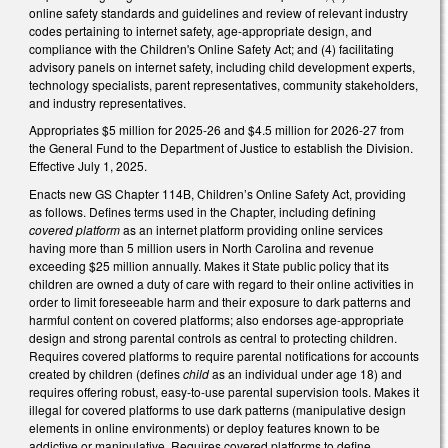
online safety standards and guidelines and review of relevant industry
codes pertaining to internet safety, age-appropriate design, and
compliance with the Children's Online Safety Act; and (4) facilitating
advisory panels on internet safety, including child development experts,
technology specialists, parent representatives, community stakeholders,
and industry representatives.
Appropriates $5 million for 2025-26 and $4.5 million for 2026-27 from
the General Fund to the Department of Justice to establish the Division.
Effective July 1, 2025.
Enacts new GS Chapter 114B, Children’s Online Safety Act, providing
as follows. Defines terms used in the Chapter, including defining
covered platform
as an internet platform providing online services
having more than 5 million users in North Carolina and revenue
exceeding $25 million annually. Makes it State public policy that its
children are owned a duty of care with regard to their online activities in
order to limit foreseeable harm and their exposure to dark patterns and
harmful content on covered platforms; also endorses age-appropriate
design and strong parental controls as central to protecting children.
Requires covered platforms to require parental notifications for accounts
created by children (defines
child
as an individual under age 18) and
requires offering robust, easy-to-use parental supervision tools. Makes it
illegal for covered platforms to use dark patterns (manipulative design
elements in online environments) or deploy features known to be
addictive or manipulative. Requires covered platforms to define