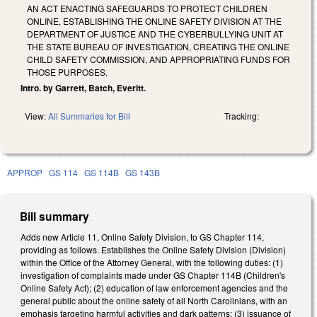
AN ACT ENACTING SAFEGUARDS TO PROTECT CHILDREN
ONLINE, ESTABLISHING THE ONLINE SAFETY DIVISION AT THE
DEPARTMENT OF JUSTICE AND THE CYBERBULLYING UNIT AT
THE STATE BUREAU OF INVESTIGATION, CREATING THE ONLINE
CHILD SAFETY COMMISSION, AND APPROPRIATING FUNDS FOR
THOSE PURPOSES.
Intro. by Garrett, Batch, Everitt.
View:
All Summaries for Bill
Tracking:
APPROP
GS 114
GS 114B
GS 143B
Bill summary
Adds new Article 11, Online Safety Division, to GS Chapter 114,
providing as follows. Establishes the Online Safety Division (Division)
within the Office of the Attorney General, with the following duties: (1)
investigation of complaints made under GS Chapter 114B (Children's
Online Safety Act); (2) education of law enforcement agencies and the
general public about the online safety of all North Carolinians, with an
emphasis targeting harmful activities and dark patterns; (3) issuance of