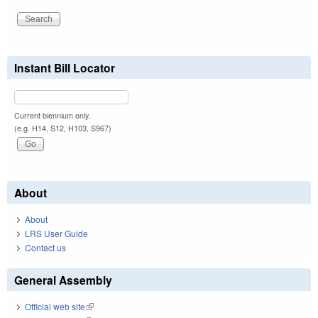
Instant Bill Locator
Current biennium only.
(e.g. H14, S12, H103, S967)
About
About
LRS User Guide
Contact us
General Assembly
Official web site
(link is external)