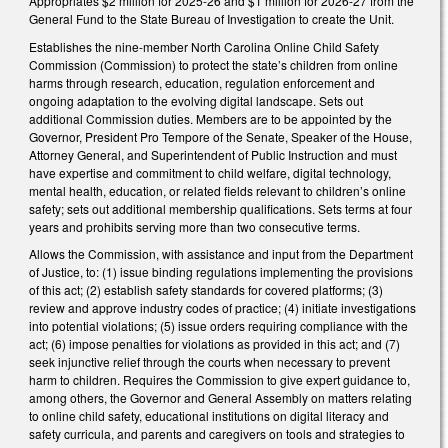
Appropriates $2 million for 2025-26 and $1 million for 2026-27 from the
General Fund to the State Bureau of Investigation to create the Unit.
Establishes the nine-member North Carolina Online Child Safety
Commission (Commission) to protect the state’s children from online
harms through research, education, regulation enforcement and
ongoing adaptation to the evolving digital landscape. Sets out
additional Commission duties. Members are to be appointed by the
Governor, President Pro Tempore of the Senate, Speaker of the House,
Attorney General, and Superintendent of Public Instruction and must
have expertise and commitment to child welfare, digital technology,
mental health, education, or related fields relevant to children’s online
safety; sets out additional membership qualifications. Sets terms at four
years and prohibits serving more than two consecutive terms.
Allows the Commission, with assistance and input from the Department
of Justice, to: (1) issue binding regulations implementing the provisions
of this act; (2) establish safety standards for covered platforms; (3)
review and approve industry codes of practice; (4) initiate investigations
into potential violations; (5) issue orders requiring compliance with the
act; (6) impose penalties for violations as provided in this act; and (7)
seek injunctive relief through the courts when necessary to prevent
harm to children. Requires the Commission to give expert guidance to,
among others, the Governor and General Assembly on matters relating
to online child safety, educational institutions on digital literacy and
safety curricula, and parents and caregivers on tools and strategies to