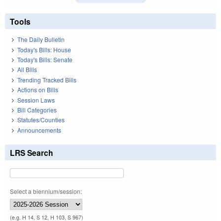
Tools
The Daily Bulletin
Today's Bills: House
Today's Bills: Senate
All Bills
Trending Tracked Bills
Actions on Bills
Session Laws
Bill Categories
Statutes/Counties
Announcements
LRS Search
Select a biennium/session:
(e.g. H 14, S 12, H 103, S 967)