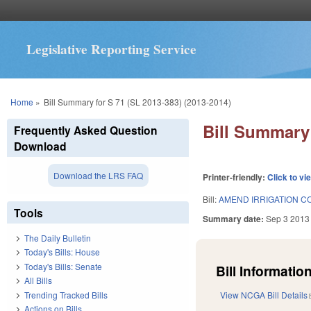
Legislative Reporting Service
You are here
Home
»
Bill Summary for S 71 (SL 2013-383) (2013-2014)
Bill Summary 
Frequently Asked Question
Download
Download the LRS FAQ
Printer-friendly:
Click to vi
Bill:
AMEND IRRIGATION C
Tools
Summary date:
Sep 3 2013
The Daily Bulletin
Today's Bills: House
Today's Bills: Senate
Bill Information
All Bills
Trending Tracked Bills
View NCGA Bill Details
Actions on Bills