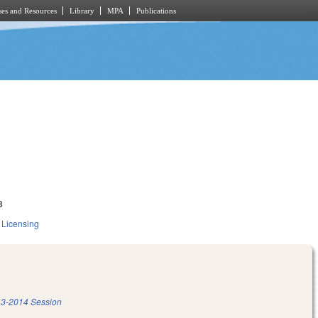
es and Resources
Library
MPA
Publications
3
 Licensing
3-2014 Session