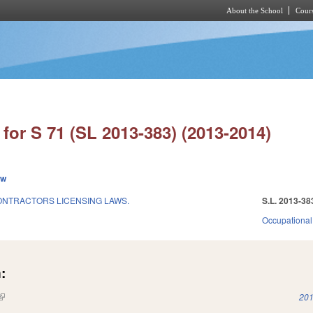
About the School
Cours
Skip to main content
for S 71 (SL 2013-383) (2013-2014)
ew
ONTRACTORS LICENSING LAWS.
S.L. 2013-38
Occupational
:
(link is external)
201