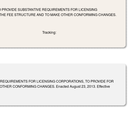
TO PROVIDE SUBSTANTIVE REQUIREMENTS FOR LICENSING
Y THE FEE STRUCTURE AND TO MAKE OTHER CONFORMING CHANGES.
Tracking:
 REQUIREMENTS FOR LICENSING CORPORATIONS, TO PROVIDE FOR
ER CONFORMING CHANGES. Enacted August 23, 2013. Effective