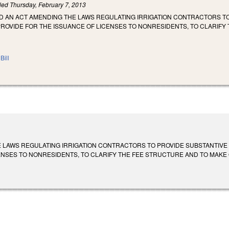
iled
Thursday, February 7, 2013
LED AN ACT AMENDING THE LAWS REGULATING IRRIGATION CONTRACTORS 
PROVIDE FOR THE ISSUANCE OF LICENSES TO NONRESIDENTS, TO CLARIF
Bill
 LAWS REGULATING IRRIGATION CONTRACTORS TO PROVIDE SUBSTANTIVE
NSES TO NONRESIDENTS, TO CLARIFY THE FEE STRUCTURE AND TO MAKE OTH