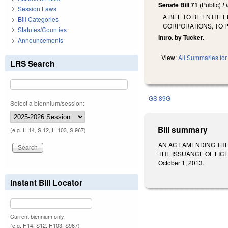
Senate Bill 71
(Public)
F
Session Laws
A BILL TO BE ENTIT
Bill Categories
CORPORATIONS, TO 
Statutes/Counties
Intro. by Tucker.
Announcements
View:
All Summaries for 
LRS Search
GS 89G
Select a biennium/session:
Bill summary
(e.g. H 14, S 12, H 103, S 967)
AN ACT AMENDING THE
THE ISSUANCE OF LICE
October 1, 2013.
Instant Bill Locator
Current biennium only.
(e.g. H14, S12, H103, S967)