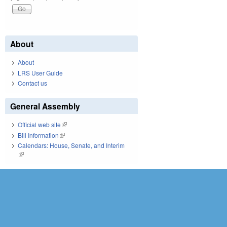
About
About
LRS User Guide
Contact us
General Assembly
Official web site
(link is external)
Bill Information
(link is external)
Calendars: House, Senate, and Interim
(link is external)