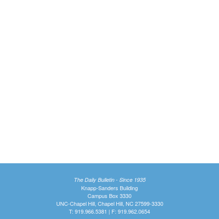
The Daily Bulletin - Since 1935
Knapp-Sanders Building
Campus Box 3330
UNC-Chapel Hill, Chapel Hill, NC 27599-3330
T: 919.966.5381 | F: 919.962.0654