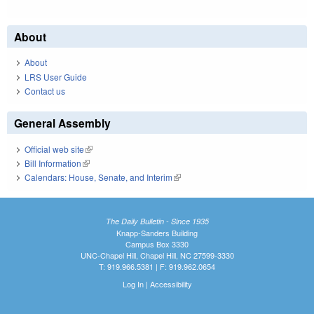
About
About
LRS User Guide
Contact us
General Assembly
Official web site
(link is external)
Bill Information
(link is external)
Calendars: House, Senate, and Interim
(link is external)
The Daily Bulletin - Since 1935
Knapp-Sanders Building
Campus Box 3330
UNC-Chapel Hill, Chapel Hill, NC 27599-3330
T: 919.966.5381 | F: 919.962.0654
Log In
|
Accessibility