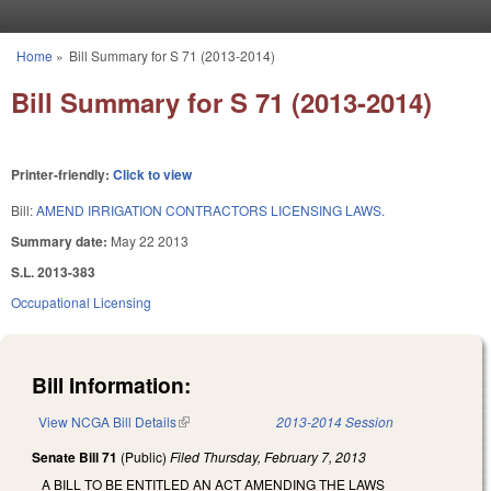
Skip to main content
Home
»
Bill Summary for S 71 (2013-2014)
You are here
Bill Summary for S 71 (2013-2014)
Printer-friendly:
Click to view
Bill:
AMEND IRRIGATION CONTRACTORS LICENSING LAWS.
Summary date:
May 22 2013
S.L. 2013-383
Occupational Licensing
Bill Information:
View NCGA Bill Details
(link is external)
2013-2014 Session
Senate Bill 71
(Public)
Filed
Thursday, February 7, 2013
A BILL TO BE ENTITLED AN ACT AMENDING THE LAWS