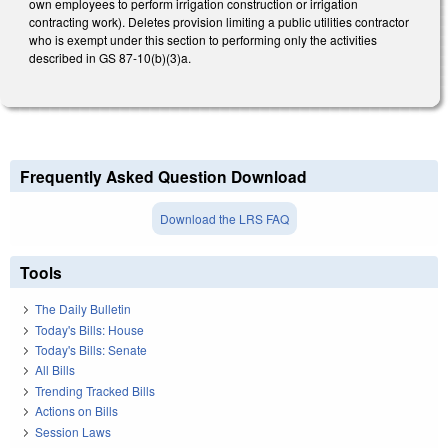
own employees to perform irrigation construction or irrigation
contracting work). Deletes provision limiting a public utilities contractor
who is exempt under this section to performing only the activities
described in GS 87-10(b)(3)a.
Frequently Asked Question Download
Download the LRS FAQ
Tools
The Daily Bulletin
Today's Bills: House
Today's Bills: Senate
All Bills
Trending Tracked Bills
Actions on Bills
Session Laws