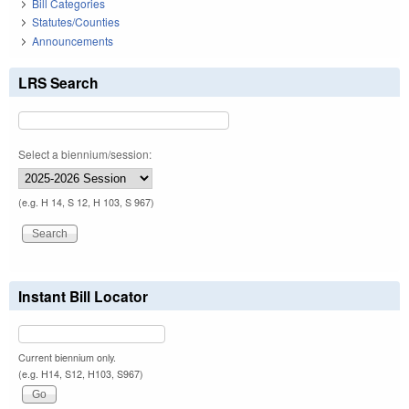
Bill Categories
Statutes/Counties
Announcements
LRS Search
Select a biennium/session:
(e.g. H 14, S 12, H 103, S 967)
Instant Bill Locator
Current biennium only.
(e.g. H14, S12, H103, S967)