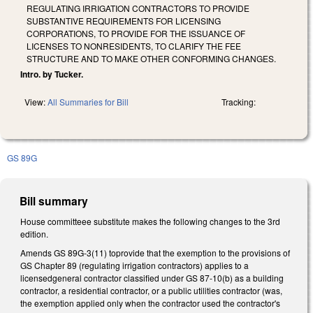
REGULATING IRRIGATION CONTRACTORS TO PROVIDE
SUBSTANTIVE REQUIREMENTS FOR LICENSING
CORPORATIONS, TO PROVIDE FOR THE ISSUANCE OF
LICENSES TO NONRESIDENTS, TO CLARIFY THE FEE
STRUCTURE AND TO MAKE OTHER CONFORMING CHANGES.
Intro. by Tucker.
View:
All Summaries for Bill
Tracking:
GS 89G
Bill summary
House committeee substitute makes the following changes to the 3rd
edition.
Amends GS 89G-3(11) toprovide that the exemption to the provisions of
GS Chapter 89 (regulating irrigation contractors) applies to a
licensedgeneral contractor classified under GS 87-10(b) as a building
contractor, a residential contractor, or a public utilities contractor (was,
the exemption applied only when the contractor used the contractor's