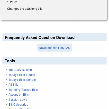
1, 2022.
Changes the act's long title.
Frequently Asked Question Download
Download the LRS FAQ
Tools
The Daily Bulletin
Today's Bills: House
Today's Bills: Senate
All Bills
Trending Tracked Bills
Actions on Bills
Session Laws
Bill Categories