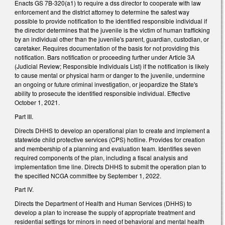
Enacts GS 7B-320(a1) to require a dss director to cooperate with law
enforcement and the district attorney to determine the safest way
possible to provide notification to the identified responsible individual if
the director determines that the juvenile is the victim of human trafficking
by an individual other than the juvenile's parent, guardian, custodian, or
caretaker. Requires documentation of the basis for not providing this
notification. Bars notification or proceeding further under Article 3A
(Judicial Review; Responsible Individuals List) if the notification is likely
to cause mental or physical harm or danger to the juvenile, undermine
an ongoing or future criminal investigation, or jeopardize the State's
ability to prosecute the identified responsible individual. Effective
October 1, 2021.
Part III.
Directs DHHS to develop an operational plan to create and implement a
statewide child protective services (CPS) hotline. Provides for creation
and membership of a planning and evaluation team. Identifies seven
required components of the plan, including a fiscal analysis and
implementation time line. Directs DHHS to submit the operation plan to
the specified NCGA committee by September 1, 2022.
Part IV.
Directs the Department of Health and Human Services (DHHS) to
develop a plan to increase the supply of appropriate treatment and
residential settings for minors in need of behavioral and mental health