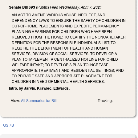
Senate Bill 693
(Public)
Filed
Wednesday, April 7, 2021
AN ACT TO AMEND VARIOUS ABUSE, NEGLECT, AND
DEPENDENCY LAWS TO ENSURE THE SAFETY OF CHILDREN IN
OUT-OF-HOME PLACEMENTS AND EXPEDITE PERMANENCY
PLANNING HEARINGS FOR CHILDREN WHO HAVE BEEN
REMOVED FROM THE HOME; TO CLARIFY THE NONCARETAKER
DEFINITION FOR THE RESPONSIBLE INDIVIDUALS LIST; TO
REQUIRE THE DEPARTMENT OF HEALTH AND HUMAN
SERVICES, DIVISION OF SOCIAL SERVICES, TO DEVELOP A
PLAN TO IMPLEMENT A CENTRALIZED HOTLINE FOR CHILD
WELFARE INTAKE; TO DEVELOP A PLAN TO INCREASE
APPROPRIATE TREATMENT AND RESIDENTIAL SETTINGS; AND
TO PROVIDE SAFE AND APPROPRIATE PLACEMENT FOR
CHILDREN IN NEED OF MENTAL HEALTH SERVICES.
Intro. by Jarvis, Krawiec, Edwards.
View:
All Summaries for Bill
Tracking:
GS 7B