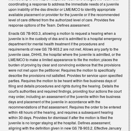
coordinating a response to address the immediate needs of a juvenile
upon inability of the dss director or LME/MCO to identify appropriate
available placement or provider for the juvenile or if the recommended
level of care differed from the authorized level of care. Provides five
response options of the Team. Defines
assessment
.
Enacts GS 7B-903.3, allowing a motion to request a hearing when a
juvenile is in the custody of dss and is admitted to a hospital emergency
department for mental health treatment if the procedures and
requirements of new GS 7B-903.2 are not met. Allows any party to the
juvenile case, DHHS, the hospital where the juvenile is admitted, or the
LME/MCO to make a limited appearance to file the motion; places the
burden of proving by clear and convincing evidence that the provisions
were not met upon the petitioner. Requires the motion to specifically
describe the provisions not satisfied. Provides for service upon specified
parties. Requires the motion to be heard within five business days of
filing and details procedures and rights during the hearing. Details the
court's authorities and required findings, providing four actions the court
may order, including an assessment of the juvenile within five business
days and placement of the juvenile in accordance with the
recommendations of that assessment. Requires the order to be entered
within 48 hours of the hearing, and requires a subsequent hearing
within 30 days. Provides for dismissal if after the motion is filed the
juvenile is no longer staying at the hospital. Defines
assessment
,
aligning with the definition given in new GS 7B-903.2. Effective January