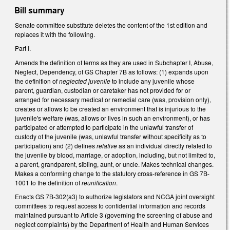
Bill summary
Senate committee substitute deletes the content of the 1st edition and
replaces it with the following.
Part I.
Amends the definition of terms as they are used in Subchapter I, Abuse,
Neglect, Dependency, of GS Chapter 7B as follows: (1) expands upon
the definition of
neglected juvenile
to include any juvenile whose
parent, guardian, custodian or caretaker has not provided for or
arranged for necessary medical or remedial care (was, provision only),
creates or allows to be created an environment that is injurious to the
juvenile's welfare (was, allows or lives in such an environment), or has
participated or attempted to participate in the unlawful transfer of
custody of the juvenile (was, unlawful transfer without specificity as to
participation) and (2) defines
relative
as an individual directly related to
the juvenile by blood, marriage, or adoption, including, but not limited to,
a parent, grandparent, sibling, aunt, or uncle. Makes technical changes.
Makes a conforming change to the statutory cross-reference in GS 7B-
1001 to the definition of
reunification
.
Enacts GS 7B-302(a3) to authorize legislators and NCGA joint oversight
committees to request access to confidential information and records
maintained pursuant to Article 3 (governing the screening of abuse and
neglect complaints) by the Department of Health and Human Services