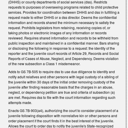
(DHHS) or county departments of social services (dss). Restricts
requests to purposes of overseeing programs related to child protective
services. Provides for coordination between DHHS and dss in fulfilling a
request made to either DHHS or a dss director. Deems the confidential
information and records shared the minimum necessary to satisfy the
request. Prohibits legislators from retaining, receiving copies of, or
taking photos or electronic images of any information or records
reviewed. Requires shared information and records to be withheld from
public inspection and maintained in a confidential manner. Bars sharing
or disclosing the following in response to a request: the identity of the
reporter and the juvenile court records of Article 29, Records and Social
Reports of Cases of Abuse, Neglect, and Dependency. Deems violation
of the new subsection a Class 1 misdemeanor.
Adds to GS 7B-505 to require dss to use due diligence to identify and
notify adult relatives and other persons with legal custody of a sibling of
the juvenile within 30 days of the initial order removing custody of the
juvenile after finding reasonable basis that the charges in an abuse,
neglect, or dependency petition are true and criteria of subsection (a)
are met. Requires dss to file with the court information regarding such
attempts made.
Enacts GS 7B-903(a4), authorizing the court to consider placement of a
juvenile following disposition with nonrelative kin or other persons and
order placement if the court finds it in the best interest of the juvenile.
Allows the court to order dss to notify the juvenile's State-recognized