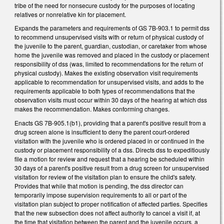
tribe of the need for nonsecure custody for the purposes of locating
relatives or nonrelative kin for placement.
Expands the parameters and requirements of GS 7B-903.1 to permit dss
to recommend unsupervised visits with or return of physical custody of
the juvenile to the parent, guardian, custodian, or caretaker from whose
home the juvenile was removed and placed in the custody or placement
responsibility of dss (was, limited to recommendations for the return of
physical custody). Makes the existing observation visit requirements
applicable to recommendation for unsupervised visits, and adds to the
requirements applicable to both types of recommendations that the
observation visits must occur within 30 days of the hearing at which dss
makes the recommendation. Makes conforming changes.
Enacts GS 7B-905.1(b1), providing that a parent's positive result from a
drug screen alone is insufficient to deny the parent court-ordered
visitation with the juvenile who is ordered placed in or continued in the
custody or placement responsibility of a dss. Directs dss to expeditiously
file a motion for review and request that a hearing be scheduled within
30 days of a parent's positive result from a drug screen for unsupervised
visitation for review of the visitation plan to ensure the child's safety.
Provides that while that motion is pending, the dss director can
temporarily impose supervision requirements to all or part of the
visitation plan subject to proper notification of affected parties. Specifies
that the new subsection does not affect authority to cancel a visit if, at
the time that visitation between the parent and the juvenile occurs, a