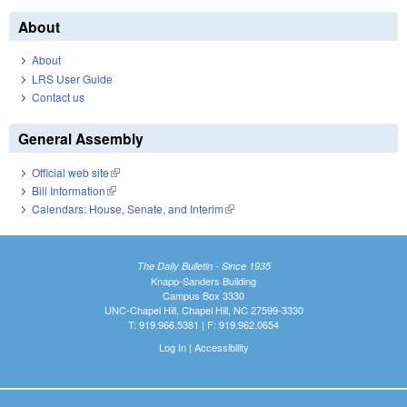
About
About
LRS User Guide
Contact us
General Assembly
Official web site
(link is external)
Bill Information
(link is external)
Calendars: House, Senate, and Interim
(link is external)
The Daily Bulletin - Since 1935
Knapp-Sanders Building
Campus Box 3330
UNC-Chapel Hill, Chapel Hill, NC 27599-3330
T: 919.966.5381 | F: 919.962.0654
Log In
|
Accessibility