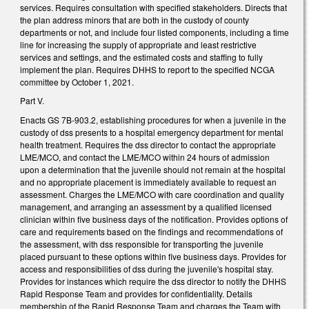
services. Requires consultation with specified stakeholders. Directs that
the plan address minors that are both in the custody of county
departments or not, and include four listed components, including a time
line for increasing the supply of appropriate and least restrictive
services and settings, and the estimated costs and staffing to fully
implement the plan. Requires DHHS to report to the specified NCGA
committee by October 1, 2021.
Part V.
Enacts GS 7B-903.2, establishing procedures for when a juvenile in the
custody of dss presents to a hospital emergency department for mental
health treatment. Requires the dss director to contact the appropriate
LME/MCO, and contact the LME/MCO within 24 hours of admission
upon a determination that the juvenile should not remain at the hospital
and no appropriate placement is immediately available to request an
assessment. Charges the LME/MCO with care coordination and quality
management, and arranging an assessment by a qualified licensed
clinician within five business days of the notification. Provides options of
care and requirements based on the findings and recommendations of
the assessment, with dss responsible for transporting the juvenile
placed pursuant to these options within five business days. Provides for
access and responsibilities of dss during the juvenile's hospital stay.
Provides for instances which require the dss director to notify the DHHS
Rapid Response Team and provides for confidentiality. Details
membership of the Rapid Response Team and charges the Team with