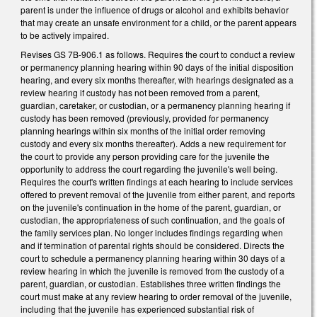
parent is under the influence of drugs or alcohol and exhibits behavior
that may create an unsafe environment for a child, or the parent appears
to be actively impaired.
Revises GS 7B-906.1 as follows. Requires the court to conduct a review
or permanency planning hearing within 90 days of the initial disposition
hearing, and every six months thereafter, with hearings designated as a
review hearing if custody has not been removed from a parent,
guardian, caretaker, or custodian, or a permanency planning hearing if
custody has been removed (previously, provided for permanency
planning hearings within six months of the initial order removing
custody and every six months thereafter). Adds a new requirement for
the court to provide any person providing care for the juvenile the
opportunity to address the court regarding the juvenile's well being.
Requires the court's written findings at each hearing to include services
offered to prevent removal of the juvenile from either parent, and reports
on the juvenile's continuation in the home of the parent, guardian, or
custodian, the appropriateness of such continuation, and the goals of
the family services plan. No longer includes findings regarding when
and if termination of parental rights should be considered. Directs the
court to schedule a permanency planning hearing within 30 days of a
review hearing in which the juvenile is removed from the custody of a
parent, guardian, or custodian. Establishes three written findings the
court must make at any review hearing to order removal of the juvenile,
including that the juvenile has experienced substantial risk of