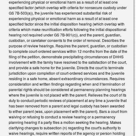
experiencing physical or emotional harm as a result of at least one
specified factor (which overlap with criteria for nonsecure custody under
GS 7B-503(a)), the juvenile has experienced substantial risk of
experiencing physical or emotional harm as a result of at least one
specified factor since the initial disposition hearing (which overlap with
criteria which make reunification efforts following the initial dispositional
hearing not required under GS 7B-901(c)), and the parent, guardian,
custodian, or caretaker consents to the order of removal. Describes the
purpose of review hearings. Requires the parent, guardian, or custodian
to complete court-ordered services within 12 months from the date of the
filing of the petition, demonstrate precipitating circumstances of DHHS
involvement with the family have resolved to the satisfaction of the court,
and provide a safe home for the juvenile. Directs the court to terminate
jurisdiction upon completion of court-ordered services and the juvenile
residing in a safe home, absent extraordinary circumstances. Requires
consideration and written findings regarding when and if termination of
parental rights should be considered at permanency planning hearings
where the juvenile is not placed with the parent. Relieves the court of its
duty to conduct periodic reviews of placement at any time a juvenile that
has been removed from a parent and legal custody has been awarded
to either parent (was, upon placement with the parent). Bars a court from
waiving or refusing to conduct a review hearing or a permanency
planning hearing if a party files a motion seeking the hearing. Makes
clarifying changes to subsection (n) regarding the court's authority to
waive hearings, require written reports of the agency or person holding