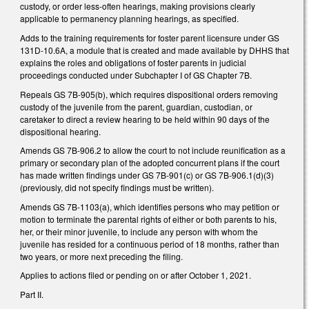
custody, or order less-often hearings, making provisions clearly
applicable to permanency planning hearings, as specified.
Adds to the training requirements for foster parent licensure under GS
131D-10.6A, a module that is created and made available by DHHS that
explains the roles and obligations of foster parents in judicial
proceedings conducted under Subchapter I of GS Chapter 7B.
Repeals GS 7B-905(b), which requires dispositional orders removing
custody of the juvenile from the parent, guardian, custodian, or
caretaker to direct a review hearing to be held within 90 days of the
dispositional hearing.
Amends GS 7B-906.2 to allow the court to not include reunification as a
primary or secondary plan of the adopted concurrent plans if the court
has made written findings under GS 7B-901(c) or GS 7B-906.1(d)(3)
(previously, did not specify findings must be written).
Amends GS 7B-1103(a), which identifies persons who may petition or
motion to terminate the parental rights of either or both parents to his,
her, or their minor juvenile, to include any person with whom the
juvenile has resided for a continuous period of 18 months, rather than
two years, or more next preceding the filing.
Applies to actions filed or pending on or after October 1, 2021.
Part II.