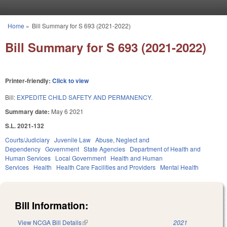
Skip to main content
Home
»
Bill Summary for S 693 (2021-2022)
You are here
Bill Summary for S 693 (2021-2022)
Printer-friendly:
Click to view
Bill:
EXPEDITE CHILD SAFETY AND PERMANENCY.
Summary date:
May 6 2021
S.L. 2021-132
Courts/Judiciary
Juvenile Law
Abuse, Neglect and
Dependency
Government
State Agencies
Department of Health and
Human Services
Local Government
Health and Human
Services
Health
Health Care Facilities and Providers
Mental Health
Bill Information:
View NCGA Bill Details
(link is external)
2021