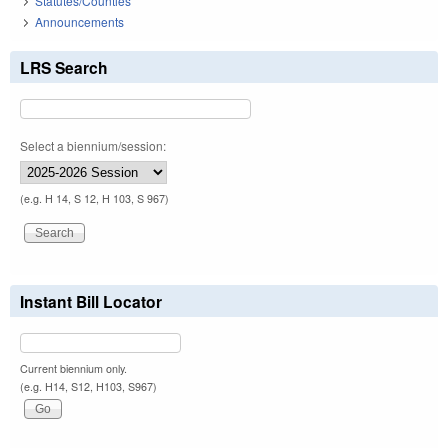
Statutes/Counties
Announcements
LRS Search
Select a biennium/session:
(e.g. H 14, S 12, H 103, S 967)
Instant Bill Locator
Current biennium only.
(e.g. H14, S12, H103, S967)