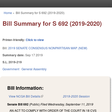
Skip to main content
Home
»
Bill Summary for S 692 (2019-2020)
You are here
Bill Summary for S 692 (2019-2020)
Printer-friendly:
Click to view
Bill:
2019 SENATE CONSENSUS NONPARTISAN MAP. (NEW)
Summary date:
Sep 17 2019
S.L. 2019-219
Government
General Assembly
Bill Information:
View NCGA Bill Details
(link is external)
2019-2020 Session
Senate Bill 692
(Public)
Filed
Wednesday, September 11, 2019
AN ACT TO COMPLY WITH ORDER OF THE COURT IN 18 CVS