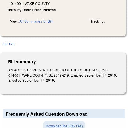
014001, WAKE COUNTY.
Intro. by Daniel, Hise, Newton.
View:
All Summaries for Bill
Tracking:
GS 120
Bill summary
AN ACT TO COMPLY WITH ORDER OF THE COURT IN 18 CVS
014001, WAKE COUNTY. SL 2019-219. Enacted September 17, 2019.
Effective September 17, 2019.
Frequently Asked Question Download
Download the LRS FAQ