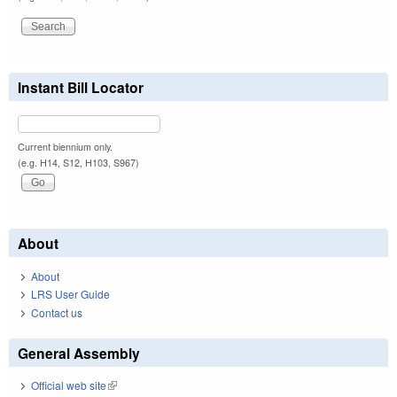
Instant Bill Locator
Current biennium only.
(e.g. H14, S12, H103, S967)
About
About
LRS User Guide
Contact us
General Assembly
Official web site
(link is external)