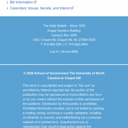
Bill Information
(link is external)
Calendars: House, Senate, and Interim
(link is external)
The Daily Bulletin - Since 1935
Knapp-Sanders Building
Campus Box 3330
UNC-Chapel Hill, Chapel Hill, NC 27599-3330
T: 919.966.5381 | F: 919.962.0654
Log In
|
Accessibility
© 2026 School of Government The University of North
Carolina at Chapel Hill
This work is copyrighted and subject to "fair use" as
permitted by federal copyright law. No portion of this
publication may be reproduced or transmitted in any form
or by any means without the express written permission of
the publisher. Distribution by third parties is prohibited.
Prohibited distribution includes, but is not limited to, posting,
e-mailing, faxing, archiving in a public database, installing
on intranets or servers, and redistributing via a computer
network or in printed form. Unauthorized use or
reproduction may result in legal action against the