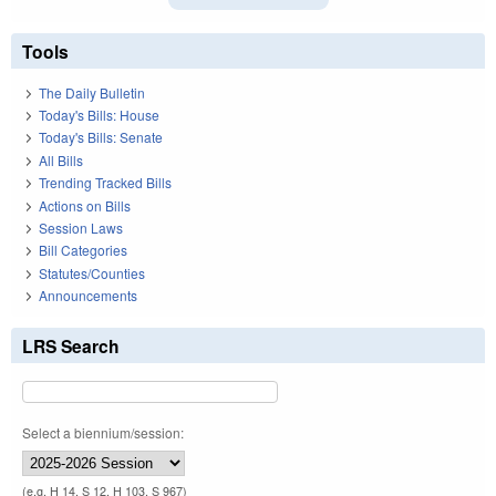
Tools
The Daily Bulletin
Today's Bills: House
Today's Bills: Senate
All Bills
Trending Tracked Bills
Actions on Bills
Session Laws
Bill Categories
Statutes/Counties
Announcements
LRS Search
Select a biennium/session:
(e.g. H 14, S 12, H 103, S 967)