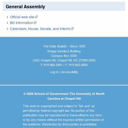
General Assembly
Official web site
(link is external)
Bill Information
(link is external)
Calendars: House, Senate, and Interim
(link is external)
The Daily Bulletin - Since 1935
Knapp-Sanders Building
Campus Box 3330
UNC-Chapel Hill, Chapel Hill, NC 27599-3330
T: 919.966.5381 | F: 919.962.0654
Log In
|
Accessibility
© 2026 School of Government The University of North
Carolina at Chapel Hill
This work is copyrighted and subject to "fair use" as
permitted by federal copyright law. No portion of this
publication may be reproduced or transmitted in any form
or by any means without the express written permission of
the publisher. Distribution by third parties is prohibited.