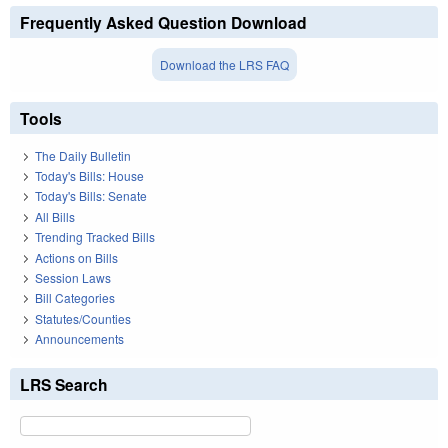
Frequently Asked Question Download
Download the LRS FAQ
Tools
The Daily Bulletin
Today's Bills: House
Today's Bills: Senate
All Bills
Trending Tracked Bills
Actions on Bills
Session Laws
Bill Categories
Statutes/Counties
Announcements
LRS Search