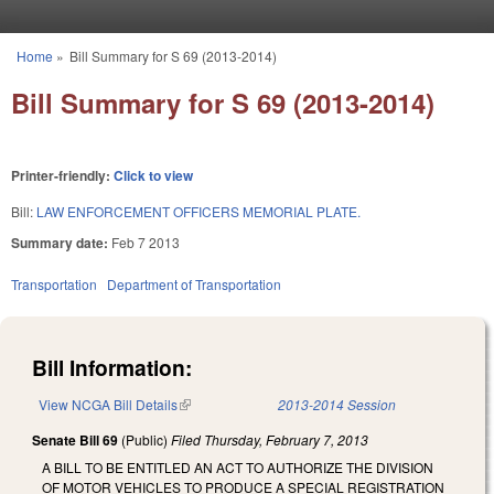
Skip to main content
Home
»
Bill Summary for S 69 (2013-2014)
You are here
Bill Summary for S 69 (2013-2014)
Printer-friendly:
Click to view
Bill:
LAW ENFORCEMENT OFFICERS MEMORIAL PLATE.
Summary date:
Feb 7 2013
Transportation
Department of Transportation
Bill Information:
View NCGA Bill Details
(link is external)
2013-2014 Session
Senate Bill 69
(Public)
Filed
Thursday, February 7, 2013
A BILL TO BE ENTITLED AN ACT TO AUTHORIZE THE DIVISION
OF MOTOR VEHICLES TO PRODUCE A SPECIAL REGISTRATION