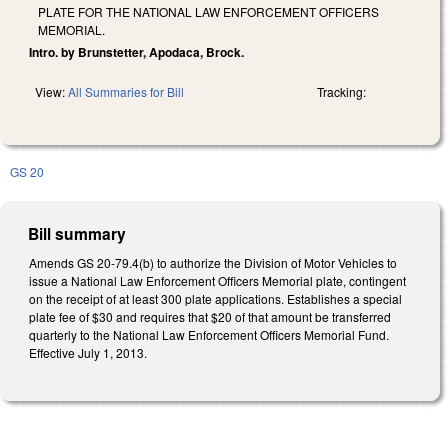
PLATE FOR THE NATIONAL LAW ENFORCEMENT OFFICERS
MEMORIAL.
Intro. by Brunstetter, Apodaca, Brock.
View:
All Summaries for Bill
Tracking:
GS 20
Bill summary
Amends GS 20-79.4(b) to authorize the Division of Motor Vehicles to
issue a National Law Enforcement Officers Memorial plate, contingent
on the receipt of at least 300 plate applications. Establishes a special
plate fee of $30 and requires that $20 of that amount be transferred
quarterly to the National Law Enforcement Officers Memorial Fund.
Effective July 1, 2013.