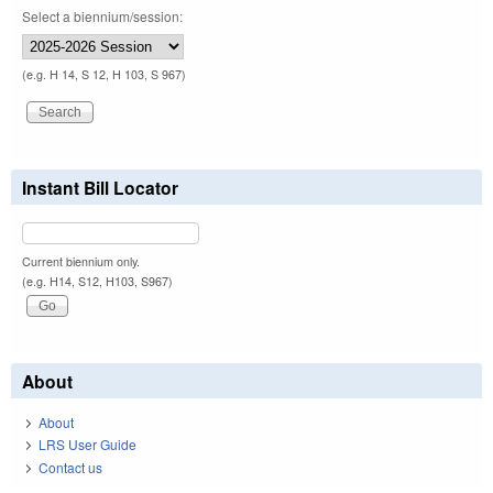
Select a biennium/session:
(e.g. H 14, S 12, H 103, S 967)
Instant Bill Locator
Current biennium only.
(e.g. H14, S12, H103, S967)
About
About
LRS User Guide
Contact us