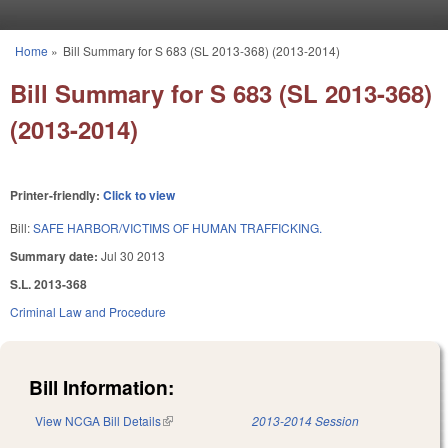
Skip to main content
Home
»
Bill Summary for S 683 (SL 2013-368) (2013-2014)
You are here
Bill Summary for S 683 (SL 2013-368)
(2013-2014)
Printer-friendly:
Click to view
Bill:
SAFE HARBOR/VICTIMS OF HUMAN TRAFFICKING.
Summary date:
Jul 30 2013
S.L. 2013-368
Criminal Law and Procedure
Bill Information:
View NCGA Bill Details
(link is external)
2013-2014 Session