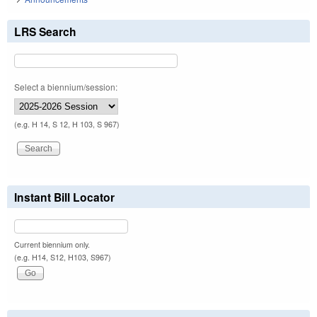
LRS Search
Select a biennium/session:
(e.g. H 14, S 12, H 103, S 967)
Instant Bill Locator
Current biennium only.
(e.g. H14, S12, H103, S967)