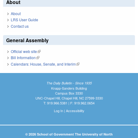
About
About
LRS User Guide
Contact us
General Assembly
Official web site
(link is external)
Bill Information
(link is external)
Calendars: House, Senate, and Interim
(link is external)
The Daily Bulletin - Since 1935
Knapp-Sanders Building
Campus Box 3330
UNC-Chapel Hill, Chapel Hill, NC 27599-3330
T: 919.966.5381 | F: 919.962.0654
Log In
|
Accessibility
© 2026 School of Government The University of North