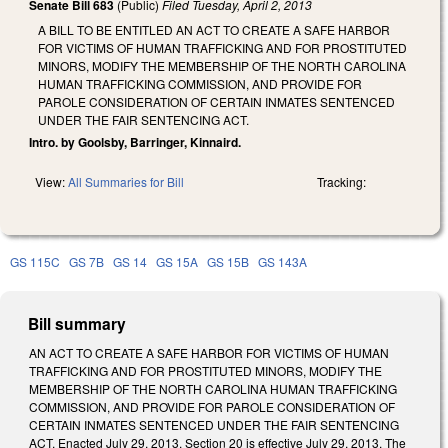
Senate Bill 683
(Public)
Filed
Tuesday, April 2, 2013
A BILL TO BE ENTITLED AN ACT TO CREATE A SAFE HARBOR
FOR VICTIMS OF HUMAN TRAFFICKING AND FOR PROSTITUTED
MINORS, MODIFY THE MEMBERSHIP OF THE NORTH CAROLINA
HUMAN TRAFFICKING COMMISSION, AND PROVIDE FOR
PAROLE CONSIDERATION OF CERTAIN INMATES SENTENCED
UNDER THE FAIR SENTENCING ACT.
Intro. by Goolsby, Barringer, Kinnaird.
View:
All Summaries for Bill
Tracking:
GS 115C
GS 7B
GS 14
GS 15A
GS 15B
GS 143A
Bill summary
AN ACT TO CREATE A SAFE HARBOR FOR VICTIMS OF HUMAN
TRAFFICKING AND FOR PROSTITUTED MINORS, MODIFY THE
MEMBERSHIP OF THE NORTH CAROLINA HUMAN TRAFFICKING
COMMISSION, AND PROVIDE FOR PAROLE CONSIDERATION OF
CERTAIN INMATES SENTENCED UNDER THE FAIR SENTENCING
ACT. Enacted July 29, 2013. Section 20 is effective July 29, 2013. The