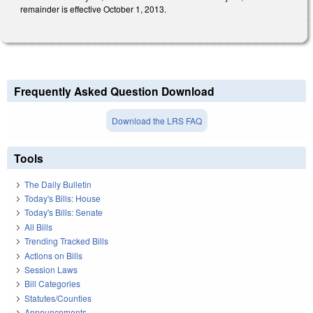
remainder is effective October 1, 2013.
Frequently Asked Question Download
Download the LRS FAQ
Tools
The Daily Bulletin
Today's Bills: House
Today's Bills: Senate
All Bills
Trending Tracked Bills
Actions on Bills
Session Laws
Bill Categories
Statutes/Counties
Announcements