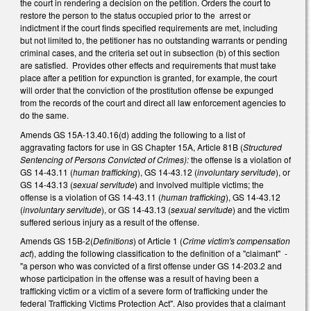
the court in rendering a decision on the petition. Orders the court to
restore the person to the status occupied prior to the arrest or
indictment if the court finds specified requirements are met, including
but not limited to, the petitioner has no outstanding warrants or pending
criminal cases, and the criteria set out in subsection (b) of this section
are satisfied. Provides other effects and requirements that must take
place after a petition for expunction is granted, for example, the court
will order that the conviction of the prostitution offense be expunged
from the records of the court and direct all law enforcement agencies to
do the same.
Amends GS 15A-13.40.16(d) adding the following to a list of
aggravating factors for use in GS Chapter 15A, Article 81B (
Structured
Sentencing of Persons Convicted of Crimes):
the offense is a violation of
GS 14-43.11 (
human trafficking
), GS 14-43.12 (
involuntary servitude
), or
GS 14-43.13 (
sexual servitude
) and involved multiple victims; the
offense is a violation of GS 14-43.11 (
human trafficking
), GS 14-43.12
(
involuntary servitude
), or GS 14-43.13 (
sexual servitude
) and the victim
suffered serious injury as a result of the offense.
Amends GS 15B-2(
Definitions
) of Article 1 (
Crime victim's compensation
act
), adding the following classification to the definition of a "claimant" -
"a person who was convicted of a first offense under GS 14-203.2 and
whose participation in the offense was a result of having been a
trafficking victim or a victim of a severe form of trafficking under the
federal Trafficking Victims Protection Act". Also provides that a claimant