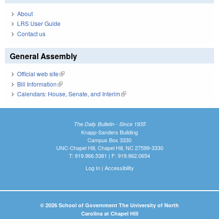
About
LRS User Guide
Contact us
General Assembly
Official web site
(link is external)
Bill Information
(link is external)
Calendars: House, Senate, and Interim
(link is external)
The Daily Bulletin - Since 1935
Knapp-Sanders Building
Campus Box 3330
UNC-Chapel Hill, Chapel Hill, NC 27599-3330
T: 919.966.5381 | F: 919.962.0654
Log In
|
Accessibility
© 2026 School of Government The University of North
Carolina at Chapel Hill