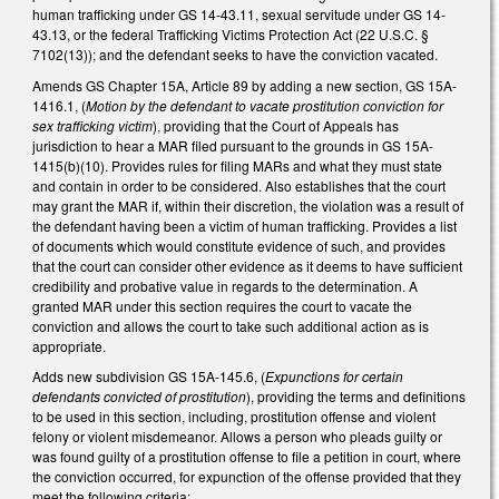
human trafficking under GS 14-43.11, sexual servitude under GS 14-
43.13, or the federal Trafficking Victims Protection Act (22 U.S.C. §
7102(13)); and the defendant seeks to have the conviction vacated.
Amends GS Chapter 15A, Article 89 by adding a new section, GS 15A-
1416.1, (
Motion by the defendant to vacate prostitution conviction for
sex trafficking victim
), providing that the Court of Appeals has
jurisdiction to hear a MAR filed pursuant to the grounds in GS 15A-
1415(b)(10). Provides rules for filing MARs and what they must state
and contain in order to be considered. Also establishes that the court
may grant the MAR if, within their discretion, the violation was a result of
the defendant having been a victim of human trafficking. Provides a list
of documents which would constitute evidence of such, and provides
that the court can consider other evidence as it deems to have sufficient
credibility and probative value in regards to the determination. A
granted MAR under this section requires the court to vacate the
conviction and allows the court to take such additional action as is
appropriate.
Adds new subdivision GS 15A-145.6, (
Expunctions for certain
defendants convicted of prostitution
), providing the terms and definitions
to be used in this section, including, prostitution offense and violent
felony or violent misdemeanor. Allows a person who pleads guilty or
was found guilty of a prostitution offense to file a petition in court, where
the conviction occurred, for expunction of the offense provided that they
meet the following criteria: