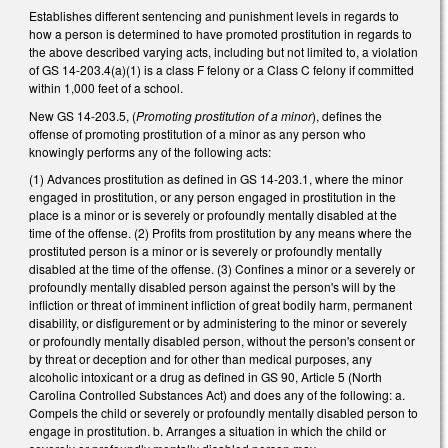
Establishes different sentencing and punishment levels in regards to
how a person is determined to have promoted prostitution in regards to
the above described varying acts, including but not limited to, a violation
of GS 14-203.4(a)(1) is a class F felony or a Class C felony if committed
within 1,000 feet of a school.
New GS 14-203.5, (
Promoting prostitution of a minor
), defines the
offense of promoting prostitution of a minor as any person who
knowingly performs any of the following acts:
(1) Advances prostitution as defined in GS 14-203.1, where the minor
engaged in prostitution, or any person engaged in prostitution in the
place is a minor or is severely or profoundly mentally disabled at the
time of the offense. (2) Profits from prostitution by any means where the
prostituted person is a minor or is severely or profoundly mentally
disabled at the time of the offense. (3) Confines a minor or a severely or
profoundly mentally disabled person against the person's will by the
infliction or threat of imminent infliction of great bodily harm, permanent
disability, or disfigurement or by administering to the minor or severely
or profoundly mentally disabled person, without the person's consent or
by threat or deception and for other than medical purposes, any
alcoholic intoxicant or a drug as defined in GS 90, Article 5 (North
Carolina Controlled Substances Act) and does any of the following: a.
Compels the child or severely or profoundly mentally disabled person to
engage in prostitution. b. Arranges a situation in which the child or