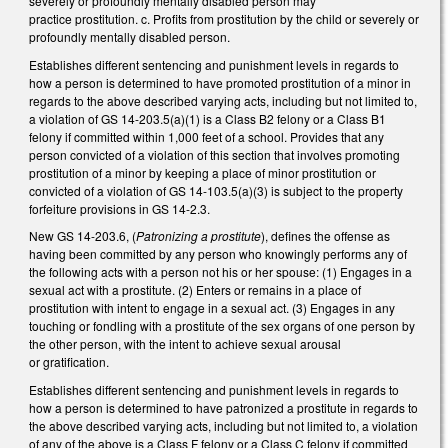
severely or profoundly mentally disabled person may
practice prostitution. c. Profits from prostitution by the child or severely or
profoundly mentally disabled person.
Establishes different sentencing and punishment levels in regards to
how a person is determined to have promoted prostitution of a minor in
regards to the above described varying acts, including but not limited to,
a violation of GS 14-203.5(a)(1) is a Class B2 felony or a Class B1
felony if committed within 1,000 feet of a school. Provides that any
person convicted of a violation of this section that involves promoting
prostitution of a minor by keeping a place of minor prostitution or
convicted of a violation of GS 14-103.5(a)(3) is subject to the property
forfeiture provisions in GS 14-2.3.
New GS 14-203.6, (
Patronizing a prostitute
), defines the offense as
having been committed by any person who knowingly performs any of
the following acts with a person not his or her spouse: (1) Engages in a
sexual act with a prostitute. (2) Enters or remains in a place of
prostitution with intent to engage in a sexual act. (3) Engages in any
touching or fondling with a prostitute of the sex organs of one person by
the other person, with the intent to achieve sexual arousal
or gratification.
Establishes different sentencing and punishment levels in regards to
how a person is determined to have patronized a prostitute in regards to
the above described varying acts, including but not limited to, a violation
of any of the above is a Class F felony or a Class C felony if committed