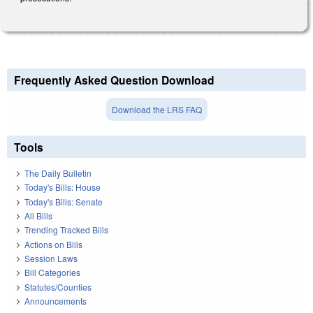
Frequently Asked Question Download
Download the LRS FAQ
Tools
The Daily Bulletin
Today's Bills: House
Today's Bills: Senate
All Bills
Trending Tracked Bills
Actions on Bills
Session Laws
Bill Categories
Statutes/Counties
Announcements