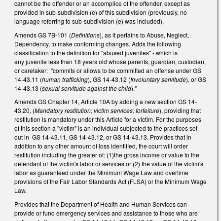
cannot be the offender or an accomplice of the offender, except as
provided in sub-subdivision (e) of this subdivision (previously, no
language referring to sub-subdivision (e) was included).
Amends GS 7B-101 (
Definitions
), as it pertains to Abuse, Neglect,
Dependency, to make conforming changes. Adds the following
classification to the definition for "abused juveniles" - which is
any juvenile less than 18 years old whose parents, guardian, custodian,
or caretaker: "commits or allows to be committed an offense under GS
14-43.11 (
human trafficking
), GS 14-43.12 (
Involuntary servitude
), or GS
14-43.13 (
sexual servitude against the child
)."
Amends GS Chapter 14, Article 10A by adding a new section GS 14-
43.20, (
Mandatory restitution; victim services; forfeiture
), providing that
restitution is mandatory under this Article for a victim. For the purposes
of this section a "victim" is an individual subjected to the practices set
out in GS 14-43.11, GS 14-43.12, or GS 14-43.13. Provides that in
addition to any other amount of loss identified, the court will order
restitution including the greater of: (1)the gross income or value to the
defendant of the victim's labor or services or (2) the value of the victim's
labor as guaranteed under the Minimum Wage Law and overtime
provisions of the Fair Labor Standards Act (FLSA) or the Minimum Wage
Law.
Provides that the Department of Health and Human Services can
provide or fund emergency services and assistance to those who are