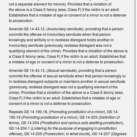
not a separate element for minors). Provides that a violation of
the above is a Class E felony (was, Class F) if the victim is an adult.
Establishes that a mistake of age or consent of a minor is not a defense
to prosecution.
Amends GS 14-43.12, (
Involuntary servitude
), providing that a person
commits the offense of involuntary servitude when that person
knowingly and willfully or in reckless disregard holds another in
involuntary servitude (previously, reckless disregard was not a
qualifying element of the crime). Provides that a violation of the above is
a Class E felony (was, Class F) if the victim is an adult. Establishes that
a mistake of age or consent of a minor is not a defense to prosecution.
Amends GS 14-43.13, (
Sexual servitude
), providing that a person
commits the offense of sexual servitude when that person knowingly or
in reckless disregard subjects or maintains another in sexual servitude
(previously, reckless disregard was not a qualifying element of the
crime). Provides that a violation of the above is a Class E felony (was,
Class F) if the victim is an adult. Establishes that a mistake of age or
consent of a minor is not a defense to prosecution.
Repeals GS 14-190.18, (
Promoting prostitution of a minor
), GS 14-
190.19 (
Promoting prostitution of a minor
), GS 14-203 (
Definition of
terms
), GS 14-204 (
Prostitution and various acts abetting prostitution
),
GS 14-204.1 (
Loitering for the purpose of engaging in prostitution
offense
), GS 14-205 (
Prosecution; in what courts
), GS 14-207 (
Degrees