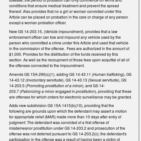
conditions that ensure medical treatment and prevent the spread
thereof. Also provides that no a girl or woman convicted under this
Article can be placed on probation in the care or charge of any person
except a woman probation officer.
New GS 14-203.15, (
Vehicle impoundment
), provides that a law
enforcement officer can tow and impound any vehicle used by the
person who committed a crime under this Article and used that vehicle
in the commission of the offense. Fees are authorized in the amount of
$1,000. Provides for the distribution of the funds received by this
section. As well as the recoupment of those fees upon acquittal of all of
the offenses connected to the impoundment.
Amends GS 15A-290(c)(1), adding GS 14-43.11 (
Human trafficking
), GS
14-43.12 (
Involuntary servitude
), GS 14-43.13 (Sexual servitude), GS
14-203.5 (
Promoting
prostitution of a minor
), and GS 14-
203.7 (
Patronizing a minor engaged in prostitution
), providing that these
are offenses for which orders for electronic surveillance may be granted.
Adds new subdivision GS 15A-1415(b)(10), providing that the
following are grounds upon which the defendant may assert a motion
for appropriate relief (MAR) made more than 10 days after entry of
judgment: The defendant was convicted of a first offense of
misdemeanor prostitution under GS 14-203.2 and prosecution of the
offense was not deferred pursuant to GS 14-203.2(c); the defendant's
participation in the offense was a result of having been a victim of