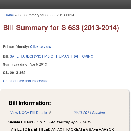
Skip to main content
Home
»
Bill Summary for S 683 (2013-2014)
You are here
Bill Summary for S 683 (2013-2014)
Printer-friendly:
Click to view
Bill:
SAFE HARBOR/VICTIMS OF HUMAN TRAFFICKING.
Summary date:
Apr 5 2013
S.L. 2013-368
Criminal Law and Procedure
Bill Information:
View NCGA Bill Details
(link is external)
2013-2014 Session
Senate Bill 683
(Public)
Filed
Tuesday, April 2, 2013
A BILL TO BE ENTITLED AN ACT TO CREATE A SAFE HARBOR