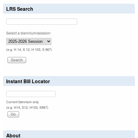
LRS Search
Select a biennium/session:
(e.g. H 14, S 12, H 103, S 967)
Instant Bill Locator
Current biennium only.
(e.g. H14, S12, H103, S967)
About