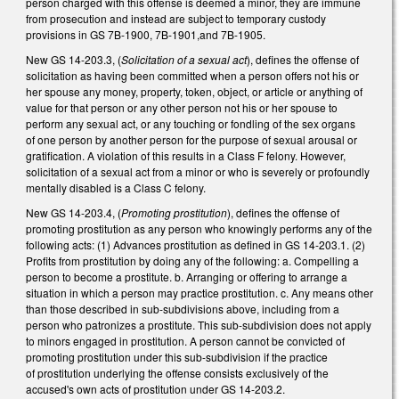
person charged with this offense is deemed a minor, they are immune
from prosecution and instead are subject to temporary custody
provisions in GS 7B-1900, 7B-1901,and 7B-1905.
New GS 14-203.3, (
Solicitation of a sexual act
), defines the offense of
solicitation as having been committed when a person offers not his or
her spouse any money, property, token, object, or article or anything of
value for that person or any other person not his or her spouse to
perform any sexual act, or any touching or fondling of the sex organs
of one person by another person for the purpose of sexual arousal or
gratification. A violation of this results in a Class F felony. However,
solicitation of a sexual act from a minor or who is severely or profoundly
mentally disabled is a Class C felony.
New GS 14-203.4, (
Promoting prostitution
), defines the offense of
promoting prostitution as any person who knowingly performs any of the
following acts: (1) Advances prostitution as defined in GS 14-203.1. (2)
Profits from prostitution by doing any of the following: a. Compelling a
person to become a prostitute. b. Arranging or offering to arrange a
situation in which a person may practice prostitution. c. Any means other
than those described in sub-subdivisions above, including from a
person who patronizes a prostitute. This sub-subdivision does not apply
to minors engaged in prostitution. A person cannot be convicted of
promoting prostitution under this sub-subdivision if the practice
of prostitution underlying the offense consists exclusively of the
accused's own acts of prostitution under GS 14-203.2.