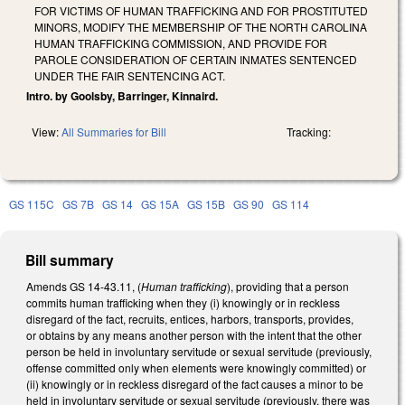
FOR VICTIMS OF HUMAN TRAFFICKING AND FOR PROSTITUTED
MINORS, MODIFY THE MEMBERSHIP OF THE NORTH CAROLINA
HUMAN TRAFFICKING COMMISSION, AND PROVIDE FOR
PAROLE CONSIDERATION OF CERTAIN INMATES SENTENCED
UNDER THE FAIR SENTENCING ACT.
Intro. by Goolsby, Barringer, Kinnaird.
View:
All Summaries for Bill
Tracking:
GS 115C
GS 7B
GS 14
GS 15A
GS 15B
GS 90
GS 114
Bill summary
Amends GS 14-43.11, (
Human trafficking
), providing that a person
commits human trafficking when they (i) knowingly or in reckless
disregard of the fact, recruits, entices, harbors, transports, provides,
or obtains by any means another person with the intent that the other
person be held in involuntary servitude or sexual servitude (previously,
offense committed only when elements were knowingly committed) or
(ii) knowingly or in reckless disregard of the fact causes a minor to be
held in involuntary servitude or sexual servitude (previously, there was