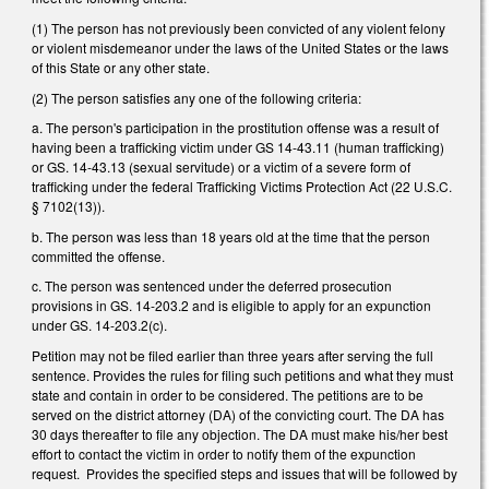
(1) The person has not previously been convicted of any violent felony
or violent misdemeanor under the laws of the United States or the laws
of this State or any other state.
(2) The person satisfies any one of the following criteria:
a. The person's participation in the prostitution offense was a result of
having been a trafficking victim under GS 14-43.11 (human trafficking)
or GS. 14-43.13 (sexual servitude) or a victim of a severe form of
trafficking under the federal Trafficking Victims Protection Act (22 U.S.C.
§ 7102(13)).
b. The person was less than 18 years old at the time that the person
committed the offense.
c. The person was sentenced under the deferred prosecution
provisions in GS. 14-203.2 and is eligible to apply for an expunction
under GS. 14-203.2(c).
Petition may not be filed earlier than three years after serving the full
sentence. Provides the rules for filing such petitions and what they must
state and contain in order to be considered. The petitions are to be
served on the district attorney (DA) of the convicting court. The DA has
30 days thereafter to file any objection. The DA must make his/her best
effort to contact the victim in order to notify them of the expunction
request. Provides the specified steps and issues that will be followed by