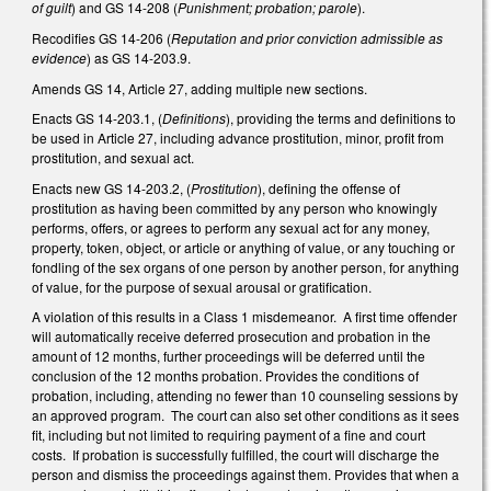
of guilt
) and GS 14-208 (
Punishment; probation; parole
).
Recodifies GS 14-206 (
Reputation and prior conviction admissible as
evidence
) as GS 14-203.9.
Amends GS 14, Article 27, adding multiple new sections.
Enacts GS 14-203.1, (
Definitions
), providing the terms and definitions to
be used in Article 27, including advance prostitution, minor, profit from
prostitution, and sexual act.
Enacts new GS 14-203.2, (
Prostitution
), defining the offense of
prostitution as having been committed by any person who knowingly
performs, offers, or agrees to perform any sexual act for any money,
property, token, object, or article or anything of value, or any touching or
fondling of the sex organs of one person by another person, for anything
of value, for the purpose of sexual arousal or gratification.
A violation of this results in a Class 1 misdemeanor. A first time offender
will automatically receive deferred prosecution and probation in the
amount of 12 months, further proceedings will be deferred until the
conclusion of the 12 months probation. Provides the conditions of
probation, including, attending no fewer than 10 counseling sessions by
an approved program. The court can also set other conditions as it sees
fit, including but not limited to requiring payment of a fine and court
costs. If probation is successfully fulfilled, the court will discharge the
person and dismiss the proceedings against them. Provides that when a