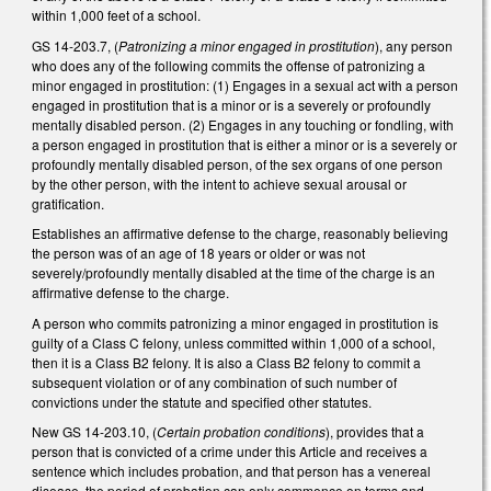
within 1,000 feet of a school.
GS 14-203.7, (
Patronizing a minor engaged in prostitution
), any person
who does any of the following commits the offense of patronizing a
minor engaged in prostitution: (1) Engages in a sexual act with a person
engaged in prostitution that is a minor or is a severely or profoundly
mentally disabled person. (2) Engages in any touching or fondling, with
a person engaged in prostitution that is either a minor or is a severely or
profoundly mentally disabled person, of the sex organs of one person
by the other person, with the intent to achieve sexual arousal or
gratification.
Establishes an affirmative defense to the charge, reasonably believing
the person was of an age of 18 years or older or was not
severely/profoundly mentally disabled at the time of the charge is an
affirmative defense to the charge.
A person who commits patronizing a minor engaged in prostitution is
guilty of a Class C felony, unless committed within 1,000 of a school,
then it is a Class B2 felony. It is also a Class B2 felony to commit a
subsequent violation or of any combination of such number of
convictions under the statute and specified other statutes.
New GS 14-203.10, (
Certain probation conditions
), provides that a
person that is convicted of a crime under this Article and receives a
sentence which includes probation, and that person has a venereal
disease, the period of probation can only commence on terms and