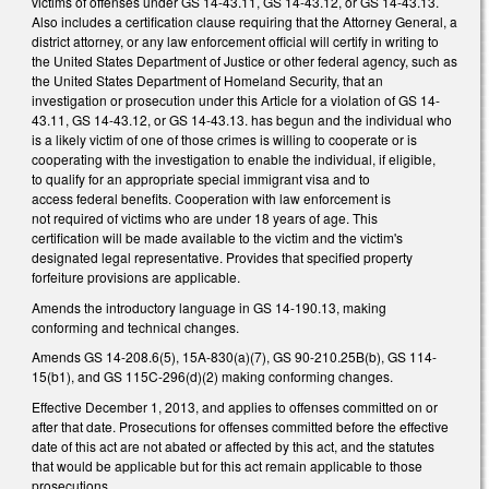
victims of offenses under GS 14-43.11, GS 14-43.12, or GS 14-43.13.
Also includes a certification clause requiring that the Attorney General, a
district attorney, or any law enforcement official will certify in writing to
the United States Department of Justice or other federal agency, such as
the United States Department of Homeland Security, that an
investigation or prosecution under this Article for a violation of GS 14-
43.11, GS 14-43.12, or GS 14-43.13. has begun and the individual who
is a likely victim of one of those crimes is willing to cooperate or is
cooperating with the investigation to enable the individual, if eligible,
to qualify for an appropriate special immigrant visa and to
access federal benefits. Cooperation with law enforcement is
not required of victims who are under 18 years of age. This
certification will be made available to the victim and the victim's
designated legal representative. Provides that specified property
forfeiture provisions are applicable.
Amends the introductory language in GS 14-190.13, making
conforming and technical changes.
Amends GS 14-208.6(5), 15A-830(a)(7), GS 90-210.25B(b), GS 114-
15(b1), and GS 115C-296(d)(2) making conforming changes.
Effective December 1, 2013, and applies to offenses committed on or
after that date. Prosecutions for offenses committed before the effective
date of this act are not abated or affected by this act, and the statutes
that would be applicable but for this act remain applicable to those
prosecutions.