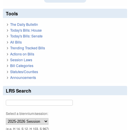
Tools
The Daily Bulletin
Today's Bills: House
Today's Bills: Senate
All Bills
Trending Tracked Bills
Actions on Bills
Session Laws
Bill Categories
Statutes/Counties
Announcements
LRS Search
Select a biennium/session:
(e.g. H 14, S 12, H 103, S 967)