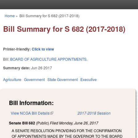
Skip to main content
Home
»
Bill Summary for S 682 (2017-2018)
You are here
Bill Summary for S 682 (2017-2018)
Printer-friendly:
Click to view
Bill:
BOARD OF AGRICULTURE APPOINTMENTS.
Summary date:
Jun 26 2017
Agriculture
Government
State Government
Executive
Bill Information:
View NCGA Bill Details
(link is external)
2017-2018 Session
Senate Bill 682
(Public)
Filed
Monday, June 26, 2017
A SENATE RESOLUTION PROVIDING FOR THE CONFIRMATION
OF APPOINTMENTS MADE BY THE GOVERNOR TO THE BOARD