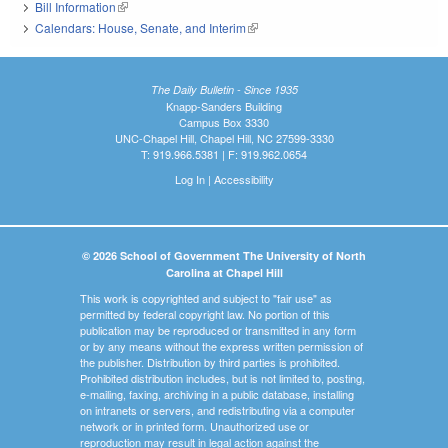
Bill Information
(link is external)
Calendars: House, Senate, and Interim
(link is external)
The Daily Bulletin - Since 1935
Knapp-Sanders Building
Campus Box 3330
UNC-Chapel Hill, Chapel Hill, NC 27599-3330
T: 919.966.5381 | F: 919.962.0654
Log In
|
Accessibility
© 2026 School of Government The University of North
Carolina at Chapel Hill
This work is copyrighted and subject to "fair use" as
permitted by federal copyright law. No portion of this
publication may be reproduced or transmitted in any form
or by any means without the express written permission of
the publisher. Distribution by third parties is prohibited.
Prohibited distribution includes, but is not limited to, posting,
e-mailing, faxing, archiving in a public database, installing
on intranets or servers, and redistributing via a computer
network or in printed form. Unauthorized use or
reproduction may result in legal action against the