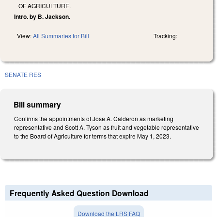
OF AGRICULTURE.
Intro. by B. Jackson.
View:
All Summaries for Bill
Tracking:
SENATE RES
Bill summary
Confirms the appointments of Jose A. Calderon as marketing
representative and Scott A. Tyson as fruit and vegetable representative
to the Board of Agriculture for terms that expire May 1, 2023.
Frequently Asked Question Download
Download the LRS FAQ