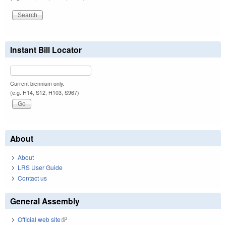
Instant Bill Locator
Current biennium only.
(e.g. H14, S12, H103, S967)
About
About
LRS User Guide
Contact us
General Assembly
Official web site
(link is external)