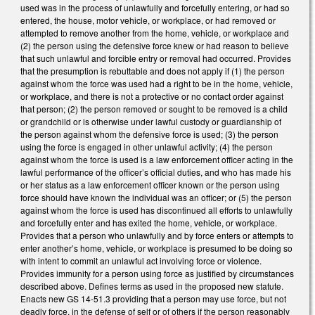
used was in the process of unlawfully and forcefully entering, or had so
entered, the house, motor vehicle, or workplace, or had removed or
attempted to remove another from the home, vehicle, or workplace and
(2) the person using the defensive force knew or had reason to believe
that such unlawful and forcible entry or removal had occurred. Provides
that the presumption is rebuttable and does not apply if (1) the person
against whom the force was used had a right to be in the home, vehicle,
or workplace, and there is not a protective or no contact order against
that person; (2) the person removed or sought to be removed is a child
or grandchild or is otherwise under lawful custody or guardianship of
the person against whom the defensive force is used; (3) the person
using the force is engaged in other unlawful activity; (4) the person
against whom the force is used is a law enforcement officer acting in the
lawful performance of the officer’s official duties, and who has made his
or her status as a law enforcement officer known or the person using
force should have known the individual was an officer; or (5) the person
against whom the force is used has discontinued all efforts to unlawfully
and forcefully enter and has exited the home, vehicle, or workplace.
Provides that a person who unlawfully and by force enters or attempts to
enter another’s home, vehicle, or workplace is presumed to be doing so
with intent to commit an unlawful act involving force or violence.
Provides immunity for a person using force as justified by circumstances
described above. Defines terms as used in the proposed new statute.
Enacts new GS 14-51.3 providing that a person may use force, but not
deadly force, in the defense of self or of others if the person reasonably