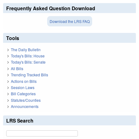
Frequently Asked Question Download
Download the LRS FAQ
Tools
The Daily Bulletin
Today's Bills: House
Today's Bills: Senate
All Bills
Trending Tracked Bills
Actions on Bills
Session Laws
Bill Categories
Statutes/Counties
Announcements
LRS Search