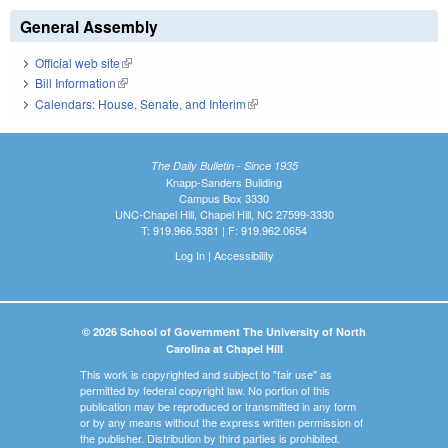
General Assembly
Official web site
(link is external)
Bill Information
(link is external)
Calendars: House, Senate, and Interim
(link is external)
The Daily Bulletin - Since 1935
Knapp-Sanders Building
Campus Box 3330
UNC-Chapel Hill, Chapel Hill, NC 27599-3330
T: 919.966.5381 | F: 919.962.0654
Log In
|
Accessibility
© 2026 School of Government The University of North
Carolina at Chapel Hill
This work is copyrighted and subject to "fair use" as
permitted by federal copyright law. No portion of this
publication may be reproduced or transmitted in any form
or by any means without the express written permission of
the publisher. Distribution by third parties is prohibited.