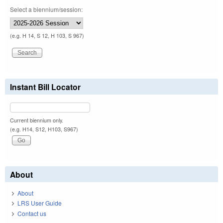
Select a biennium/session:
(e.g. H 14, S 12, H 103, S 967)
Instant Bill Locator
Current biennium only.
(e.g. H14, S12, H103, S967)
About
About
LRS User Guide
Contact us