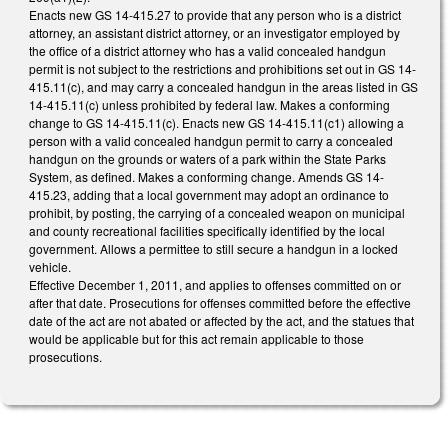
Enacts new GS 14-415.27 to provide that any person who is a district
attorney, an assistant district attorney, or an investigator employed by
the office of a district attorney who has a valid concealed handgun
permit is not subject to the restrictions and prohibitions set out in GS 14-
415.11(c), and may carry a concealed handgun in the areas listed in GS
14-415.11(c) unless prohibited by federal law. Makes a conforming
change to GS 14-415.11(c). Enacts new GS 14-415.11(c1) allowing a
person with a valid concealed handgun permit to carry a concealed
handgun on the grounds or waters of a park within the State Parks
System, as defined. Makes a conforming change. Amends GS 14-
415.23, adding that a local government may adopt an ordinance to
prohibit, by posting, the carrying of a concealed weapon on municipal
and county recreational facilities specifically identified by the local
government. Allows a permittee to still secure a handgun in a locked
vehicle.
Effective December 1, 2011, and applies to offenses committed on or
after that date. Prosecutions for offenses committed before the effective
date of the act are not abated or affected by the act, and the statues that
would be applicable but for this act remain applicable to those
prosecutions.