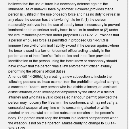
believes that the use of force is a necessary defense against the
imminent use of unlawful force by another. However, provides that a
person is justified in the use of deadly force and has no duty to retreat in
any place the person has the lawful right to be if: (1) the person
reasonably believes that the use of deadly force is necessary to prevent
imminent death or serious bodily harm to self or to another or (2) under
the circumstances permitted under proposed GS 14-51.2. Provides that
a person who uses force as permitted in proposed GS 14-51.3 is
immune from civil or criminal liability except if the person against whom
the force is used is a law enforcement officer acting lawfully in the
performance of the officer’s official duties and the officer provided
identification or the person using the force knew or reasonably should
have known that the person was a law enforcement officer lawfully
performing the officer’s official duties.
Amends GS 14-269(b) by creating a new subsection to include the
following persons as those exempt from the prohibition against carrying
a concealed firearm: any person who is a district attorney, an assistant
district attorney, or an investigator employed by the office of a district
attorney and who has a valid concealed handgun permit; provided the
person may not carry the firearm in the courtroom, and may not carry a
concealed weapon at any time while consuming alcohol or while
alcohol or an unlawful controlled substance remains in the person’s
body. The person must keep the firearm in a locked compartment when
the weapon is not on their person. Makes clarifying change to GS 14-
269(a1)(2).