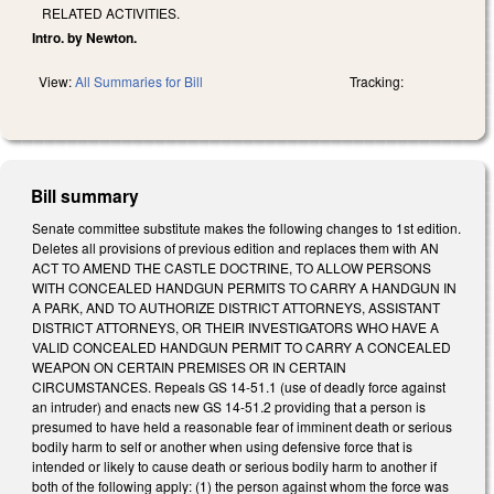
RELATED ACTIVITIES.
Intro. by Newton.
View:
All Summaries for Bill
Tracking:
Bill summary
Senate committee substitute makes the following changes to 1st edition.
Deletes all provisions of previous edition and replaces them with AN
ACT TO AMEND THE CASTLE DOCTRINE, TO ALLOW PERSONS
WITH CONCEALED HANDGUN PERMITS TO CARRY A HANDGUN IN
A PARK, AND TO AUTHORIZE DISTRICT ATTORNEYS, ASSISTANT
DISTRICT ATTORNEYS, OR THEIR INVESTIGATORS WHO HAVE A
VALID CONCEALED HANDGUN PERMIT TO CARRY A CONCEALED
WEAPON ON CERTAIN PREMISES OR IN CERTAIN
CIRCUMSTANCES. Repeals GS 14-51.1 (use of deadly force against
an intruder) and enacts new GS 14-51.2 providing that a person is
presumed to have held a reasonable fear of imminent death or serious
bodily harm to self or another when using defensive force that is
intended or likely to cause death or serious bodily harm to another if
both of the following apply: (1) the person against whom the force was