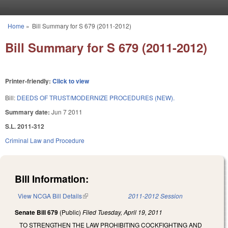
Skip to main content
Home
»
Bill Summary for S 679 (2011-2012)
You are here
Bill Summary for S 679 (2011-2012)
Printer-friendly:
Click to view
Bill:
DEEDS OF TRUST/MODERNIZE PROCEDURES (NEW).
Summary date:
Jun 7 2011
S.L. 2011-312
Criminal Law and Procedure
Bill Information:
View NCGA Bill Details
(link is external)
2011-2012 Session
Senate Bill 679
(Public)
Filed
Tuesday, April 19, 2011
TO STRENGTHEN THE LAW PROHIBITING COCKFIGHTING AND