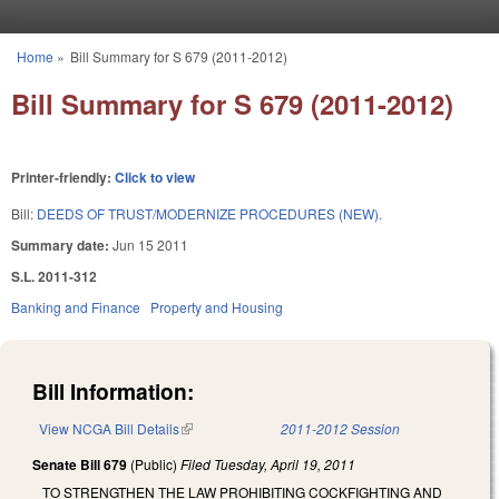
Skip to main content
Home
»
Bill Summary for S 679 (2011-2012)
You are here
Bill Summary for S 679 (2011-2012)
Printer-friendly:
Click to view
Bill:
DEEDS OF TRUST/MODERNIZE PROCEDURES (NEW).
Summary date:
Jun 15 2011
S.L. 2011-312
Banking and Finance
Property and Housing
Bill Information:
View NCGA Bill Details
(link is external)
2011-2012 Session
Senate Bill 679
(Public)
Filed
Tuesday, April 19, 2011
TO STRENGTHEN THE LAW PROHIBITING COCKFIGHTING AND