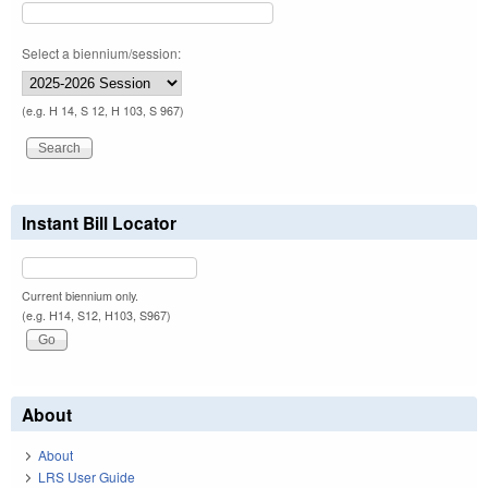
Select a biennium/session:
(e.g. H 14, S 12, H 103, S 967)
Instant Bill Locator
Current biennium only.
(e.g. H14, S12, H103, S967)
About
About
LRS User Guide