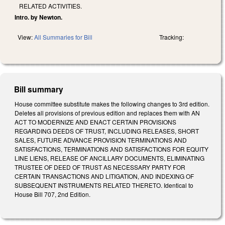
RELATED ACTIVITIES.
Intro. by Newton.
View:
All Summaries for Bill
Tracking:
Bill summary
House committee substitute makes the following changes to 3rd edition.
Deletes all provisions of previous edition and replaces them with AN
ACT TO MODERNIZE AND ENACT CERTAIN PROVISIONS
REGARDING DEEDS OF TRUST, INCLUDING RELEASES, SHORT
SALES, FUTURE ADVANCE PROVISION TERMINATIONS AND
SATISFACTIONS, TERMINATIONS AND SATISFACTIONS FOR EQUITY
LINE LIENS, RELEASE OF ANCILLARY DOCUMENTS, ELIMINATING
TRUSTEE OF DEED OF TRUST AS NECESSARY PARTY FOR
CERTAIN TRANSACTIONS AND LITIGATION, AND INDEXING OF
SUBSEQUENT INSTRUMENTS RELATED THERETO. Identical to
House Bill 707, 2nd Edition.