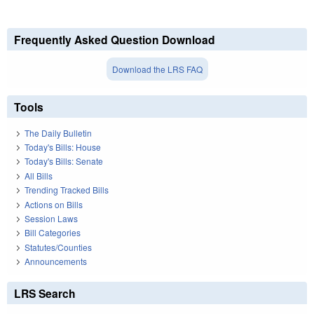
Frequently Asked Question Download
Download the LRS FAQ
Tools
The Daily Bulletin
Today's Bills: House
Today's Bills: Senate
All Bills
Trending Tracked Bills
Actions on Bills
Session Laws
Bill Categories
Statutes/Counties
Announcements
LRS Search