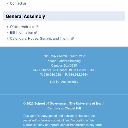
Contact us
General Assembly
Official web site
(link is external)
Bill Information
(link is external)
Calendars: House, Senate, and Interim
(link is external)
The Daily Bulletin - Since 1935
Knapp-Sanders Building
Campus Box 3330
UNC-Chapel Hill, Chapel Hill, NC 27599-3330
T: 919.966.5381 | F: 919.962.0654
Log In
|
Accessibility
© 2026 School of Government The University of North
Carolina at Chapel Hill
This work is copyrighted and subject to "fair use" as
permitted by federal copyright law. No portion of this
publication may be reproduced or transmitted in any form