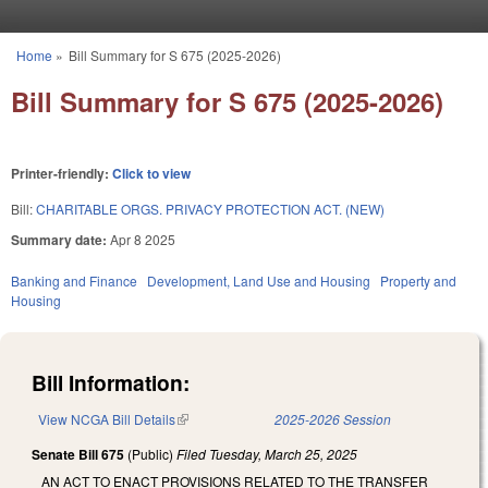
Skip to main content
Home
»
Bill Summary for S 675 (2025-2026)
You are here
Bill Summary for S 675 (2025-2026)
Printer-friendly:
Click to view
Bill:
CHARITABLE ORGS. PRIVACY PROTECTION ACT. (NEW)
Summary date:
Apr 8 2025
Banking and Finance
Development, Land Use and Housing
Property and
Housing
Bill Information:
View NCGA Bill Details
(link is external)
2025-2026 Session
Senate Bill 675
(Public)
Filed
Tuesday, March 25, 2025
AN ACT TO ENACT PROVISIONS RELATED TO THE TRANSFER