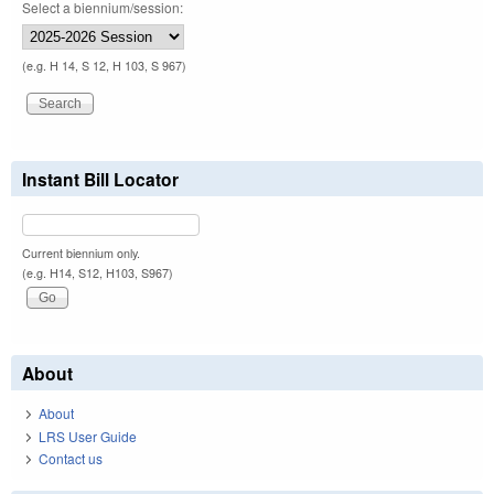
Select a biennium/session:
(e.g. H 14, S 12, H 103, S 967)
Instant Bill Locator
Current biennium only.
(e.g. H14, S12, H103, S967)
About
About
LRS User Guide
Contact us