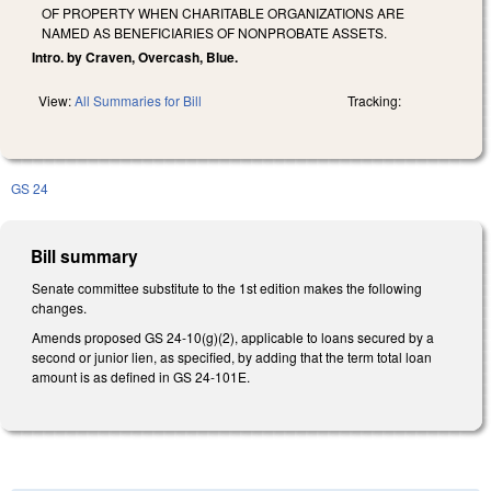
OF PROPERTY WHEN CHARITABLE ORGANIZATIONS ARE
NAMED AS BENEFICIARIES OF NONPROBATE ASSETS.
Intro. by Craven, Overcash, Blue.
View:
All Summaries for Bill
Tracking:
GS 24
Bill summary
Senate committee substitute to the 1st edition makes the following
changes.
Amends proposed GS 24-10(g)(2), applicable to loans secured by a
second or junior lien, as specified, by adding that the term total loan
amount is as defined in GS 24-101E.