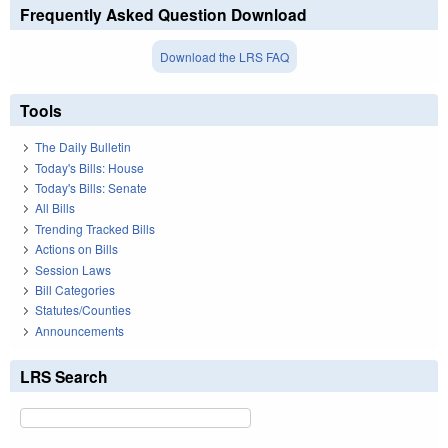
Frequently Asked Question Download
Download the LRS FAQ
Tools
The Daily Bulletin
Today's Bills: House
Today's Bills: Senate
All Bills
Trending Tracked Bills
Actions on Bills
Session Laws
Bill Categories
Statutes/Counties
Announcements
LRS Search