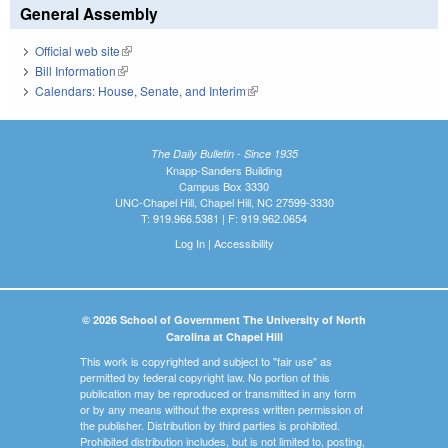
General Assembly
Official web site
(link is external)
Bill Information
(link is external)
Calendars: House, Senate, and Interim
(link is external)
The Daily Bulletin - Since 1935
Knapp-Sanders Building
Campus Box 3330
UNC-Chapel Hill, Chapel Hill, NC 27599-3330
T: 919.966.5381 | F: 919.962.0654
Log In
|
Accessibility
© 2026 School of Government The University of North
Carolina at Chapel Hill
This work is copyrighted and subject to "fair use" as
permitted by federal copyright law. No portion of this
publication may be reproduced or transmitted in any form
or by any means without the express written permission of
the publisher. Distribution by third parties is prohibited.
Prohibited distribution includes, but is not limited to, posting,