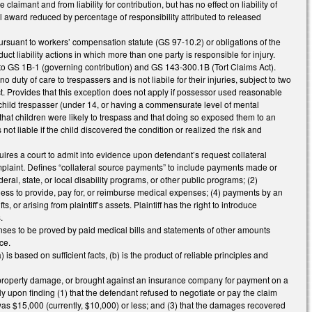
e claimant and from liability for contribution, but has no effect on liability of
al award reduced by percentage of responsibility attributed to released
pursuant to workers’ compensation statute (GS 97-10.2) or obligations of the
liability actions in which more than one party is responsible for injury.
o GS 1B-1 (governing contribution) and GS 143-300.1B (Tort Claims Act).
uty of care to trespassers and is not liabile for their injuries, subject to two
uct. Provides that this exception does not apply if possessor used reasonable
a child trespasser (under 14, or having a commensurate level of mental
h that children were likely to trespass and that doing so exposed them to an
not liable if the child discovered the condition or realized the risk and
uires a court to admit into evidence upon defendant’s request collateral
complaint. Defines “collateral source payments” to include payments made or
eral, state, or local disability programs, or other public programs; (2)
ness to provide, pay for, or reimburse medical expenses; (4) payments by an
or arising from plaintiff’s assets. Plaintiff has the right to introduce
.
ses to be proved by paid medical bills and statements of other amounts
ce.
s based on sufficient facts, (b) is the product of reliable principles and
 or property damage, or brought against an insurance company for payment on a
y upon finding (1) that the defendant refused to negotiate or pay the claim
was $15,000 (currently, $10,000) or less; and (3) that the damages recovered