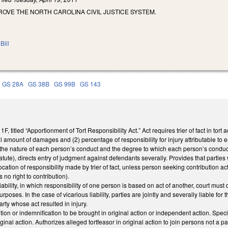
OVE THE NORTH CAROLINA CIVIL JUSTICE SYSTEM.
Bill
GS 28A
GS 38B
GS 99B
GS 143
 titled “Apportionment of Tort Responsibility Act.” Act requires trier of fact in tor
al amount of damages and (2) percentage of responsibility for injury attributable to 
he nature of each person’s conduct and the degree to which each person’s conduct
atute), directs entry of judgment against defendants severally. Provides that parties 
ocation of responsibility made by trier of fact, unless person seeking contribution a
no right to contribution).
liability, in which responsibility of one person is based on act of another, court mus
poses. In the case of vicarious liability, parties are jointly and severally liable for 
rty whose act resulted in injury.
tion or indemnification to be brought in original action or independent action. Specifi
inal action. Authorizes alleged tortfeasor in original action to join persons not a par