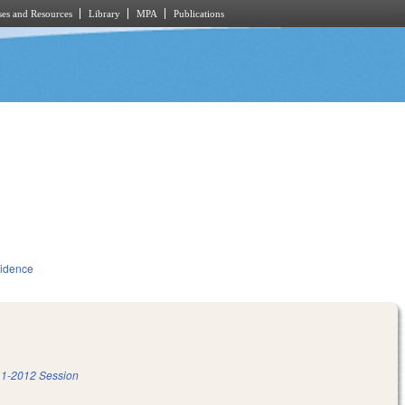
es and Resources
Library
MPA
Publications
idence
1-2012 Session