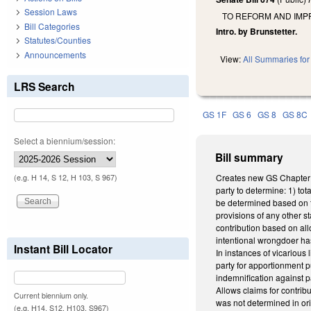
Session Laws
TO REFORM AND IMPR
Bill Categories
Intro. by Brunstetter.
Statutes/Counties
Announcements
View:
All Summaries for 
LRS Search
GS 1F
GS 6
GS 8
GS 8C
Select a biennium/session:
Bill summary
Creates new GS Chapter 1F,
(e.g. H 14, S 12, H 103, S 967)
party to determine: 1) tot
be determined based on t
provisions of any other st
contribution based on all
intentional wrongdoer has 
Instant Bill Locator
In instances of vicarious 
party for apportionment pur
indemnification against pa
Allows claims for contribu
Current biennium only.
was not determined in orig
(e.g. H14, S12, H103, S967)