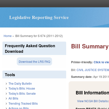
Legislative Reporting Service
You are here
Home
»
Bill Summary for S 674 (2011-2012)
Bill Summary 
Frequently Asked Question
Download
Download the LRS FAQ
Printer-friendly:
Click to vi
Bill:
CIVIL JUSTICE SYSTE
Tools
Summary date:
Apr 19 201
The Daily Bulletin
Today's Bills: House
Bill Information
Today's Bills: Senate
All Bills
View NCGA Bill Details
Trending Tracked Bills
Actions on Bills
Senate Bill 674
(Public)