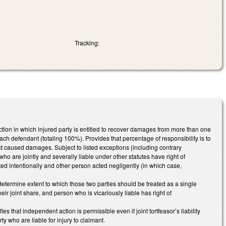
Tracking:
t action in which injured party is entitled to recover damages from more than one
each defendant (totaling 100%). Provides that percentage of responsibility is to
 caused damages. Subject to listed exceptions (including contrary
who are jointly and severally liable under other statutes have right of
cted intentionally and other person acted negligently (in which case,
t determine extent to which those two parties should be treated as a single
their joint share, and person who is vicariously liable has right of
es that independent action is permissible even if joint tortfeasor’s liability
ty who are liable for injury to claimant.