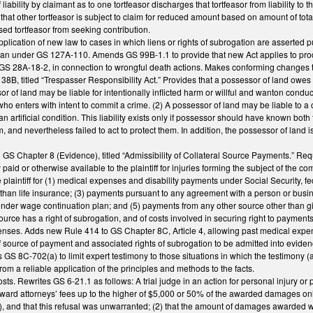
liability by claimant as to one tortfeasor discharges that tortfeasor from liability to th
s that other tortfeasor is subject to claim for reduced amount based on amount of tot
ased tortfeasor from seeking contribution.
pplication of new law to cases in which liens or rights of subrogation are asserted 
an under GS 127A-110. Amends GS 99B-1.1 to provide that new Act applies to product 
GS 28A-18-2, in connection to wrongful death actions. Makes conforming changes t
, titled “Trespasser Responsibility Act.” Provides that a possessor of land owes no d
or of land may be liable for intentionally inflicted harm or willful and wanton cond
who enters with intent to commit a crime. (2) A possessor of land may be liable to 
n artificial condition. This liability exists only if possessor should have known bot
 and nevertheless failed to act to protect them. In addition, the possessor of land is 
 GS Chapter 8 (Evidence), titled “Admissibility of Collateral Source Payments.” Req
paid or otherwise available to the plaintiff for injuries forming the subject of the 
 plaintiff for (1) medical expenses and disability payments under Social Security, fed
 than life insurance; (3) payments pursuant to any agreement with a person or busi
nder wage continuation plan; and (5) payments from any other source other than gifts, 
ource has a right of subrogation, and of costs involved in securing right to payments
nses. Adds new Rule 414 to GS Chapter 8C, Article 4, allowing past medical expen
 source of payment and associated rights of subrogation to be admitted into eviden
S 8C-702(a) to limit expert testimony to those situations in which the testimony (a) i
rom a reliable application of the principles and methods to the facts.
osts. Rewrites GS 6-21.1 as follows: A trial judge in an action for personal injury
 award attorneys’ fees up to the higher of $5,000 or 50% of the awarded damages onl
m”), and that this refusal was unwarranted; (2) that the amount of damages awarded 