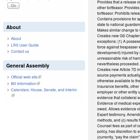
Provides that a release of 
other tortfeasor. Provide
tortfeasor. Prohibits rele
Contains provisions for a
state to national guardsm
About
Makes similar change to 
Creates new GS Chapter 38B
About
exceptions: (1) A possess
LRS User Guide
force against trespasser 
Contact us
development) injured by a
unreasonable risk of harm,
nevertheless proceeded.
General Assembly
Creates new Article 7D in
source payments actually 
Official web site
(link is external)
otherwise available to the
Bill Information
(link is external)
insurance benefits, other
Calendars: House, Senate, and Interim
employer or other entity u
(link is external)
evidence that collateral s
Evidence of medical expe
owed. Allows evidence of
Expert testimony. Amends G
methods, and (c) results f
Counsel fees as part of c
policy, has discretion to
(currently, “pay the clai