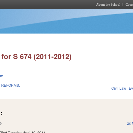
About the School
Cours
Skip to main content
for S 674 (2011-2012)
ew
M REFORMS.
Civil Law
Ev
1
:
(link is external)
201
Filed
Tuesday, April 19, 2011