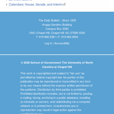
Calendars: House, Senate, and Interim
(link is external)
The Daily Bulletin - Since 1935
Knapp-Sanders Building
Campus Box 3330
UNC-Chapel Hill, Chapel Hill, NC 27599-3330
T: 919.966.5381 | F: 919.962.0654
Log In
|
Accessibility
© 2026 School of Government The University of North
Carolina at Chapel Hill
This work is copyrighted and subject to "fair use" as
permitted by federal copyright law. No portion of this
publication may be reproduced or transmitted in any form
or by any means without the express written permission of
the publisher. Distribution by third parties is prohibited.
Prohibited distribution includes, but is not limited to, posting,
e-mailing, faxing, archiving in a public database, installing
on intranets or servers, and redistributing via a computer
network or in printed form. Unauthorized use or
reproduction may result in legal action against the
unauthorized user.