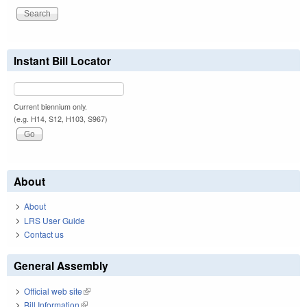
Instant Bill Locator
Current biennium only.
(e.g. H14, S12, H103, S967)
About
About
LRS User Guide
Contact us
General Assembly
Official web site
(link is external)
Bill Information
(link is external)