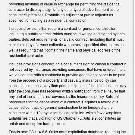
providing anything of value in exchange for permitting the residential
contractor to display a sign or any other type of advertisement at the
consumer's premises. Prohibits an adjuster or public adjuster as
specified from acting as a residential contractor.
Includes provisions that require a contract for general construction,
including a public contract, which must be in writing and signed by both
parties. Sets out requirements for a valid contract, including that it must
contain a copy of a work estimate with several specified disclosures as
well as requiring that it contain the name and physical address of the
residential contractor.
Includes provisions concerning a consumer's right to cancel a contract if
not covered by insurance, providing consumers that have entered into a
written contract with a contractor to provide goods or services to be paid
from the proceeds of a property and casualty insurance policy can
cancel the contract at any time prior to midnight of the third business day
after the consumer has received written notification from the insurer that
any part of the claim is not covered by the insurance policy. Sets out
procedures for the cancellation of a contract. Requires a refund of a
cancelled contract for general construction to be tendered to the
consumer within 10 days after the cancellation, with a few exceptions.
Establishes that a violation of GS Chapter 75, Article 9, constitutes an
unfair and deceptive trade practice.
Enacts new GS 114-8.8, Older adult exploitation database, requiring the