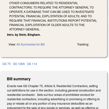
OTHER CONSUMERS RELATED TO RESIDENTIAL
CONTRACTORS; TO REQUIRE THE ATTORNEY GENERAL TO
OPERATE A DATABASE THAT CAN BE USED TO INVESTIGATE
POTENTIAL FINANCIAL EXPLOITATION OF ADULTS; AND TO
REQUIRE THAT FINANCIAL INSTITUTIONS REPORT POTENTIAL
FINANCIAL EXPLOITATION OF OLDER ADULTS TO THE
ATTORNEY GENERAL.
Intro. by Stein, Bingham.
View:
All Summaries for Bill
Tracking:
GS 75
GS 108A
GS 114
Bill summary
Enacts new GS Chapter 75, Article 9, Residential Contractors, setting
out definitions for use in the section, including
general construction
and
residential contractor
. Sets out four areas of prohibited conduct for
residential contractors, including advertising or promising or offering to
pay or rebate all or any portion of any insurance deductible as an
inducement to the sale of any goods or services, as well as offering or