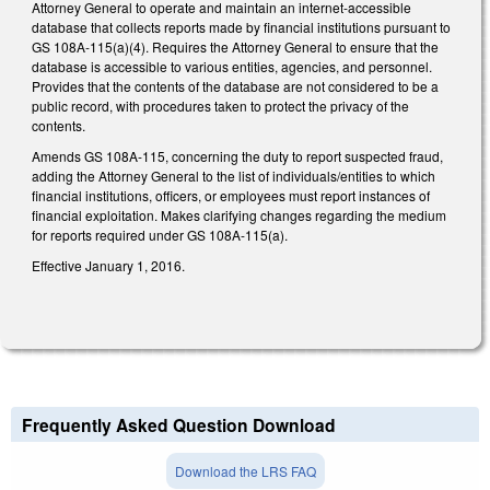
Attorney General to operate and maintain an internet-accessible
database that collects reports made by financial institutions pursuant to
GS 108A-115(a)(4). Requires the Attorney General to ensure that the
database is accessible to various entities, agencies, and personnel.
Provides that the contents of the database are not considered to be a
public record, with procedures taken to protect the privacy of the
contents.
Amends GS 108A-115, concerning the duty to report suspected fraud,
adding the Attorney General to the list of individuals/entities to which
financial institutions, officers, or employees must report instances of
financial exploitation. Makes clarifying changes regarding the medium
for reports required under GS 108A-115(a).
Effective January 1, 2016.
Frequently Asked Question Download
Download the LRS FAQ