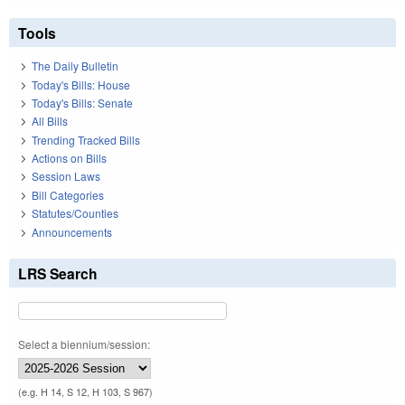
Tools
The Daily Bulletin
Today's Bills: House
Today's Bills: Senate
All Bills
Trending Tracked Bills
Actions on Bills
Session Laws
Bill Categories
Statutes/Counties
Announcements
LRS Search
Select a biennium/session:
(e.g. H 14, S 12, H 103, S 967)