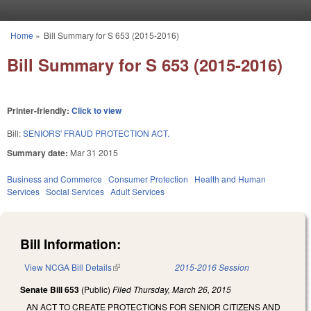
Skip to main content
Home
»
Bill Summary for S 653 (2015-2016)
You are here
Bill Summary for S 653 (2015-2016)
Printer-friendly:
Click to view
Bill:
SENIORS' FRAUD PROTECTION ACT.
Summary date:
Mar 31 2015
Business and Commerce
Consumer Protection
Health and Human
Services
Social Services
Adult Services
Bill Information:
View NCGA Bill Details
(link is external)
2015-2016 Session
Senate Bill 653
(Public)
Filed
Thursday, March 26, 2015
AN ACT TO CREATE PROTECTIONS FOR SENIOR CITIZENS AND