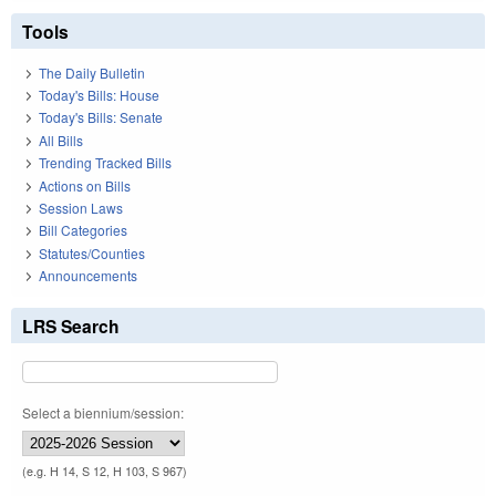
Tools
The Daily Bulletin
Today's Bills: House
Today's Bills: Senate
All Bills
Trending Tracked Bills
Actions on Bills
Session Laws
Bill Categories
Statutes/Counties
Announcements
LRS Search
Select a biennium/session:
(e.g. H 14, S 12, H 103, S 967)