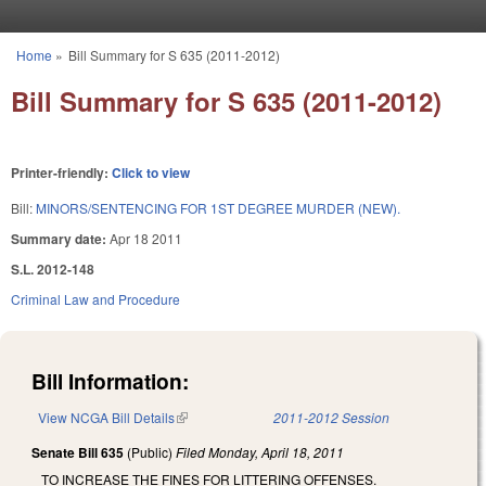
Skip to main content
Home
»
Bill Summary for S 635 (2011-2012)
You are here
Bill Summary for S 635 (2011-2012)
Printer-friendly:
Click to view
Bill:
MINORS/SENTENCING FOR 1ST DEGREE MURDER (NEW).
Summary date:
Apr 18 2011
S.L. 2012-148
Criminal Law and Procedure
Bill Information:
View NCGA Bill Details
(link is external)
2011-2012 Session
Senate Bill 635
(Public)
Filed
Monday, April 18, 2011
TO INCREASE THE FINES FOR LITTERING OFFENSES.