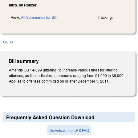
Intro. by Rouzer.
View:
All Summaries for Bill
Tracking:
GS 14
Bill summary
Amends GS 14-399 (littering) to increase various fines for littering
offenses, as title indicates, to amounts ranging from $1,000 to $8,000.
Applies to offenses committed on or after December 1, 2011.
Frequently Asked Question Download
Download the LRS FAQ