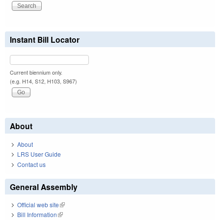
Instant Bill Locator
Current biennium only.
(e.g. H14, S12, H103, S967)
About
About
LRS User Guide
Contact us
General Assembly
Official web site
(link is external)
Bill Information
(link is external)