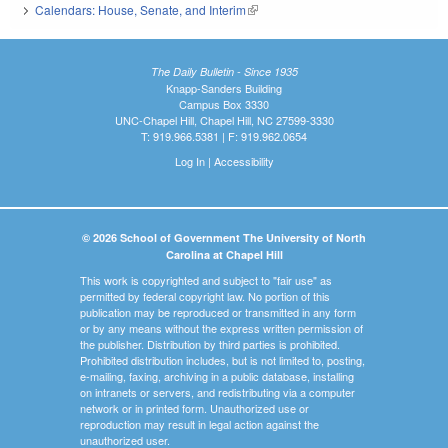
Calendars: House, Senate, and Interim
(link is external)
The Daily Bulletin - Since 1935
Knapp-Sanders Building
Campus Box 3330
UNC-Chapel Hill, Chapel Hill, NC 27599-3330
T: 919.966.5381 | F: 919.962.0654
Log In
|
Accessibility
© 2026 School of Government The University of North
Carolina at Chapel Hill
This work is copyrighted and subject to "fair use" as
permitted by federal copyright law. No portion of this
publication may be reproduced or transmitted in any form
or by any means without the express written permission of
the publisher. Distribution by third parties is prohibited.
Prohibited distribution includes, but is not limited to, posting,
e-mailing, faxing, archiving in a public database, installing
on intranets or servers, and redistributing via a computer
network or in printed form. Unauthorized use or
reproduction may result in legal action against the
unauthorized user.