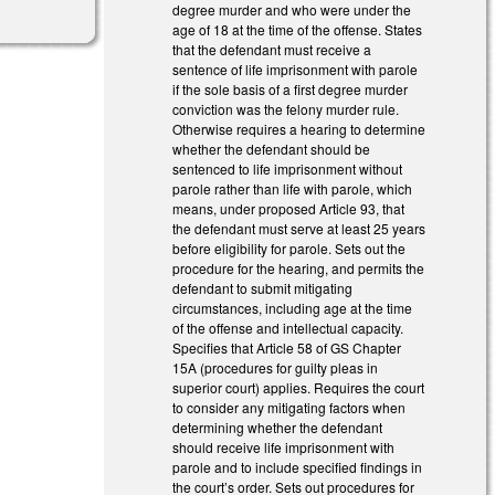
degree murder and who were under the
age of 18 at the time of the offense. States
that the defendant must receive a
sentence of life imprisonment with parole
if the sole basis of a first degree murder
conviction was the felony murder rule.
Otherwise requires a hearing to determine
whether the defendant should be
sentenced to life imprisonment without
parole rather than life with parole, which
means, under proposed Article 93, that
the defendant must serve at least 25 years
before eligibility for parole. Sets out the
procedure for the hearing, and permits the
defendant to submit mitigating
circumstances, including age at the time
of the offense and intellectual capacity.
Specifies that Article 58 of GS Chapter
15A (procedures for guilty pleas in
superior court) applies. Requires the court
to consider any mitigating factors when
determining whether the defendant
should receive life imprisonment with
parole and to include specified findings in
the court’s order. Sets out procedures for