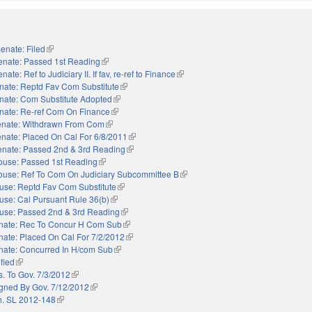
enate: Filed
(link is external)
enate: Passed 1st Reading
(link is external)
nate: Ref to Judiciary II. If fav, re-ref to Finance
(link is external)
nate: Reptd Fav Com Substitute
(link is external)
nate: Com Substitute Adopted
(link is external)
nate: Re-ref Com On Finance
(link is external)
nate: Withdrawn From Com
(link is external)
nate: Placed On Cal For 6/8/2011
(link is external)
enate: Passed 2nd & 3rd Reading
(link is external)
ouse: Passed 1st Reading
(link is external)
ouse: Ref To Com On Judiciary Subcommittee B
(link is external)
use: Reptd Fav Com Substitute
(link is external)
use: Cal Pursuant Rule 36(b)
(link is external)
use: Passed 2nd & 3rd Reading
(link is external)
nate: Rec To Concur H Com Sub
(link is external)
nate: Placed On Cal For 7/2/2012
(link is external)
nate: Concurred In H/com Sub
(link is external)
ified
(link is external)
s. To Gov. 7/3/2012
(link is external)
gned By Gov. 7/12/2012
(link is external)
. SL 2012-148
(link is external)