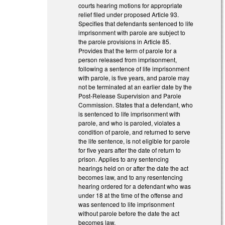
courts hearing motions for appropriate
relief filed under proposed Article 93.
Specifies that defendants sentenced to life
imprisonment with parole are subject to
the parole provisions in Article 85.
Provides that the term of parole for a
person released from imprisonment,
following a sentence of life imprisonment
with parole, is five years, and parole may
not be terminated at an earlier date by the
Post-Release Supervision and Parole
Commission. States that a defendant, who
is sentenced to life imprisonment with
parole, and who is paroled, violates a
condition of parole, and returned to serve
the life sentence, is not eligible for parole
for five years after the date of return to
prison. Applies to any sentencing
hearings held on or after the date the act
becomes law, and to any resentencing
hearing ordered for a defendant who was
under 18 at the time of the offense and
was sentenced to life imprisonment
without parole before the date the act
becomes law.