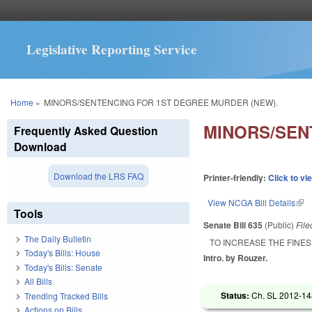
Legislative Reporting Service
You are here
Home
»
MINORS/SENTENCING FOR 1ST DEGREE MURDER (NEW).
MINORS/SEN
Frequently Asked Question
Download
Download the LRS FAQ
Printer-friendly:
Click to vi
View NCGA Bill Details
(lin
Tools
Senate Bill 635
(Public)
Fil
The Daily Bulletin
TO INCREASE THE FINES
Today's Bills: House
Intro. by Rouzer.
Today's Bills: Senate
All Bills
Status:
Ch. SL 2012-148
Trending Tracked Bills
Actions on Bills