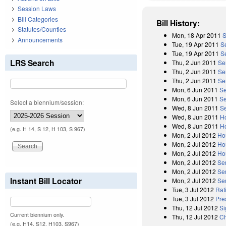
Session Laws
Bill Categories
Bill History:
Statutes/Counties
Mon, 18 Apr 2011
S
Announcements
Tue, 19 Apr 2011
S
Tue, 19 Apr 2011
Se
LRS Search
Thu, 2 Jun 2011
Se
Thu, 2 Jun 2011
Se
Thu, 2 Jun 2011
Se
Mon, 6 Jun 2011
Se
Mon, 6 Jun 2011
Se
Select a biennium/session:
Wed, 8 Jun 2011
S
Wed, 8 Jun 2011
H
Wed, 8 Jun 2011
H
(e.g. H 14, S 12, H 103, S 967)
Mon, 2 Jul 2012
Ho
Mon, 2 Jul 2012
Ho
Mon, 2 Jul 2012
Ho
Mon, 2 Jul 2012
Se
Mon, 2 Jul 2012
Se
Instant Bill Locator
Mon, 2 Jul 2012
Se
Tue, 3 Jul 2012
Rat
Tue, 3 Jul 2012
Pre
Thu, 12 Jul 2012
Si
Current biennium only.
Thu, 12 Jul 2012
Ch
(e.g. H14, S12, H103, S967)