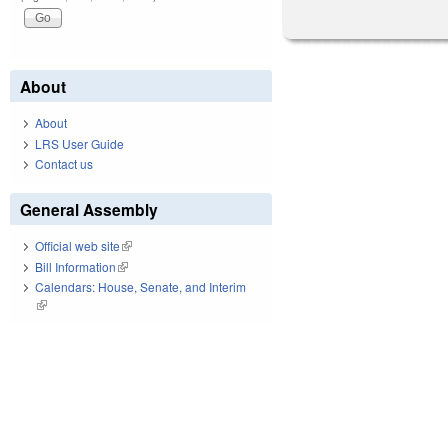
About
About
LRS User Guide
Contact us
General Assembly
Official web site
(link is external)
Bill Information
(link is external)
Calendars: House, Senate, and Interim
(link is external)