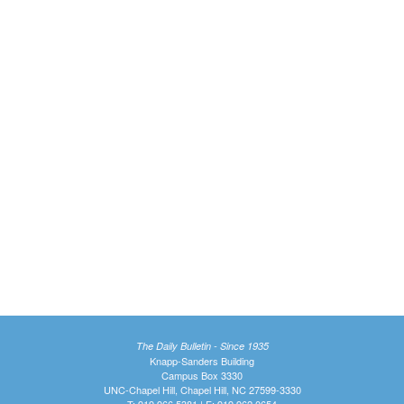
The Daily Bulletin - Since 1935
Knapp-Sanders Building
Campus Box 3330
UNC-Chapel Hill, Chapel Hill, NC 27599-3330
T: 919.966.5381 | F: 919.962.0654