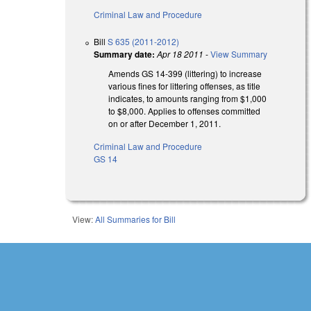
Criminal Law and Procedure
Bill
S 635 (2011-2012)
Summary date:
Apr 18 2011
-
View Summary
Amends GS 14-399 (littering) to increase
various fines for littering offenses, as title
indicates, to amounts ranging from $1,000
to $8,000. Applies to offenses committed
on or after December 1, 2011.
Criminal Law and Procedure
GS 14
View:
All Summaries for Bill