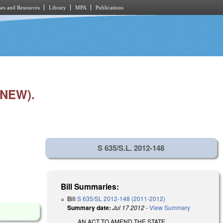
es and Resources
Library
MPA
Publications
NEW).
S 635/S.L. 2012-148
Bill Summaries:
Bill
S 635/SL 2012-148 (2011-2012)
Summary date:
Jul 17 2012
-
View Summary
AN ACT TO AMEND THE STATE