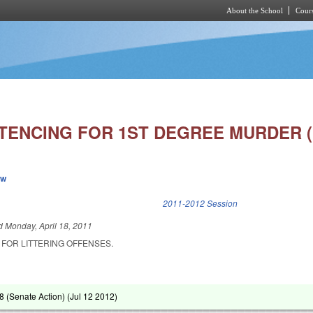
About the School
Cours
Skip to main content
TENCING FOR 1ST DEGREE MURDER (
ew
k is external)
2011-2012 Session
ed
Monday, April 18, 2011
 FOR LITTERING OFFENSES.
 (Senate Action) (
Jul 12 2012
)