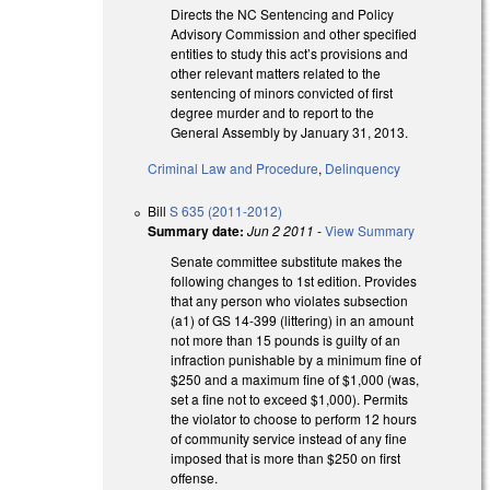
Directs the NC Sentencing and Policy
Advisory Commission and other specified
entities to study this act’s provisions and
other relevant matters related to the
sentencing of minors convicted of first
degree murder and to report to the
General Assembly by January 31, 2013.
Criminal Law and Procedure
,
Delinquency
Bill
S 635 (2011-2012)
Summary date:
Jun 2 2011
-
View Summary
Senate committee substitute makes the
following changes to 1st edition. Provides
that any person who violates subsection
(a1) of GS 14-399 (littering) in an amount
not more than 15 pounds is guilty of an
infraction punishable by a minimum fine of
$250 and a maximum fine of $1,000 (was,
set a fine not to exceed $1,000). Permits
the violator to choose to perform 12 hours
of community service instead of any fine
imposed that is more than $250 on first
offense.