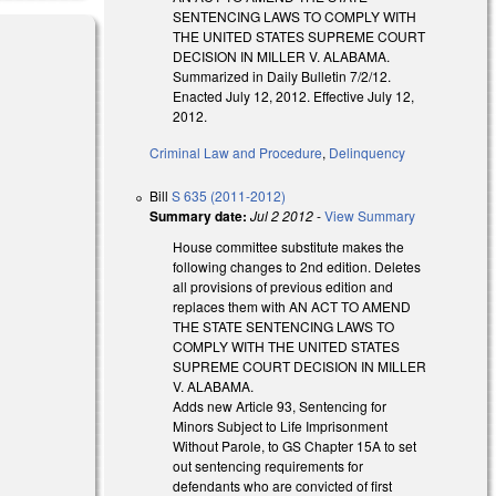
SENTENCING LAWS TO COMPLY WITH
THE UNITED STATES SUPREME COURT
DECISION IN MILLER V. ALABAMA.
Summarized in Daily Bulletin 7/2/12.
Enacted July 12, 2012. Effective July 12,
2012.
Criminal Law and Procedure
,
Delinquency
Bill
S 635 (2011-2012)
Summary date:
Jul 2 2012
-
View Summary
House committee substitute makes the
following changes to 2nd edition. Deletes
all provisions of previous edition and
replaces them with AN ACT TO AMEND
THE STATE SENTENCING LAWS TO
COMPLY WITH THE UNITED STATES
SUPREME COURT DECISION IN MILLER
V. ALABAMA.
Adds new Article 93, Sentencing for
Minors Subject to Life Imprisonment
Without Parole, to GS Chapter 15A to set
out sentencing requirements for
defendants who are convicted of first