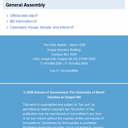
General Assembly
Official web site
(link is external)
Bill Information
(link is external)
Calendars: House, Senate, and Interim
(link is external)
The Daily Bulletin - Since 1935
Knapp-Sanders Building
Campus Box 3330
UNC-Chapel Hill, Chapel Hill, NC 27599-3330
T: 919.966.5381 | F: 919.962.0654
Log In
|
Accessibility
© 2026 School of Government The University of North
Carolina at Chapel Hill
This work is copyrighted and subject to "fair use" as
permitted by federal copyright law. No portion of this
publication may be reproduced or transmitted in any form
or by any means without the express written permission of
the publisher. Distribution by third parties is prohibited.
Prohibited distribution includes, but is not limited to, posting,