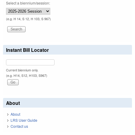
Select a biennium/session:
(e.g. H 14, S 12, H 103, S 967)
Instant Bill Locator
Current biennium only.
(e.g. H14, S12, H103, S967)
About
About
LRS User Guide
Contact us