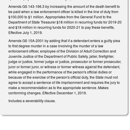
Amends GS 143-166.3 by increasing the amount of the death benefit to
be paid when a law enforcement officer is killed in the line of duty from
$100,000 to $1 million. Appropriates from the General Fund to the
Department of State Treasurer $18 million in recurring funds for 2019-20
and $18 million in recurring funds for 2020-21 to pay these benefits.
Effective July 1, 2019.
Amends GS 15A-2001 by adding that if a defendant enters a guilty plea
to first degree murder in a case involving the murder of a law
enforcement officer, employee of the Division of Adult Correction and
Juvenile Justice of the Department of Public Safety, jailer, firefighter,
judge or justice, former judge or justice, prosecutor or former prosecutor,
juror or former juror, or witness or former witness against the defendant,
while engaged in the performance of the person's official duties or
because of the exercise of the person's official duty, the State must not
agree to accept a sentence of life imprisonment and requires the jury to
make a recommendation as to the appropriate sentence. Makes
conforming changes. Effective December 1, 2019.
Includes a severability clause.