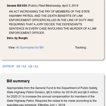
Senate Bill 630
(Public)
Filed
Wednesday, April 3, 2019
AN ACT INCREASING THE PAY OF MEMBERS OF THE STATE
HIGHWAY PATROL AND THE DEATH BENEFITS OF LAW
ENFORCEMENT OFFICERS KILLED IN THE LINE OF DUTY AND
REQUIRING THAT A JURY DECIDE THE DEFENDANT'S
SENTENCE IN EVERY CASE INVOLVING THE MURDER OF A LAW
ENFORCEMENT OFFICER.
Intro. by Burgin.
View:
All Summaries for Bill
Tracking:
APPROP
GS 15A
GS 143
Bill summary
Appropriates from the General Fund to the Department of Public Safety,
State Highway Patrol Division, $8.3 million for 2019-20 and $8.3 million
for 2020-21 to increase the annual compensation for members of the
State Highway Patrol. Requires the raises to be made according to the
specified pay schedule. Effective July 1, 2019.