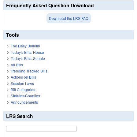
Frequently Asked Question Download
Download the LRS FAQ
Tools
The Daily Bulletin
Today's Bills: House
Today's Bills: Senate
All Bills
Trending Tracked Bills
Actions on Bills
Session Laws
Bill Categories
Statutes/Counties
Announcements
LRS Search