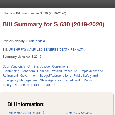
Skip to main content
Home
»
Bill Summary for S 630 (2019-2020)
You are here
Bill Summary for S 630 (2019-2020)
Printer-friendly:
Click to view
Bill:
UP SHP PAY &AMP LEO BENEFITS/DEATH PENALTY.
Summary date:
Apr 8 2019
Courts/Judiciary
Criminal Justice
Corrections
(Sentencing/Probation)
Criminal Law and Procedure
Employment and
Retirement
Government
Budget/Appropriations
Public Safety and
Emergency Management
State Agencies
Department of Public
Safety
Department of State Treasurer
Bill Information:
View NCGA Bill Details
(link is external)
2019-2020 Session