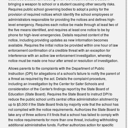
bringing a weapon to school or a student causing other security risks.
Requires public school governing bodies to adopt a policy for the
provision of required notices which identify the school employees or
administrators responsible for providing the notices and defines high-
level emergency. Requires each notice be made through at least two of
the five means identified, and requires at least one notice to be by
phone for high-level emergencies. Details required content of the
notice, including providing updates as new information becomes
available. Requires the initial notice be provided within one hour of law
enforcement confirmation of a credible threat with an exception for
interference with an active law enforcement investigation, whereby
notice must be made one hour after arrest or resolution of investigation.
Allows parents to file complaints with the Department of Public
Instruction (DPI) for allegations of a school's failure to notify the parent of
a threat as required by the act. Details the complaint procedure,
including an investigation by the Center for Safer Schools and
consideration of the Center's findings report by the State Board of
Education (State Board). Requires the State Board to instruct DPI to
reduce the public school unit's central office administration allotment by
up to $5,000 if the State Board finds by majority vote that the school has
not complied with the notice requirements. Authorizes the State Board to
take any of three actions if it finds that a school has failed to comply with
the notice requirements for more than one threat, including withholding
additional administrative funds. Further authorizes action for specific