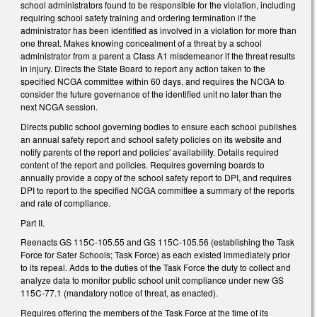
school administrators found to be responsible for the violation, including
requiring school safety training and ordering termination if the
administrator has been identified as involved in a violation for more than
one threat. Makes knowing concealment of a threat by a school
administrator from a parent a Class A1 misdemeanor if the threat results
in injury. Directs the State Board to report any action taken to the
specified NCGA committee within 60 days, and requires the NCGA to
consider the future governance of the identified unit no later than the
next NCGA session.
Directs public school governing bodies to ensure each school publishes
an annual safety report and school safety policies on its website and
notify parents of the report and policies' availability. Details required
content of the report and policies. Requires governing boards to
annually provide a copy of the school safety report to DPI, and requires
DPI to report to the specified NCGA committee a summary of the reports
and rate of compliance.
Part II.
Reenacts GS 115C-105.55 and GS 115C-105.56 (establishing the Task
Force for Safer Schools; Task Force) as each existed immediately prior
to its repeal. Adds to the duties of the Task Force the duty to collect and
analyze data to monitor public school unit compliance under new GS
115C-77.1 (mandatory notice of threat, as enacted).
Requires offering the members of the Task Force at the time of its