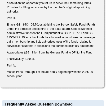
dissolution the opportunity to return to serve their remaining terms.
Provides for filling vacancies by the member's original appointing
authority.
Part III.
Enacts GS 115C-105.70, establishing the School Safety Fund (Fund)
under the direction and control of the State Board. Credits withheld
administrative funds to the Fund pursuant to GS 115C-77.1 and GS
115C-77.2. Directs that funds be allocated to units based on average
daily membership and lists authorized uses of the funds relating to
services for students in crises and the purchase of safety equipment.
Appropriates $25 million from the General Fund to DPI for the Fund.
Effective July 1, 2025.
Part IV.
Makes Parts I through II of the act apply beginning with the 2025-26
school year.
Frequently Asked Question Download