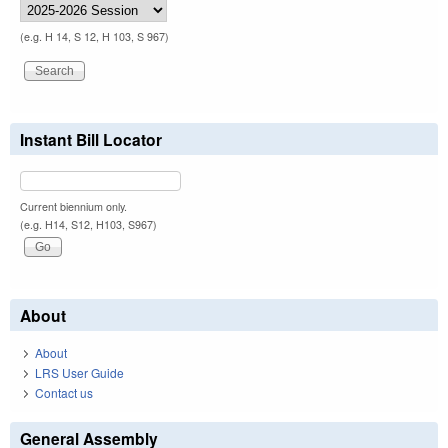
(e.g. H 14, S 12, H 103, S 967)
Instant Bill Locator
Current biennium only.
(e.g. H14, S12, H103, S967)
About
About
LRS User Guide
Contact us
General Assembly