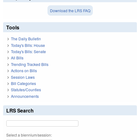
Download the LRS FAQ
Tools
The Daily Bulletin
Today's Bills: House
Today's Bills: Senate
All Bills
Trending Tracked Bills
Actions on Bills
Session Laws
Bill Categories
Statutes/Counties
Announcements
LRS Search
Select a biennium/session: