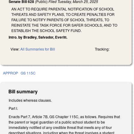
Senate Bill 628
(Public)
Filed
Tuesday, March 25, 2025
AN ACT TO REQUIRE PARENTAL NOTIFICATION OF SCHOOL
THREATS AND SAFETY PLANS, TO CREATE PENALTIES FOR
FAILURE TO NOTIFY PARENTS OF SCHOOL THREATS, TO
REINSTATE THE TASK FORCE FOR SAFER SCHOOLS, AND TO
ESTABLISH THE SCHOOL SAFETY FUND.
Intro. by Bradley, Salvador, Everitt.
View:
All Summaries for Bill
Tracking:
APPROP
GS 115C
Bill summary
Includes whereas clauses.
Part I.
Enacts Part 7, Article 7B, GS Chapter 115C, as follows. Requires that
the parent or legal guardian of a public school student to be
immediately notified of any credible threat that meets any of four
described situations, including when the threat involves a student