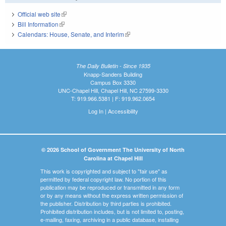
Official web site
(link is external)
Bill Information
(link is external)
Calendars: House, Senate, and Interim
(link is external)
The Daily Bulletin - Since 1935
Knapp-Sanders Building
Campus Box 3330
UNC-Chapel Hill, Chapel Hill, NC 27599-3330
T: 919.966.5381 | F: 919.962.0654
Log In
|
Accessibility
© 2026 School of Government The University of North
Carolina at Chapel Hill
This work is copyrighted and subject to "fair use" as
permitted by federal copyright law. No portion of this
publication may be reproduced or transmitted in any form
or by any means without the express written permission of
the publisher. Distribution by third parties is prohibited.
Prohibited distribution includes, but is not limited to, posting,
e-mailing, faxing, archiving in a public database, installing