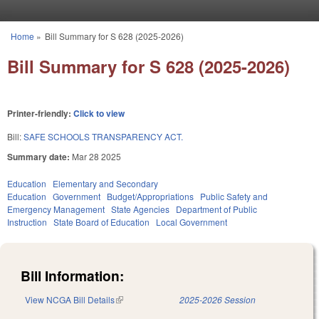
Skip to main content
Home
»
Bill Summary for S 628 (2025-2026)
You are here
Bill Summary for S 628 (2025-2026)
Printer-friendly:
Click to view
Bill:
SAFE SCHOOLS TRANSPARENCY ACT.
Summary date:
Mar 28 2025
Education
Elementary and Secondary
Education
Government
Budget/Appropriations
Public Safety and
Emergency Management
State Agencies
Department of Public
Instruction
State Board of Education
Local Government
Bill Information:
View NCGA Bill Details
(link is external)
2025-2026 Session