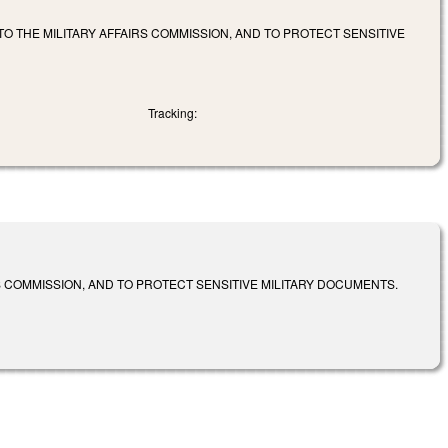
TO THE MILITARY AFFAIRS COMMISSION, AND TO PROTECT SENSITIVE
Tracking:
S COMMISSION, AND TO PROTECT SENSITIVE MILITARY DOCUMENTS.