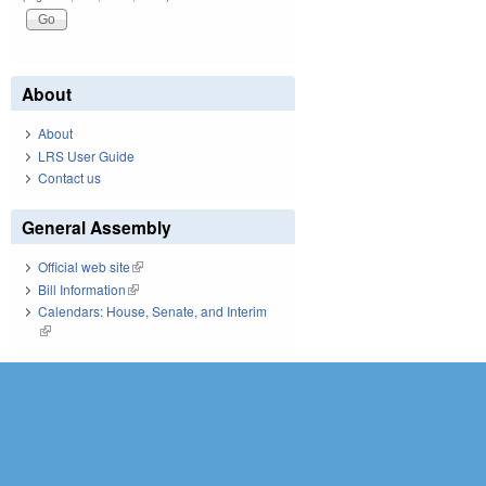
About
About
LRS User Guide
Contact us
General Assembly
Official web site
(link is external)
Bill Information
(link is external)
Calendars: House, Senate, and Interim
(link is external)