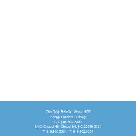
The Daily Bulletin - Since 1935
Knapp-Sanders Building
Campus Box 3330
UNC-Chapel Hill, Chapel Hill, NC 27599-3330
T: 919.966.5381 | F: 919.962.0654