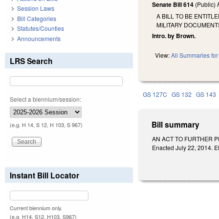
Senate Bill 614
(Public)
Session Laws
A BILL TO BE ENTIT
Bill Categories
MILITARY DOCUMENT
Statutes/Counties
Intro. by Brown.
Announcements
View:
All Summaries for 
LRS Search
GS 127C
GS 132
GS 143
Select a biennium/session:
Bill summary
(e.g. H 14, S 12, H 103, S 967)
AN ACT TO FURTHER P
Enacted July 22, 2014. Ef
Instant Bill Locator
Current biennium only.
(e.g. H14, S12, H103, S967)