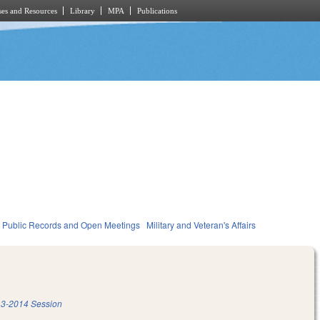
es and Resources
Library
MPA
Publications
Public Records and Open Meetings
Military and Veteran's Affairs
3-2014 Session