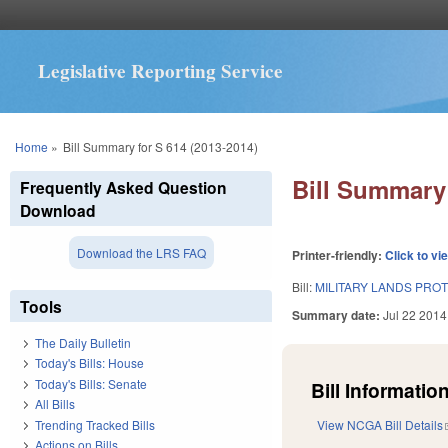
Legislative Reporting Service
You are here
Home
»
Bill Summary for S 614 (2013-2014)
Bill Summary 
Frequently Asked Question
Download
Download the LRS FAQ
Printer-friendly:
Click to vi
Bill:
MILITARY LANDS PROT
Tools
Summary date:
Jul 22 2014
The Daily Bulletin
Today's Bills: House
Today's Bills: Senate
Bill Information
All Bills
Trending Tracked Bills
View NCGA Bill Details
Actions on Bills