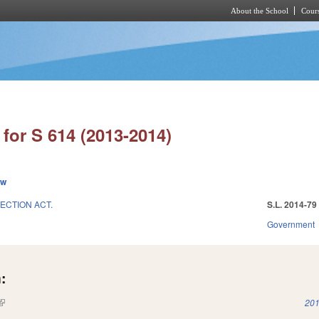
About the School
Cours
Skip to main content
for S 614 (2013-2014)
ew
ECTION ACT.
S.L. 2014-79
Government
:
(link is external)
201