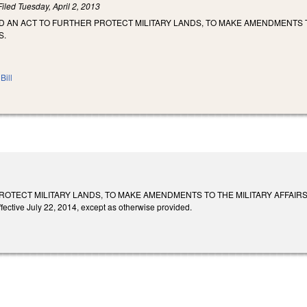
Filed
Tuesday, April 2, 2013
LED AN ACT TO FURTHER PROTECT MILITARY LANDS, TO MAKE AMENDMENTS 
S.
Bill
ROTECT MILITARY LANDS, TO MAKE AMENDMENTS TO THE MILITARY AFFAIR
fective July 22, 2014, except as otherwise provided.