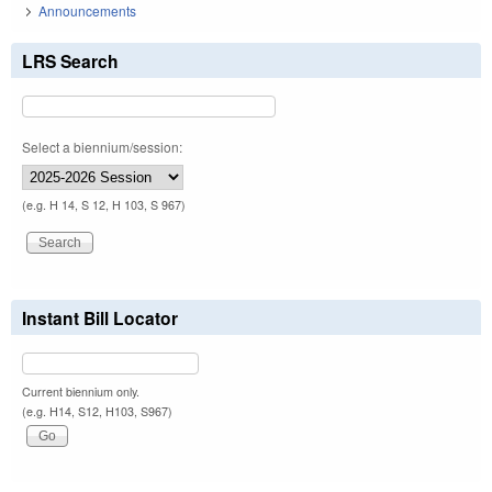
Announcements
LRS Search
Select a biennium/session:
(e.g. H 14, S 12, H 103, S 967)
Instant Bill Locator
Current biennium only.
(e.g. H14, S12, H103, S967)