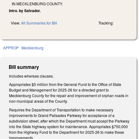
IN MECKLENBURG COUNTY.
Intro. by Salvador.
View:
All Summaries for Bill
Tracking:
APPROP
Mecklenburg
Bill summary
Includes whereas clauses.
Appropriates $5 million from the General Fund to the Office of State
Budget and Management for 2025-26 for a directed grant to
Mecklenburg County for the repair and improvement of orphan roads in
non-municipal areas of the County.
Requires the Department of Transportation to make necessary
improvements to Grand Palisades Parkway for acceptance of a
subdivision street, after which the Departmemt must accept the Parkway
into the State highway system for maintenance. Appropriates $750,000
from the Highway Fund to the Department for 2025-26 to make these
improvements.