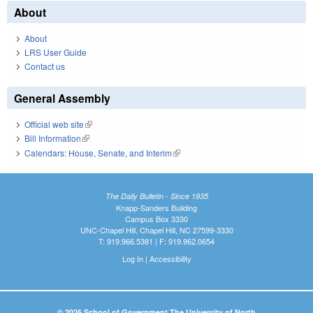
About
About
LRS User Guide
Contact us
General Assembly
Official web site
(link is external)
Bill Information
(link is external)
Calendars: House, Senate, and Interim
(link is external)
The Daily Bulletin - Since 1935
Knapp-Sanders Building
Campus Box 3330
UNC-Chapel Hill, Chapel Hill, NC 27599-3330
T: 919.966.5381 | F: 919.962.0654
Log In
|
Accessibility
© 2026 School of Government The University of North