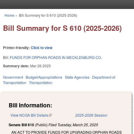
Skip to main content
Home
»
Bill Summary for S 610 (2025-2026)
You are here
Bill Summary for S 610 (2025-2026)
Printer-friendly:
Click to view
Bill:
FUNDS FOR ORPHAN ROADS IN MECKLENBURG CO.
Summary date:
Mar 26 2025
Government
Budget/Appropriations
State Agencies
Department of
Transportation
Transportation
Bill Information:
View NCGA Bill Details
(link is external)
2025-2026 Session
Senate Bill 610
(Public)
Filed
Tuesday, March 25, 2025
AN ACT TO PROVIDE FUNDS FOR UPGRADING ORPHAN ROADS