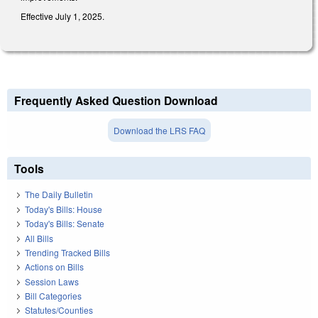
Effective July 1, 2025.
Frequently Asked Question Download
Download the LRS FAQ
Tools
The Daily Bulletin
Today's Bills: House
Today's Bills: Senate
All Bills
Trending Tracked Bills
Actions on Bills
Session Laws
Bill Categories
Statutes/Counties