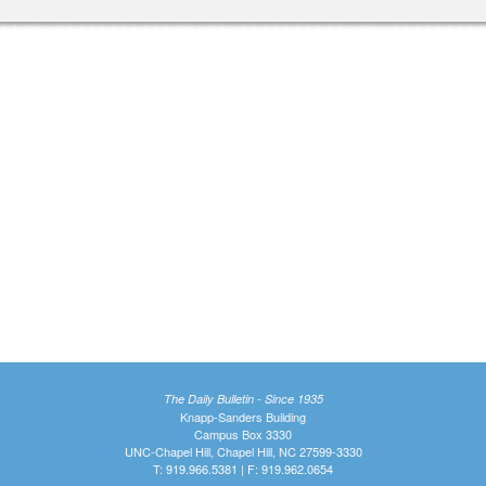
The Daily Bulletin - Since 1935
Knapp-Sanders Building
Campus Box 3330
UNC-Chapel Hill, Chapel Hill, NC 27599-3330
T: 919.966.5381 | F: 919.962.0654