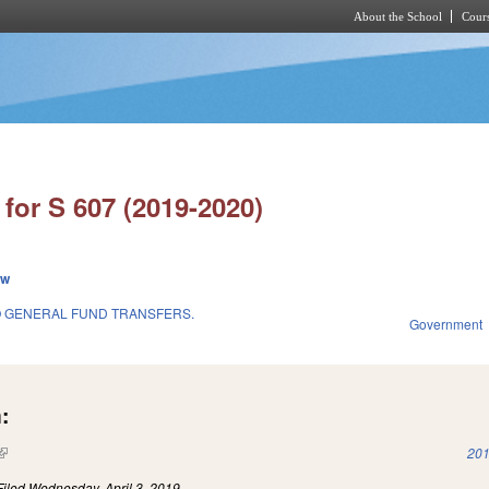
About the School
Cours
Skip to main content
for S 607 (2019-2020)
ew
O GENERAL FUND TRANSFERS.
Government
:
(link is external)
201
Filed
Wednesday, April 3, 2019