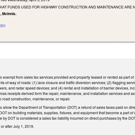
THAT FUNDS USED FOR HIGHWAY CONSTRUCTION AND MAINTENANCE ARE N
, McInnis.
Bill
xempt from sales tax services provided and property leased or rented as part of a c
ts-of-way of roads: (1) lane closure and traffic diversion services; (2) flagging serv
owers, and radar speed devices; and (4) rental and installation of barrier devices, i
gross receipts derived form the repair, maintenance, and installation services and se
to road construction, maintenance, or repair.
allow the Department of Transportation (DOT) a refund of sales taxes paid on direc
y DOT on building materials, supplies, fixtures, and equipment that become a part o
use by DOT is considered a sales tax liability incurred on direct purchases by the D
or after July 1, 2019.