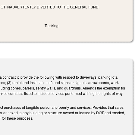
OT INADVERTENTLY DIVERTED TO THE GENERAL FUND.
Tracking:
ontract to provide the following with respect to driveways, parking lots,
ices; (3) rental and installation of road signs or signals, arrowboards, work
ncluding cones, barrels, sentry walls, and guardrails. Amends the exemption for
rvice contracts listed to include services performed withing the rights-of-way
t purchases of tangible personal property and services. Provides that sales
f or annexed to any building or structure owned or leased by DOT and erected,
OT for these purposes.