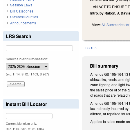
Session Laws
AN ACT TO ENSURE 
Bill Categories
Intro. by Rabon, J. Davis
Statutes/Counties
Announcements
View:
All Summaries for 
LRS Search
GS 105
Select a biennium/session:
Bill summary
Amends GS 105-164.13 to e
(e.g. H 14, S 12, H 103, S 967)
sidewalks, roads, and righ
zone lighting and light t
the sales price of or the 
of roads that are related 
Amends GS 105-164.14 to 
Instant Bill Locator
tax indirectly incurred b
altered, or repaired for 
Applies to sales made on 
Current biennium only.
(e.g. H14, S12, H103, S967)