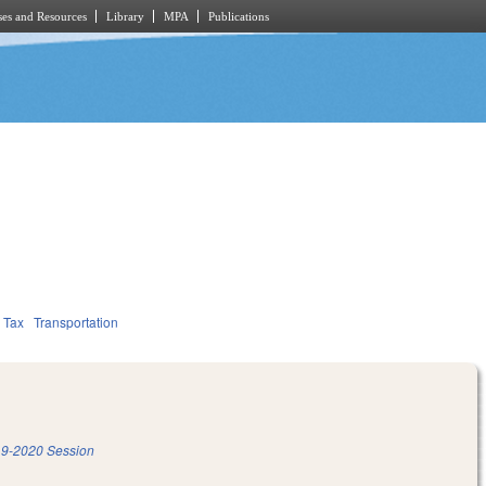
es and Resources
Library
MPA
Publications
Tax
Transportation
9-2020 Session