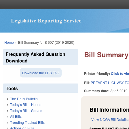
Legislative Reporting Service
You are here
Home
»
Bill Summary for S 607 (2019-2020)
Bill Summary 
Frequently Asked Question
Download
Download the LRS FAQ
Printer-friendly:
Click to vi
Bill:
PREVENT HIGHWAY T
Tools
Summary date:
Apr 5 2019
The Daily Bulletin
Today's Bills: House
Bill Information
Today's Bills: Senate
All Bills
View NCGA Bill Details
Trending Tracked Bills
Actions on Bills
Senate Bill 607
(Public)