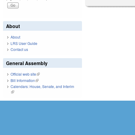
About
About
LRS User Guide
Contact us
General Assembly
Official web site
(link is external)
Bill Information
(link is external)
Calendars: House, Senate, and Interim
(link is external)