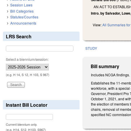
Session Laws
AN ACT TO ESTABLI
Bill Categories
Intro. by Salvador, Lowe
Statutes/Counties
Announcements
View:
All Summaries for 
LRS Search
STUDY
Select a biennium/session:
Bill summary
Includes NCGA findings.
(e.g. H 14, S 12, H 103, S 967)
Establishes the 11-membe
workforce, with a specia
Governor, President Pro 
October 1, 2021, and wit
the election of members 
Instant Bill Locator
chairs, removal of membe
specified NC commission 
Current biennium only.
(e.g. H14, S12, H103, S967)