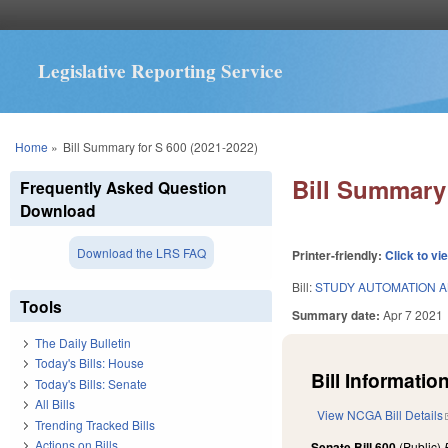
Legislative Reporting Service
You are here
Home
»
Bill Summary for S 600 (2021-2022)
Bill Summary 
Frequently Asked Question
Download
Download the LRS FAQ
Printer-friendly:
Click to vi
Bill:
STUDY AUTOMATION 
Tools
Summary date:
Apr 7 2021
The Daily Bulletin
Today's Bills: House
Bill Information
Today's Bills: Senate
All Bills
View NCGA Bill Details
Trending Tracked Bills
Actions on Bills
Senate Bill 600
(Public)