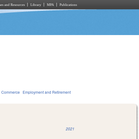
es and Resources
Library
MPA
Publications
d Commerce
Employment and Retirement
2021