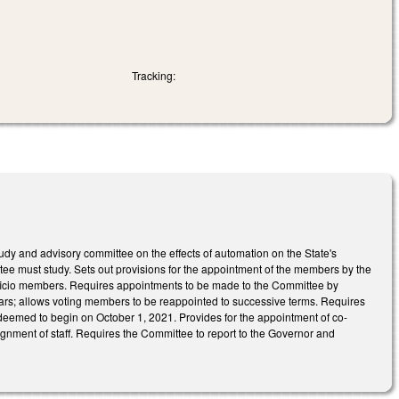
Tracking:
y and advisory committee on the effects of automation on the State's
tee must study. Sets out provisions for the appointment of the members by the
ficio members. Requires appointments to be made to the Committee by
rs; allows voting members to be reappointed to successive terms. Requires
 deemed to begin on October 1, 2021. Provides for the appointment of co-
nment of staff. Requires the Committee to report to the Governor and