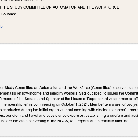
SH THE STUDY COMMITTEE ON AUTOMATION AND THE WORKFORCE.
, Foushee.
Bill
r Study Committee on Automation and the Workforce (Committee) to serve as a stud
l emphasis on low-income and minority workers. Sets out specific issues the Commit
Tempore of the Senate, and Speaker of the House of Representatives; names ex of
h membership terms commencing on October 1, 2021. Member terms are for two yea
to conducted during the initial organizational meeting with elected members' terms
rs, per diem and travel and subsistence expenses, establishing a quorum and assig
before the 2023 convening of the NCGA, with reports due biennially after that.