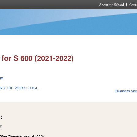
About the School
Cours
Skip to main content
for S 600 (2021-2022)
ew
AND THE WORKFORCE.
Business an
:
(link is external)
Filed
Tuesday, April 6, 2021