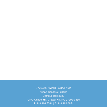
The Daily Bulletin - Since 1935
Knapp-Sanders Building
Campus Box 3330
UNC-Chapel Hill, Chapel Hill, NC 27599-3330
T: 919.966.5381 | F: 919.962.0654