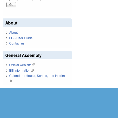
About
About
LRS User Guide
Contact us
General Assembly
Official web site
(link is external)
Bill Information
(link is external)
Calendars: House, Senate, and Interim
(link is external)