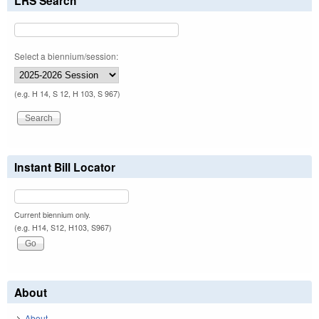
LRS Search
Select a biennium/session:
(e.g. H 14, S 12, H 103, S 967)
Instant Bill Locator
Current biennium only.
(e.g. H14, S12, H103, S967)
About
About