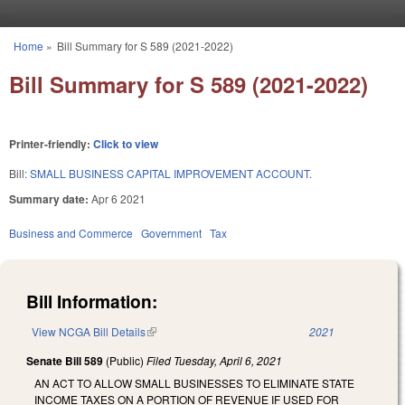
Skip to main content
Home
»
Bill Summary for S 589 (2021-2022)
You are here
Bill Summary for S 589 (2021-2022)
Printer-friendly:
Click to view
Bill:
SMALL BUSINESS CAPITAL IMPROVEMENT ACCOUNT.
Summary date:
Apr 6 2021
Business and Commerce
Government
Tax
Bill Information:
View NCGA Bill Details
(link is external)
2021
Senate Bill 589
(Public)
Filed
Tuesday, April 6, 2021
AN ACT TO ALLOW SMALL BUSINESSES TO ELIMINATE STATE
INCOME TAXES ON A PORTION OF REVENUE IF USED FOR