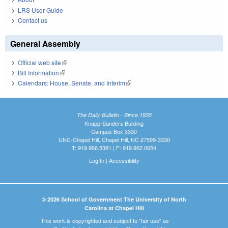
LRS User Guide
Contact us
General Assembly
Official web site
(link is external)
Bill Information
(link is external)
Calendars: House, Senate, and Interim
(link is external)
The Daily Bulletin - Since 1935
Knapp-Sanders Building
Campus Box 3330
UNC-Chapel Hill, Chapel Hill, NC 27599-3330
T: 919.966.5381 | F: 919.962.0654
Log In
|
Accessibility
© 2026 School of Government The University of North
Carolina at Chapel Hill
This work is copyrighted and subject to "fair use" as