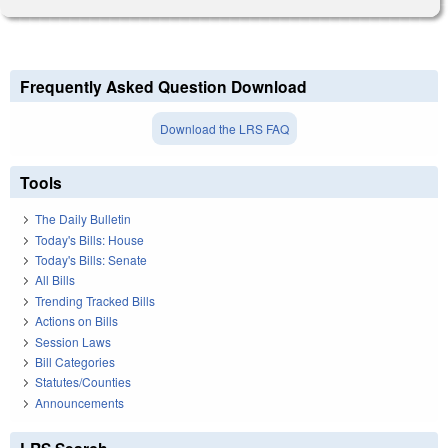
Frequently Asked Question Download
Download the LRS FAQ
Tools
The Daily Bulletin
Today's Bills: House
Today's Bills: Senate
All Bills
Trending Tracked Bills
Actions on Bills
Session Laws
Bill Categories
Statutes/Counties
Announcements