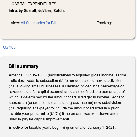
CAPITAL EXPENDITURES.
Intro. by Garrett, deViere, Batch.
View:
All Summaries for Bill
Tracking:
GS 105
Bill summary
Amends GS 105-153.5 (modifications to adjusted gross income) as title
indicates. Adds to subsection (b) (other deductions) new subdivision
(7a) allowing small businesses, as defined, to deduct a percentage of
revenue used for capital expenditures, also defined, the percentage of
which is determined by the amount of adjusted gross income. Adds to
subsection (c) (additions to adjusted gross income) new subdivision
(7a) requiring a taxpayer to include the amount deducted in a prior
taxable year pursuant to (b)(7a) if the amount was withdrawn and not
used to pay for capital improvements.
Effective for taxable years beginning on or after January 1, 2021.