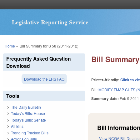
Legislative Reporting Service
You are here
Home
»
Bill Summary for S 58 (2011-2012)
Bill Summary 
Frequently Asked Question
Download
Download the LRS FAQ
Printer-friendly:
Click to vi
Bill:
MODIFY FMAP CUTS (N
Tools
Summary date:
Feb 9 2011
The Daily Bulletin
Today's Bills: House
Today's Bills: Senate
Bill Information
All Bills
Trending Tracked Bills
View NCGA Bill Details
Actions on Bills