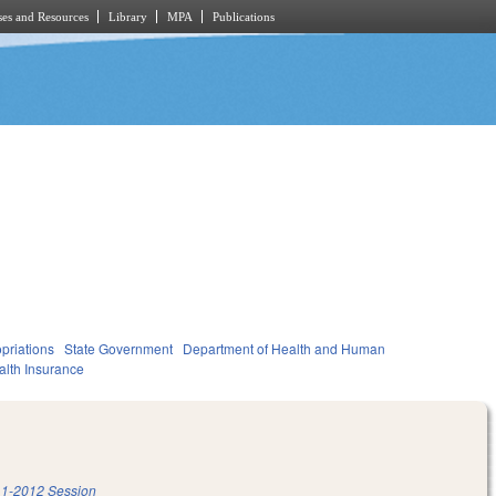
es and Resources
Library
MPA
Publications
priations
State Government
Department of Health and Human
alth Insurance
1-2012 Session