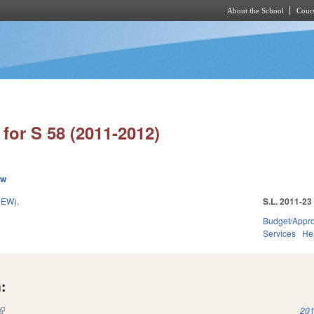
About the School
Cours
Skip to main content
for S 58 (2011-2012)
ew
EW).
S.L. 2011-23
Budget/Appro
Services
He
:
(link is external)
201