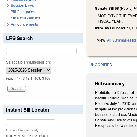
Session Laws
Senate Bill 58
(Public)
F
Bill Categories
MODIFYING THE FMAP
Statutes/Counties
FISCAL YEAR.
Announcements
Intro. by Brunstetter, H
LRS Search
View:
All Summaries for 
Select a biennium/session:
UNCODIFIED
(e.g. H 14, S 12, H 103, S 967)
Bill summary
Prohibits the Director o
backfill Federal Medical 
Effective July 1, 2010, a
Instant Bill Locator
In spite of the provision
be used to address Medica
Senate and House of Repr
Except as otherwise indic
Current biennium only.
(e.g. H14, S12, H103, S967)