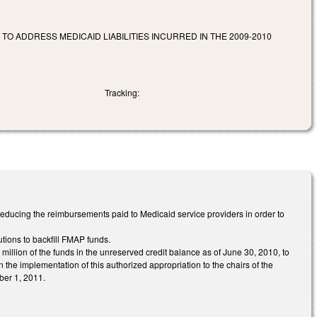
TO ADDRESS MEDICAID LIABILITIES INCURRED IN THE 2009-2010
Tracking:
educing the reimbursements paid to Medicaid service providers in order to
tions to backfill FMAP funds.
million of the funds in the unreserved credit balance as of June 30, 2010, to
n the implementation of this authorized appropriation to the chairs of the
ber 1, 2011.