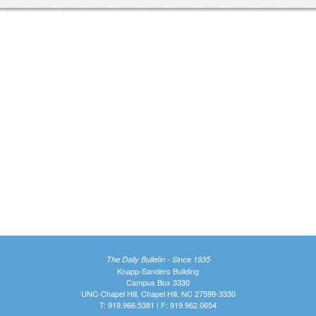
The Daily Bulletin - Since 1935
Knapp-Sanders Building
Campus Box 3330
UNC-Chapel Hill, Chapel Hill, NC 27599-3330
T: 919.966.5381 | F: 919.962.0654