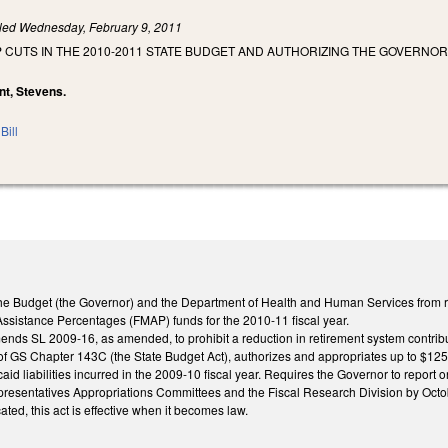
iled
Wednesday, February 9, 2011
 CUTS IN THE 2010-2011 STATE BUDGET AND AUTHORIZING THE GOVERNOR 
unt, Stevens.
Bill
f the Budget (the Governor) and the Department of Health and Human Services from r
Assistance Percentages (FMAP) funds for the 2010-11 fiscal year.
mends SL 2009-16, as amended, to prohibit a reduction in retirement system contribu
s of GS Chapter 143C (the State Budget Act), authorizes and appropriates up to $125 
id liabilities incurred in the 2009-10 fiscal year. Requires the Governor to report o
esentatives Appropriations Committees and the Fiscal Research Division by Octo
ated, this act is effective when it becomes law.