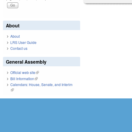
About
About
LRS User Guide
Contact us
General Assembly
Official web site
(link is external)
Bill Information
(link is external)
Calendars: House, Senate, and Interim
(link is external)