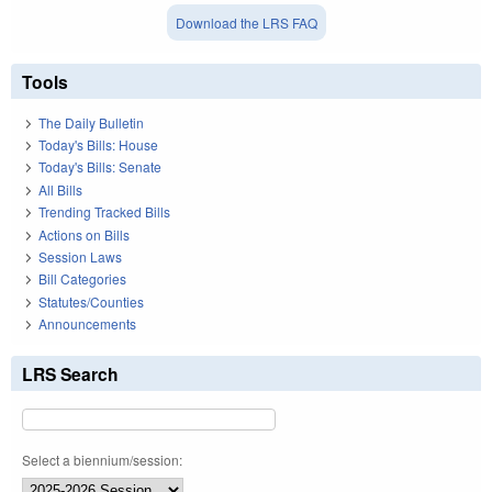
Download the LRS FAQ
Tools
The Daily Bulletin
Today's Bills: House
Today's Bills: Senate
All Bills
Trending Tracked Bills
Actions on Bills
Session Laws
Bill Categories
Statutes/Counties
Announcements
LRS Search
Select a biennium/session: