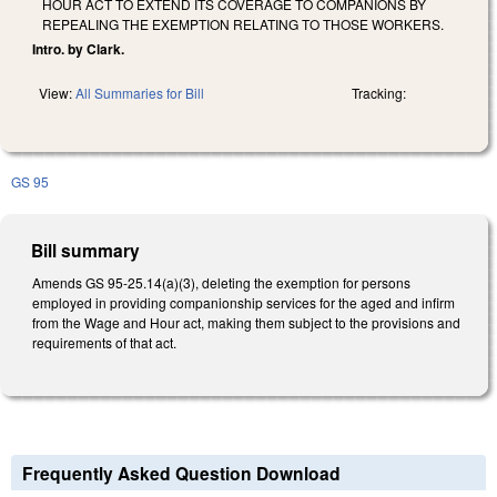
HOUR ACT TO EXTEND ITS COVERAGE TO COMPANIONS BY
REPEALING THE EXEMPTION RELATING TO THOSE WORKERS.
Intro. by Clark.
View:
All Summaries for Bill
Tracking:
GS 95
Bill summary
Amends GS 95-25.14(a)(3), deleting the exemption for persons
employed in providing companionship services for the aged and infirm
from the Wage and Hour act, making them subject to the provisions and
requirements of that act.
Frequently Asked Question Download