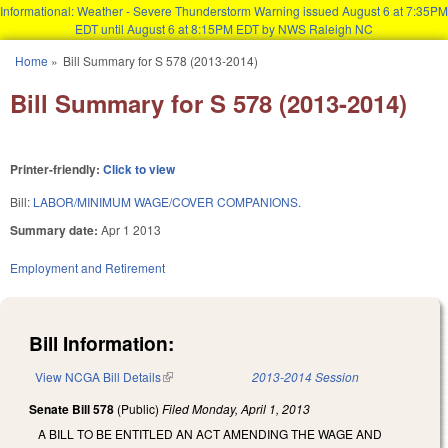
Informational: Weather - Severe Thunderstorm Warning issued August 6 at 7:35PM
EDT until August 6 at 8:15PM EDT by NWS Raleigh NC
Skip to main content
Home
»
Bill Summary for S 578 (2013-2014)
You are here
Bill Summary for S 578 (2013-2014)
Printer-friendly:
Click to view
Bill:
LABOR/MINIMUM WAGE/COVER COMPANIONS.
Summary date:
Apr 1 2013
Employment and Retirement
Bill Information:
View NCGA Bill Details
(link is external)
2013-2014 Session
Senate Bill 578
(Public)
Filed
Monday, April 1, 2013
A BILL TO BE ENTITLED AN ACT AMENDING THE WAGE AND