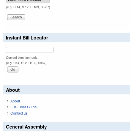
(e.g. H 14, S 12, H 103, S 967)
Instant Bill Locator
Current biennium only.
(e.g. H14, S12, H103, S967)
About
About
LRS User Guide
Contact us
General Assembly