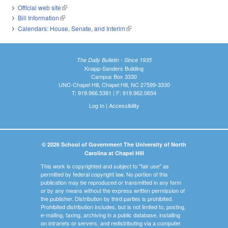
Official web site
(link is external)
Bill Information
(link is external)
Calendars: House, Senate, and Interim
(link is external)
The Daily Bulletin - Since 1935
Knapp-Sanders Building
Campus Box 3330
UNC-Chapel Hill, Chapel Hill, NC 27599-3330
T: 919.966.5381 | F: 919.962.0654
Log In
|
Accessibility
© 2026 School of Government The University of North
Carolina at Chapel Hill
This work is copyrighted and subject to "fair use" as
permitted by federal copyright law. No portion of this
publication may be reproduced or transmitted in any form
or by any means without the express written permission of
the publisher. Distribution by third parties is prohibited.
Prohibited distribution includes, but is not limited to, posting,
e-mailing, faxing, archiving in a public database, installing
on intranets or servers, and redistributing via a computer