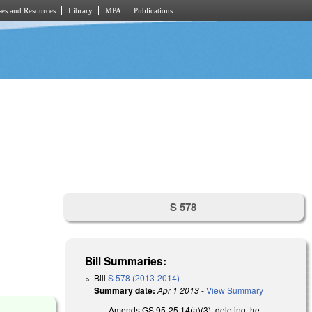
es and Resources
Library
MPA
Publications
S 578
Bill Summaries:
Bill
S 578 (2013-2014)
Summary date:
Apr 1 2013
-
View Summary
Amends GS 95-25.14(a)(3), deleting the