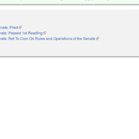
nate: Filed
(link is external)
nate: Passed 1st Reading
(link is external)
ate: Ref To Com On Rules and Operations of the Senate
(link is external)