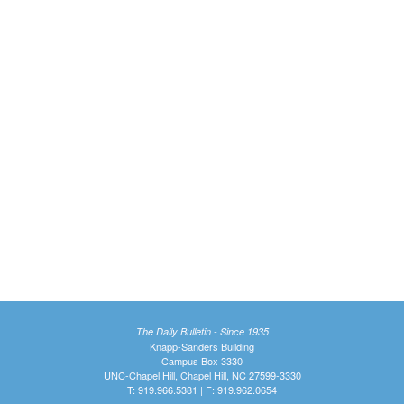
The Daily Bulletin - Since 1935
Knapp-Sanders Building
Campus Box 3330
UNC-Chapel Hill, Chapel Hill, NC 27599-3330
T: 919.966.5381 | F: 919.962.0654