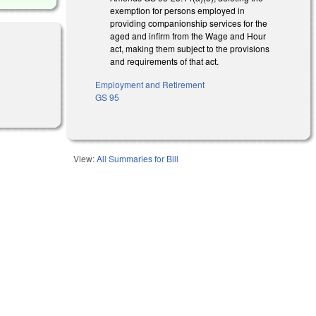
exemption for persons employed in
providing companionship services for the
aged and infirm from the Wage and Hour
act, making them subject to the provisions
and requirements of that act.
Employment and Retirement
GS 95
View:
All Summaries for Bill