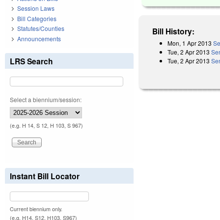
Session Laws
Bill Categories
Statutes/Counties
Bill History:
Announcements
Mon, 1 Apr 2013
Se
Tue, 2 Apr 2013
Se
LRS Search
Tue, 2 Apr 2013
Sen
Select a biennium/session:
(e.g. H 14, S 12, H 103, S 967)
Instant Bill Locator
Current biennium only.
(e.g. H14, S12, H103, S967)