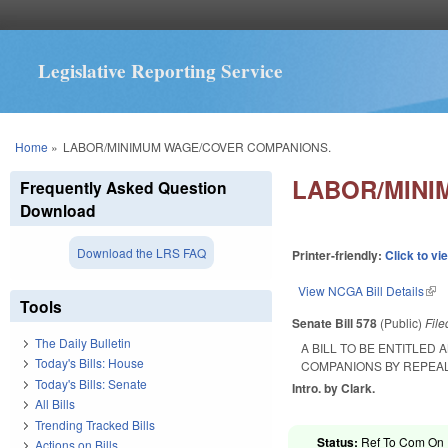
Legislative Reporting Service
You are here
Home
»
LABOR/MINIMUM WAGE/COVER COMPANIONS.
LABOR/MINI
Frequently Asked Question
Download
Download the LRS FAQ
Printer-friendly:
Click to vi
View NCGA Bill Details
(lin
Tools
Senate Bill 578
(Public)
Fil
The Daily Bulletin
A BILL TO BE ENTITLED
Today's Bills: House
COMPANIONS BY REPEAL
Today's Bills: Senate
Intro. by Clark.
All Bills
Trending Tracked Bills
Status:
Ref To Com On R
Actions on Bills