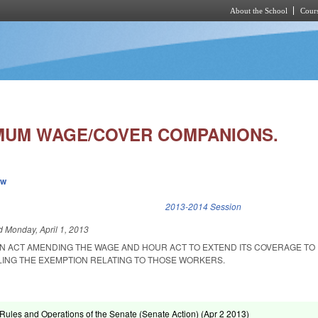
About the School
Cours
Skip to main content
MUM WAGE/COVER COMPANIONS.
ew
k is external)
2013-2014 Session
ed
Monday, April 1, 2013
 AN ACT AMENDING THE WAGE AND HOUR ACT TO EXTEND ITS COVERAGE TO
ING THE EXEMPTION RELATING TO THOSE WORKERS.
ules and Operations of the Senate (Senate Action) (
Apr 2 2013
)