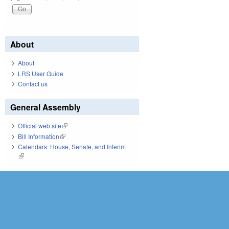
About
About
LRS User Guide
Contact us
General Assembly
Official web site
(link is external)
Bill Information
(link is external)
Calendars: House, Senate, and Interim
(link is external)