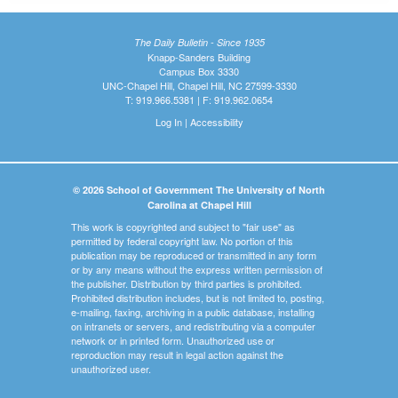
The Daily Bulletin - Since 1935
Knapp-Sanders Building
Campus Box 3330
UNC-Chapel Hill, Chapel Hill, NC 27599-3330
T: 919.966.5381 | F: 919.962.0654
Log In
|
Accessibility
© 2026 School of Government The University of North
Carolina at Chapel Hill
This work is copyrighted and subject to "fair use" as
permitted by federal copyright law. No portion of this
publication may be reproduced or transmitted in any form
or by any means without the express written permission of
the publisher. Distribution by third parties is prohibited.
Prohibited distribution includes, but is not limited to, posting,
e-mailing, faxing, archiving in a public database, installing
on intranets or servers, and redistributing via a computer
network or in printed form. Unauthorized use or
reproduction may result in legal action against the
unauthorized user.