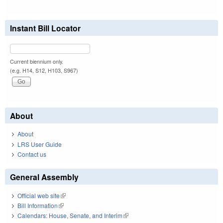
Instant Bill Locator
Current biennium only.
(e.g. H14, S12, H103, S967)
About
About
LRS User Guide
Contact us
General Assembly
Official web site
(link is external)
Bill Information
(link is external)
Calendars: House, Senate, and Interim
(link is external)