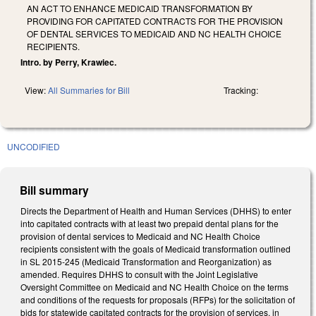
AN ACT TO ENHANCE MEDICAID TRANSFORMATION BY
PROVIDING FOR CAPITATED CONTRACTS FOR THE PROVISION
OF DENTAL SERVICES TO MEDICAID AND NC HEALTH CHOICE
RECIPIENTS.
Intro. by Perry, Krawiec.
View:
All Summaries for Bill
Tracking:
UNCODIFIED
Bill summary
Directs the Department of Health and Human Services (DHHS) to enter
into capitated contracts with at least two prepaid dental plans for the
provision of dental services to Medicaid and NC Health Choice
recipients consistent with the goals of Medicaid transformation outlined
in SL 2015-245 (Medicaid Transformation and Reorganization) as
amended. Requires DHHS to consult with the Joint Legislative
Oversight Committee on Medicaid and NC Health Choice on the terms
and conditions of the requests for proposals (RFPs) for the solicitation of
bids for statewide capitated contracts for the provision of services, in