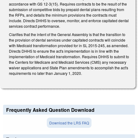
accordance with GS 12-3(15). Requires contracts to be the result of the
submission of competitive bids by prepaid dental plans resulting from
the RFPs, and details the minimum provisions the contracts must
include. Directs DHHS to oversee, monitor, and enforce capitated dental
services contract performance.
Clarifies that the intent of the General Assembly is that the transition to
the provision of dental services under capitated contracts will coincide
with Medicaid transformation provided for in SL 2015-245, as amended.
Directs DHHS to ensure the act's implementation is in line with the
implementation of Medicaid transformation. Requires DHHS to submit to
the Centers for Medicare and Medicaid Services (CMS) any necessary
waiver applications and State Plan amendments to accomplish the act's
requirements no later than January 1, 2020.
Frequently Asked Question Download
Download the LRS FAQ