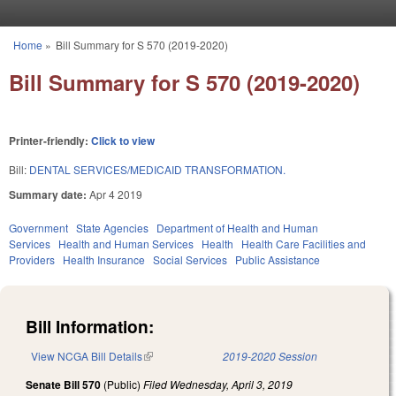
Skip to main content
Home
»
Bill Summary for S 570 (2019-2020)
You are here
Bill Summary for S 570 (2019-2020)
Printer-friendly:
Click to view
Bill:
DENTAL SERVICES/MEDICAID TRANSFORMATION.
Summary date:
Apr 4 2019
Government
State Agencies
Department of Health and Human
Services
Health and Human Services
Health
Health Care Facilities and
Providers
Health Insurance
Social Services
Public Assistance
Bill Information:
View NCGA Bill Details
(link is external)
2019-2020 Session
Senate Bill 570
(Public)
Filed
Wednesday, April 3, 2019