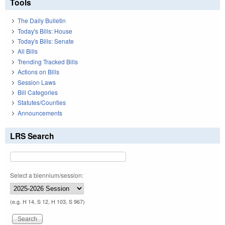
Tools
The Daily Bulletin
Today's Bills: House
Today's Bills: Senate
All Bills
Trending Tracked Bills
Actions on Bills
Session Laws
Bill Categories
Statutes/Counties
Announcements
LRS Search
Select a biennium/session:
(e.g. H 14, S 12, H 103, S 967)