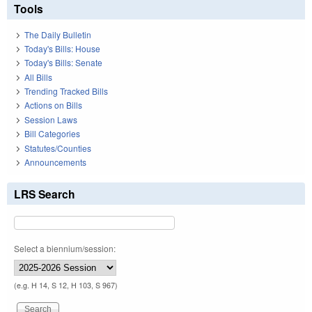
Tools
The Daily Bulletin
Today's Bills: House
Today's Bills: Senate
All Bills
Trending Tracked Bills
Actions on Bills
Session Laws
Bill Categories
Statutes/Counties
Announcements
LRS Search
Select a biennium/session:
(e.g. H 14, S 12, H 103, S 967)