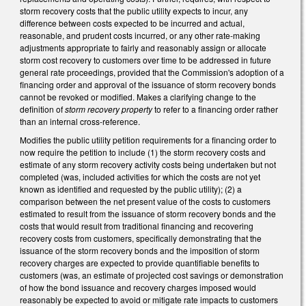
storm recovery costs that the public utility expects to incur, any
difference between costs expected to be incurred and actual,
reasonable, and prudent costs incurred, or any other rate-making
adjustments appropriate to fairly and reasonably assign or allocate
storm cost recovery to customers over time to be addressed in future
general rate proceedings, provided that the Commission's adoption of a
financing order and approval of the issuance of storm recovery bonds
cannot be revoked or modified. Makes a clarifying change to the
definition of
storm recovery property
to refer to a financing order rather
than an internal cross-reference.
Modifies the public utility petition requirements for a financing order to
now require the petition to include (1) the storm recovery costs and
estimate of any storm recovery activity costs being undertaken but not
completed (was, included activities for which the costs are not yet
known as identified and requested by the public utility); (2) a
comparison between the net present value of the costs to customers
estimated to result from the issuance of storm recovery bonds and the
costs that would result from traditional financing and recovering
recovery costs from customers, specifically demonstrating that the
issuance of the storm recovery bonds and the imposition of storm
recovery charges are expected to provide quantifiable benefits to
customers (was, an estimate of projected cost savings or demonstration
of how the bond issuance and recovery charges imposed would
reasonably be expected to avoid or mitigate rate impacts to customers