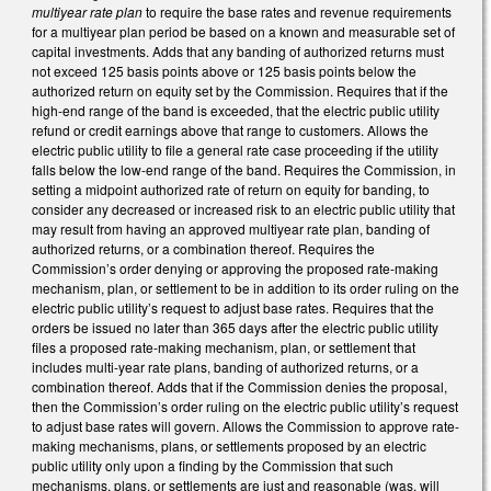
multiyear rate plan
to require the base rates and revenue requirements
for a multiyear plan period be based on a known and measurable set of
capital investments. Adds that any banding of authorized returns must
not exceed 125 basis points above or 125 basis points below the
authorized return on equity set by the Commission. Requires that if the
high-end range of the band is exceeded, that the electric public utility
refund or credit earnings above that range to customers. Allows the
electric public utility to file a general rate case proceeding if the utility
falls below the low-end range of the band. Requires the Commission, in
setting a midpoint authorized rate of return on equity for banding, to
consider any decreased or increased risk to an electric public utility that
may result from having an approved multiyear rate plan, banding of
authorized returns, or a combination thereof. Requires the
Commission’s order denying or approving the proposed rate-making
mechanism, plan, or settlement to be in addition to its order ruling on the
electric public utility’s request to adjust base rates. Requires that the
orders be issued no later than 365 days after the electric public utility
files a proposed rate-making mechanism, plan, or settlement that
includes multi-year rate plans, banding of authorized returns, or a
combination thereof. Adds that if the Commission denies the proposal,
then the Commission’s order ruling on the electric public utility’s request
to adjust base rates will govern. Allows the Commission to approve rate-
making mechanisms, plans, or settlements proposed by an electric
public utility only upon a finding by the Commission that such
mechanisms, plans, or settlements are just and reasonable (was, will