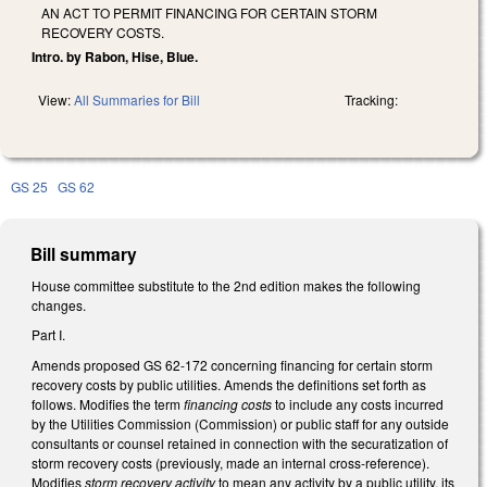
AN ACT TO PERMIT FINANCING FOR CERTAIN STORM
RECOVERY COSTS.
Intro. by Rabon, Hise, Blue.
View:
All Summaries for Bill
Tracking:
GS 25
GS 62
Bill summary
House committee substitute to the 2nd edition makes the following
changes.
Part I.
Amends proposed GS 62-172 concerning financing for certain storm
recovery costs by public utilities. Amends the definitions set forth as
follows. Modifies the term
financing costs
to include any costs incurred
by the Utilities Commission (Commission) or public staff for any outside
consultants or counsel retained in connection with the securatization of
storm recovery costs (previously, made an internal cross-reference).
Modifies
storm recovery activity
to mean any activity by a public utility, its