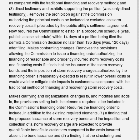
as compared with the traditional financing and recovery method); and
(3) direct testimony and exhibits supporting the petition (was, only direct
testimony). Removes the prohibition against the Commission
authorizing the principal costs to be included or excluded as storm
recovery costs if precluded by the public utility's settlement agreement.
Now requires the Commission to establish a procedural schedule (was,
publish a case schedule) within 14 days of a petition being filed that
permits a Commission decision no later than 135 days (was, 120 days)
after filing. Makes conforming changes. Removes the provisions
allowing the Commission to issue a financing order authorizing the
financing of reasonable and prudently incurred storm recovery costs
and financing costs if it finds that the issuance of the storm recovery
bonds and the imposition of storm recovery charges authorized by the
financing order is reasonably expected to result in lower overall costs or
would avoid or mitigate rate impacts to customers as compared with the
traditional method of financing and recovering storm recovery costs.
Makes clarifying and organizational changes to, and modifies and adds
to, the provisions setting forth the elements required to be included in
the Commission's financing order. Requires the financing order to
include, in addition to the existing required elements, (1) a finding that
the proposed issuance of storm recovery bonds and the imposition and
collection of a storm recovery charge are expected to provide
quanitifiable benefits to customers compared to the costs incurred
absent the bond issuance and (2) a finding that the structuring and