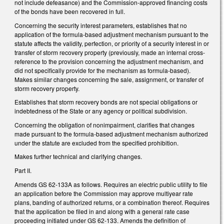
not include defeasance) and the Commission-approved financing costs
of the bonds have been recovered in full.
Concerning the security interest parameters, establishes that no
application of the formula-based adjustment mechanism pursuant to the
statute affects the validity, perfection, or priority of a security interest in or
transfer of storm recovery property (previously, made an internal cross-
reference to the provision concerning the adjustment mechanism, and
did not specifically provide for the mechanism as formula-based).
Makes similar changes concerning the sale, assignment, or transfer of
storm recovery property.
Establishes that storm recovery bonds are not special obligations or
indebtedness of the State or any agency or political subdivision.
Concerning the obligation of nonimpairment, clarifies that changes
made pursuant to the formula-based adjustment mechanism authorized
under the statute are excluded from the specified prohibition.
Makes further technical and clarifying changes.
Part II.
Amends GS 62-133A as follows. Requires an electric public utility to file
an application before the Commission may approve multiyear rate
plans, banding of authorized returns, or a combination thereof. Requires
that the application be filed in and along with a general rate case
proceeding initiated under GS 62-133. Amends the definition of