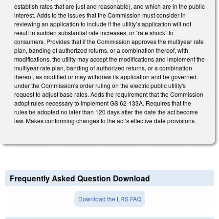
establish rates that are just and reasonable), and which are in the public
interest. Adds to the issues that the Commission must consider in
reviewing an application to include if the utility’s application will not
result in sudden substantial rate increases, or “rate shock” to
consumers. Provides that if the Commission approves the multiyear rate
plan, banding of authorized returns, or a combination thereof, with
modifications, the utility may accept the modifications and implement the
multiyear rate plan, banding of authorized returns, or a combination
thereof, as modified or may withdraw its application and be governed
under the Commission's order ruling on the electric public utility's
request to adjust base rates. Adds the requirement that the Commission
adopt rules necessary to implement GS 62-133A. Requires that the
rules be adopted no later than 120 days after the date the act become
law. Makes conforming changes to the act’s effective date provisions.
Frequently Asked Question Download
Download the LRS FAQ