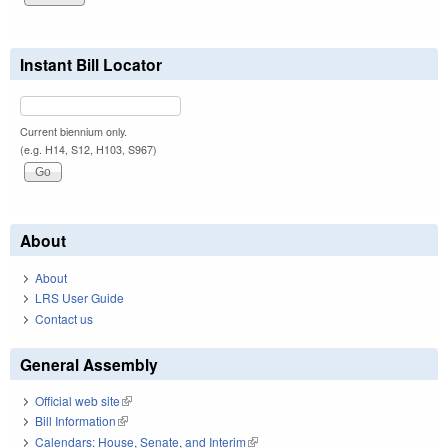
Instant Bill Locator
Current biennium only.
(e.g. H14, S12, H103, S967)
About
About
LRS User Guide
Contact us
General Assembly
Official web site
(link is external)
Bill Information
(link is external)
Calendars: House, Senate, and Interim
(link is external)