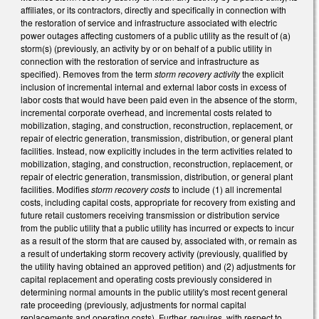
affiliates, or its contractors, directly and specifically in connection with
the restoration of service and infrastructure associated with electric
power outages affecting customers of a public utility as the result of (a)
storm(s) (previously, an activity by or on behalf of a public utility in
connection with the restoration of service and infrastructure as
specified). Removes from the term
storm recovery activity
the explicit
inclusion of incremental internal and external labor costs in excess of
labor costs that would have been paid even in the absence of the storm,
incremental corporate overhead, and incremental costs related to
mobilization, staging, and construction, reconstruction, replacement, or
repair of electric generation, transmission, distribution, or general plant
facilities. Instead, now explicitly includes in the term activities related to
mobilization, staging, and construction, reconstruction, replacement, or
repair of electric generation, transmission, distribution, or general plant
facilities. Modifies
storm recovery costs
to include (1) all incremental
costs, including capital costs, appropriate for recovery from existing and
future retail customers receiving transmission or distribution service
from the public utility that a public utility has incurred or expects to incur
as a result of the storm that are caused by, associated with, or remain as
a result of undertaking storm recovery activity (previously, qualified by
the utility having obtained an approved petition) and (2) adjustments for
capital replacement and operating costs previously considered in
determining normal amounts in the public utility's most recent general
rate proceeding (previously, adjustments for normal capital
replacements and operating costs). Further, requires, with respect to