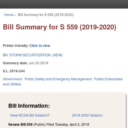
Skip to main content
Home
»
Bill Summary for S 559 (2019-2020)
You are here
Bill Summary for S 559 (2019-2020)
Printer-friendly:
Click to view
Bill:
STORM SECURITIZATION. (NEW)
Summary date:
Jun 20 2019
S.L. 2019-244
Government
Public Safety and Emergency Management
Public Enterprises
and Utilities
Bill Information:
View NCGA Bill Details
(link is external)
2019-2020 Session
Senate Bill 559
(Public)
Filed
Tuesday, April 2, 2019