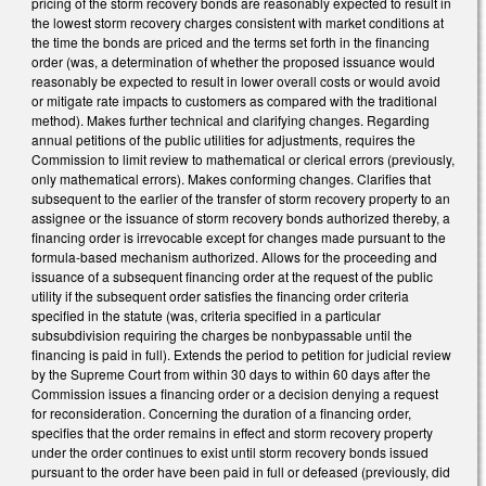
pricing of the storm recovery bonds are reasonably expected to result in
the lowest storm recovery charges consistent with market conditions at
the time the bonds are priced and the terms set forth in the financing
order (was, a determination of whether the proposed issuance would
reasonably be expected to result in lower overall costs or would avoid
or mitigate rate impacts to customers as compared with the traditional
method). Makes further technical and clarifying changes. Regarding
annual petitions of the public utilities for adjustments, requires the
Commission to limit review to mathematical or clerical errors (previously,
only mathematical errors). Makes conforming changes. Clarifies that
subsequent to the earlier of the transfer of storm recovery property to an
assignee or the issuance of storm recovery bonds authorized thereby, a
financing order is irrevocable except for changes made pursuant to the
formula-based mechanism authorized. Allows for the proceeding and
issuance of a subsequent financing order at the request of the public
utility if the subsequent order satisfies the financing order criteria
specified in the statute (was, criteria specified in a particular
subsubdivision requiring the charges be nonbypassable until the
financing is paid in full). Extends the period to petition for judicial review
by the Supreme Court from within 30 days to within 60 days after the
Commission issues a financing order or a decision denying a request
for reconsideration. Concerning the duration of a financing order,
specifies that the order remains in effect and storm recovery property
under the order continues to exist until storm recovery bonds issued
pursuant to the order have been paid in full or defeased (previously, did