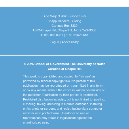
The Daily Bulletin - Since 1935
Knapp-Sanders Building
Campus Box 3330
UNC-Chapel Hill, Chapel Hill, NC 27599-3330
T: 919.966.5381 | F: 919.962.0654
Log In
|
Accessibility
© 2026 School of Government The University of North
Carolina at Chapel Hill
This work is copyrighted and subject to "fair use" as
permitted by federal copyright law. No portion of this
publication may be reproduced or transmitted in any form
or by any means without the express written permission of
the publisher. Distribution by third parties is prohibited.
Prohibited distribution includes, but is not limited to, posting,
e-mailing, faxing, archiving in a public database, installing
on intranets or servers, and redistributing via a computer
network or in printed form. Unauthorized use or
reproduction may result in legal action against the
unauthorized user.