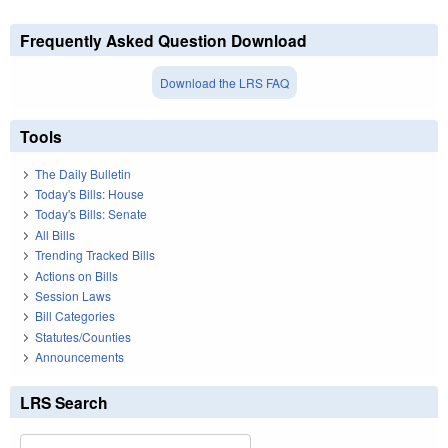
Frequently Asked Question Download
Download the LRS FAQ
Tools
The Daily Bulletin
Today's Bills: House
Today's Bills: Senate
All Bills
Trending Tracked Bills
Actions on Bills
Session Laws
Bill Categories
Statutes/Counties
Announcements
LRS Search