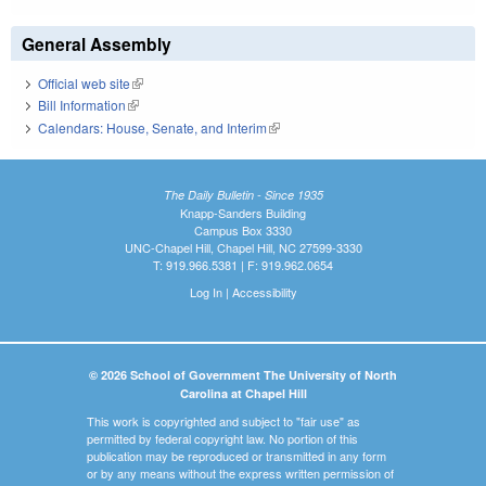
General Assembly
Official web site
(link is external)
Bill Information
(link is external)
Calendars: House, Senate, and Interim
(link is external)
The Daily Bulletin - Since 1935
Knapp-Sanders Building
Campus Box 3330
UNC-Chapel Hill, Chapel Hill, NC 27599-3330
T: 919.966.5381 | F: 919.962.0654
Log In
|
Accessibility
© 2026 School of Government The University of North
Carolina at Chapel Hill
This work is copyrighted and subject to "fair use" as
permitted by federal copyright law. No portion of this
publication may be reproduced or transmitted in any form
or by any means without the express written permission of