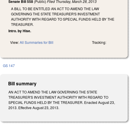
Senate Bill 558
(Public)
Filed
Thursday, March 28, 2013
A BILL TO BE ENTITLED AN ACT TO AMEND THE LAW
GOVERNING THE STATE TREASURER'S INVESTMENT
AUTHORITY WITH REGARD TO SPECIAL FUNDS HELD BY THE
TREASURER.
Intro. by Hise.
View:
All Summaries for Bill
Tracking:
GS 147
Bill summary
AN ACT TO AMEND THE LAW GOVERNING THE STATE
TREASURER'S INVESTMENT AUTHORITY WITH REGARD TO
SPECIAL FUNDS HELD BY THE TREASURER. Enacted August 23,
2013. Effective August 23, 2013.