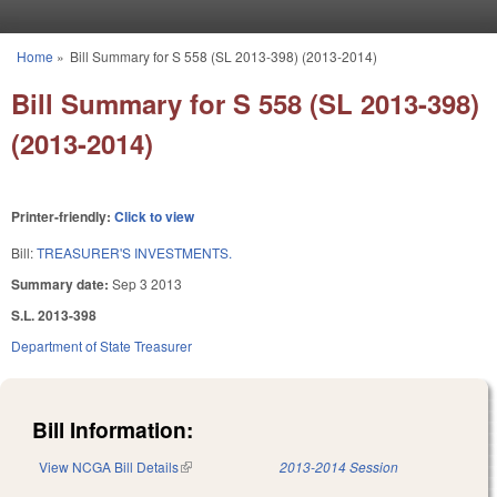
Skip to main content
Home
»
Bill Summary for S 558 (SL 2013-398) (2013-2014)
You are here
Bill Summary for S 558 (SL 2013-398)
(2013-2014)
Printer-friendly:
Click to view
Bill:
TREASURER'S INVESTMENTS.
Summary date:
Sep 3 2013
S.L. 2013-398
Department of State Treasurer
Bill Information:
View NCGA Bill Details
(link is external)
2013-2014 Session