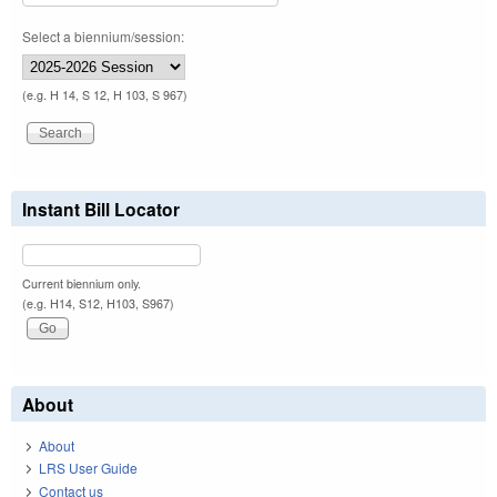
Select a biennium/session:
(e.g. H 14, S 12, H 103, S 967)
Instant Bill Locator
Current biennium only.
(e.g. H14, S12, H103, S967)
About
About
LRS User Guide
Contact us