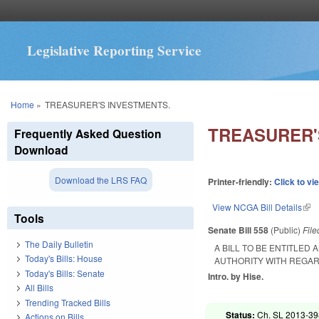
Legislative Reporting Service
You are here
Home
»
TREASURER'S INVESTMENTS.
TREASURER'
Frequently Asked Question
Download
Download the LRS FAQ
Printer-friendly:
Click to vi
View NCGA Bill Details
(lin
Tools
Senate Bill 558
(Public)
Fil
The Daily Bulletin
A BILL TO BE ENTITLED
Today's Bills: House
AUTHORITY WITH REGAR
Today's Bills: Senate
Intro. by Hise.
All Bills
Trending Tracked Bills
Status:
Ch. SL 2013-398
Actions on Bills