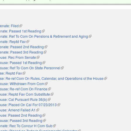
enate: Filed
(link is external)
nate: Passed 1st Reading
(link is external)
nate: Ref To Com On Pensions & Retirement and Aging
(link is external)
nate: Reptd Fav
(link is external)
enate: Passed 2nd Reading
(link is external)
enate: Passed 3rd Reading
(link is external)
use: Rec From Senate
(link is external)
ouse: Passed 1st Reading
(link is external)
ouse: Ref To Com On State Personnel
(link is external)
se: Reptd Fav
(link is external)
se: Re-ref Com On Rules, Calendar, and Operations of the House
(link is external)
ouse: Withdrawn From Com
(link is external)
ouse: Re-ref Com On Finance
(link is external)
use: Reptd Fav Com Substitute
(link is external)
use: Cal Pursuant Rule 36(b)
(link is external)
use: Placed On Cal For 07/23/2013
(link is external)
use: Amend Failed A1
(link is external)
use: Passed 2nd Reading
(link is external)
ouse: Passed 3rd Reading
(link is external)
nate: Rec To Concur H Com Sub
(link is external)
nate: Placed on Today's Supplemental Calendar
(link is external)