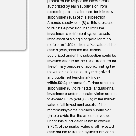
prohibited the respective investments
authorized by each subdivision from
exceedingthe limitations set forth in new
subdivision (10a) of this subsection).
Amends subdivision (8) of this subsection
to reinstate provision that limits the
investment ofretirement system assets
inthe stock of a single corporationto no
more than 1.5% of the market value of the
assets (was,provided that assets
authorized under this subsection could be
invested directly by the State Treasurer for
the primary purpose of approximating the
movements of a nationally recognized
and published benchmark index
within.50% per annum). Further amends
subdivision (8), to reinstate languagethat
investments under this subdivision are not
to exceed 8.5% (was, 6.5%) of the market
value of all investment assets of the
retirementsystems.Amends subdivision
(9) to provide that the amount invested
under this subdivision is not to exceed
8.75% of the market value of all invested
assetsof the retirementsystems.Provides