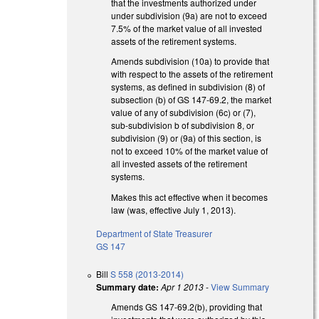
that the investments authorized under
under subdivision (9a) are not to exceed
7.5% of the market value of all invested
assets of the retirement systems.
Amends subdivision (10a) to provide that
with respect to the assets of the retirement
systems, as defined in subdivision (8) of
subsection (b) of GS 147-69.2, the market
value of any of subdivision (6c) or (7),
sub-subdivision b of subdivision 8, or
subdivision (9) or (9a) of this section, is
not to exceed 10% of the market value of
all invested assets of the retirement
systems.
Makes this act effective when it becomes
law (was, effective July 1, 2013).
Department of State Treasurer
GS 147
Bill
S 558 (2013-2014)
Summary date:
Apr 1 2013
-
View Summary
Amends GS 147-69.2(b), providing that