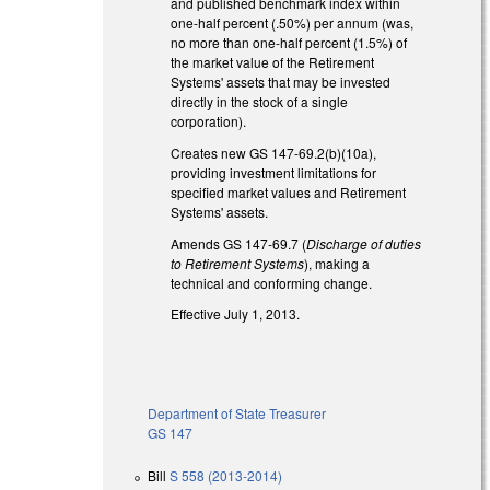
and published benchmark index within
one-half percent (.50%) per annum (was,
no more than one-half percent (1.5%) of
the market value of the Retirement
Systems' assets that may be invested
directly in the stock of a single
corporation).
Creates new GS 147-69.2(b)(10a),
providing investment limitations for
specified market values and Retirement
Systems' assets.
Amends GS 147-69.7 (
Discharge of duties
to Retirement Systems
), making a
technical and conforming change.
Effective July 1, 2013.
Department of State Treasurer
GS 147
Bill
S 558 (2013-2014)