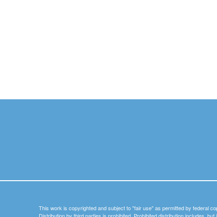
This work is copyrighted and subject to "fair use" as permitted by federal co
Distribution by third parties is prohibited. Prohibited distribution includes, bu