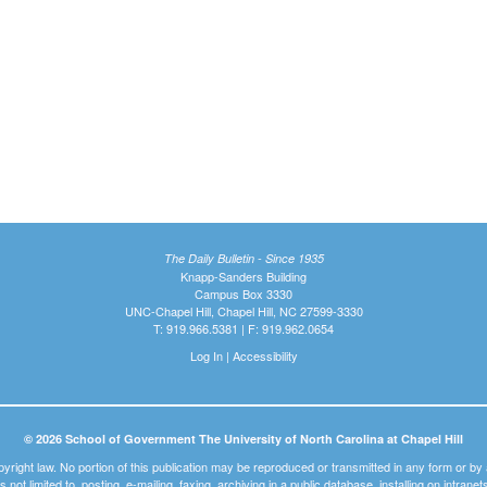
The Daily Bulletin - Since 1935
Knapp-Sanders Building
Campus Box 3330
UNC-Chapel Hill, Chapel Hill, NC 27599-3330
T: 919.966.5381 | F: 919.962.0654
Log In
|
Accessibility
© 2026 School of Government The University of North Carolina at Chapel Hill
pyright law. No portion of this publication may be reproduced or transmitted in any form or b
t is not limited to, posting, e-mailing, faxing, archiving in a public database, installing on intra