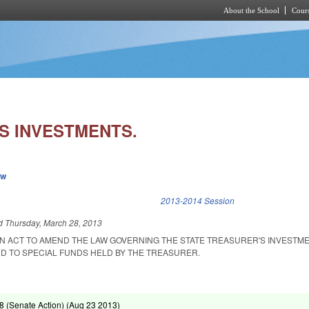
About the School
Cours
Skip to main content
S INVESTMENTS.
ew
k is external)
2013-2014 Session
ed
Thursday, March 28, 2013
 AN ACT TO AMEND THE LAW GOVERNING THE STATE TREASURER'S INVESTM
D TO SPECIAL FUNDS HELD BY THE TREASURER.
 (Senate Action) (
Aug 23 2013
)