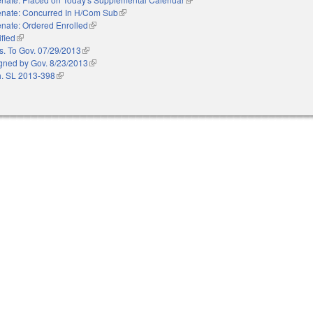
nate: Concurred In H/Com Sub
(link is external)
nate: Ordered Enrolled
(link is external)
ified
(link is external)
s. To Gov. 07/29/2013
(link is external)
gned by Gov. 8/23/2013
(link is external)
. SL 2013-398
(link is external)