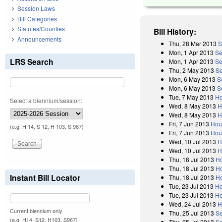
Session Laws
Bill Categories
Statutes/Counties
Bill History:
Announcements
Thu, 28 Mar 2013
S
Mon, 1 Apr 2013
Se
LRS Search
Mon, 1 Apr 2013
Se
Thu, 2 May 2013
Se
Mon, 6 May 2013
S
Mon, 6 May 2013
S
Tue, 7 May 2013
Ho
Select a biennium/session:
Wed, 8 May 2013
H
Wed, 8 May 2013
H
Fri, 7 Jun 2013
Hou
(e.g. H 14, S 12, H 103, S 967)
Fri, 7 Jun 2013
Hou
Wed, 10 Jul 2013
H
Wed, 10 Jul 2013
H
Thu, 18 Jul 2013
Ho
Thu, 18 Jul 2013
Ho
Instant Bill Locator
Thu, 18 Jul 2013
Ho
Tue, 23 Jul 2013
Ho
Tue, 23 Jul 2013
Ho
Wed, 24 Jul 2013
H
Current biennium only.
Thu, 25 Jul 2013
Se
(e.g. H14, S12, H103, S967)
Thu, 25 Jul 2013
Se