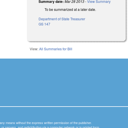
Summary date:
Mar 28 2013
-
View Summary
To be summarized at a later date.
Department of State Treasurer
GS 147
View:
All Summaries for Bill
y any means without the express written permission of the publisher.
nets or servers, and redistributing via a computer network or in printed form.