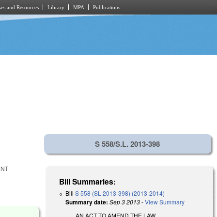
es and Resources
Library
MPA
Publications
S 558/S.L. 2013-398
ENT
Bill Summaries:
Bill
S 558 (SL 2013-398) (2013-2014)
Summary date:
Sep 3 2013
-
View Summary
AN ACT TO AMEND THE LAW