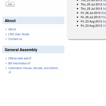
Thu, 25 Jul 2013
Se
Thu, 25 Jul 2013
Se
Fri, 26 Jul 2013
Rat
Fri, 26 Jul 2013
Pre
About
Fri, 23 Aug 2013
Si
Fri, 23 Aug 2013
Ch
About
LRS User Guide
Contact us
General Assembly
Official web site
(link is external)
Bill Information
(link is external)
Calendars: House, Senate, and Interim
(link is external)