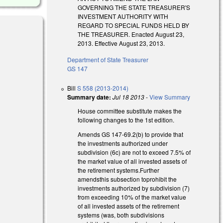
GOVERNING THE STATE TREASURER'S
INVESTMENT AUTHORITY WITH
REGARD TO SPECIAL FUNDS HELD BY
THE TREASURER. Enacted August 23,
2013. Effective August 23, 2013.
Department of State Treasurer
GS 147
Bill
S 558 (2013-2014)
Summary date:
Jul 18 2013
-
View Summary
House committee substitute makes the
following changes to the 1st edition.
Amends GS 147-69.2(b) to provide that
the investments authorized under
subdivision (6c) are not to exceed 7.5% of
the market value of all invested assets of
the retirement systems.Further
amendsthis subsection toprohibit the
investments authorized by subdivision (7)
from exceeding 10% of the market value
of all invested assets of the retirement
systems (was, both subdivisions