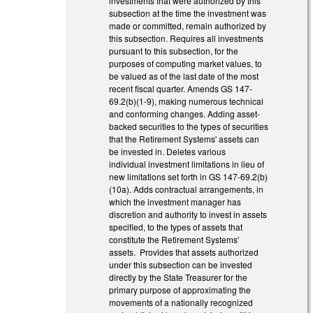
investments that were authorized by this
subsection at the time the investment was
made or committed, remain authorized by
this subsection. Requires all investments
pursuant to this subsection, for the
purposes of computing market values, to
be valued as of the last date of the most
recent fiscal quarter. Amends GS 147-
69.2(b)(1-9), making numerous technical
and conforming changes. Adding asset-
backed securities to the types of securities
that the Retirement Systems' assets can
be invested in. Deletes various
individual investment limitations in lieu of
new limitations set forth in GS 147-69.2(b)
(10a). Adds contractual arrangements, in
which the investment manager has
discretion and authority to invest in assets
specified, to the types of assets that
constitute the Retirement Systems'
assets. Provides that assets authorized
under this subsection can be invested
directly by the State Treasurer for the
primary purpose of approximating the
movements of a nationally recognized