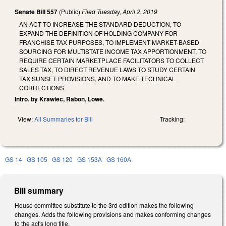
Senate Bill 557
(Public)
Filed
Tuesday, April 2, 2019
AN ACT TO INCREASE THE STANDARD DEDUCTION, TO
EXPAND THE DEFINITION OF HOLDING COMPANY FOR
FRANCHISE TAX PURPOSES, TO IMPLEMENT MARKET-BASED
SOURCING FOR MULTISTATE INCOME TAX APPORTIONMENT, TO
REQUIRE CERTAIN MARKETPLACE FACILITATORS TO COLLECT
SALES TAX, TO DIRECT REVENUE LAWS TO STUDY CERTAIN
TAX SUNSET PROVISIONS, AND TO MAKE TECHNICAL
CORRECTIONS.
Intro. by Krawiec, Rabon, Lowe.
View:
All Summaries for Bill
Tracking:
GS 14
GS 105
GS 120
GS 153A
GS 160A
Bill summary
House committee substitute to the 3rd edition makes the following
changes. Adds the following provisions and makes conforming changes
to the act's long title.