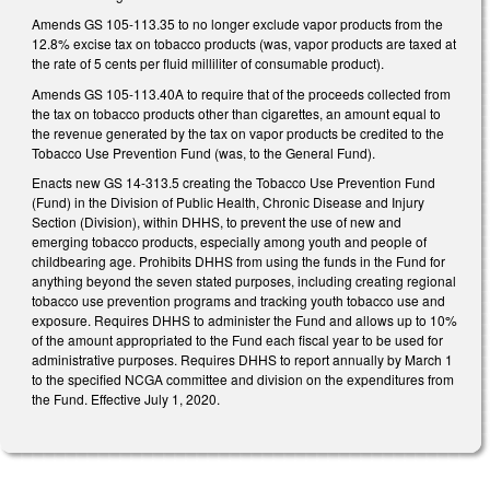
Amends GS 105-113.35 to no longer exclude vapor products from the
12.8% excise tax on tobacco products (was, vapor products are taxed at
the rate of 5 cents per fluid milliliter of consumable product).
Amends GS 105-113.40A to require that of the proceeds collected from
the tax on tobacco products other than cigarettes, an amount equal to
the revenue generated by the tax on vapor products be credited to the
Tobacco Use Prevention Fund (was, to the General Fund).
Enacts new GS 14-313.5 creating the Tobacco Use Prevention Fund
(Fund) in the Division of Public Health, Chronic Disease and Injury
Section (Division), within DHHS, to prevent the use of new and
emerging tobacco products, especially among youth and people of
childbearing age. Prohibits DHHS from using the funds in the Fund for
anything beyond the seven stated purposes, including creating regional
tobacco use prevention programs and tracking youth tobacco use and
exposure. Requires DHHS to administer the Fund and allows up to 10%
of the amount appropriated to the Fund each fiscal year to be used for
administrative purposes. Requires DHHS to report annually by March 1
to the specified NCGA committee and division on the expenditures from
the Fund. Effective July 1, 2020.