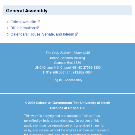
General Assembly
Official web site
(link is external)
Bill Information
(link is external)
Calendars: House, Senate, and Interim
(link is external)
The Daily Bulletin - Since 1935
Knapp-Sanders Building
Campus Box 3330
UNC-Chapel Hill, Chapel Hill, NC 27599-3330
T: 919.966.5381 | F: 919.962.0654
Log In
|
Accessibility
© 2026 School of Government The University of North
Carolina at Chapel Hill
This work is copyrighted and subject to "fair use" as
permitted by federal copyright law. No portion of this
publication may be reproduced or transmitted in any form
or by any means without the express written permission of
the publisher. Distribution by third parties is prohibited.