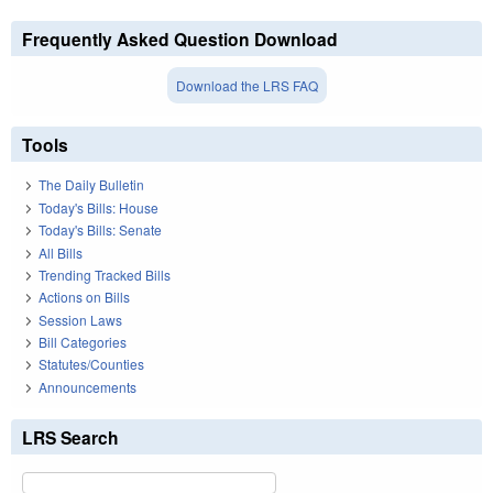
Frequently Asked Question Download
Download the LRS FAQ
Tools
The Daily Bulletin
Today's Bills: House
Today's Bills: Senate
All Bills
Trending Tracked Bills
Actions on Bills
Session Laws
Bill Categories
Statutes/Counties
Announcements
LRS Search