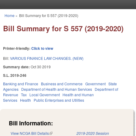
Skip to main content
Home
»
Bill Summary for S 557 (2019-2020)
You are here
Bill Summary for S 557 (2019-2020)
Printer-friendly:
Click to view
Bill:
VARIOUS FINANCE LAW CHANGES. (NEW)
Summary date:
Oct 30 2019
S.L. 2019-246
Banking and Finance
Business and Commerce
Government
State
Agencies
Department of Health and Human Services
Department of
Revenue
Tax
Local Government
Health and Human
Services
Health
Public Enterprises and Utilities
Bill Information:
View NCGA Bill Details
(link is external)
2019-2020 Session