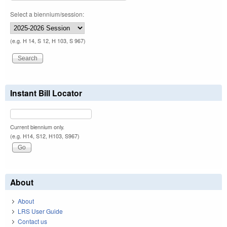
Select a biennium/session:
(e.g. H 14, S 12, H 103, S 967)
Instant Bill Locator
Current biennium only.
(e.g. H14, S12, H103, S967)
About
About
LRS User Guide
Contact us